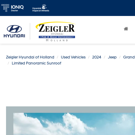
Zeigler Hyundai of Holland
Used Vehicles
2024
Jeep
Grand
Limited Panoramic Sunroof