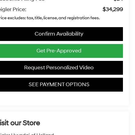
igler Price:
$34,299
rice excludes: tax, title, license, and registration fees.
Confirm Availability
Get Pre-Approved
Request Personalized Video
SEE PAYMENT OPTIONS
isit our Store