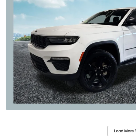
Load More 