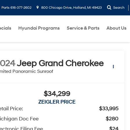
Parts
616-377-2602
800 Chicago Drive, Holland, MI 49423
Search
cials
Hyundai Programs
Service & Parts
About Us
2024
Jeep Grand Cherokee
mited Panoramic Sunroof
$34,299
ZEIGLER PRICE
tail Price:
$33,995
ichigan Doc Fee
$280
ectronic Filing Fee
$24