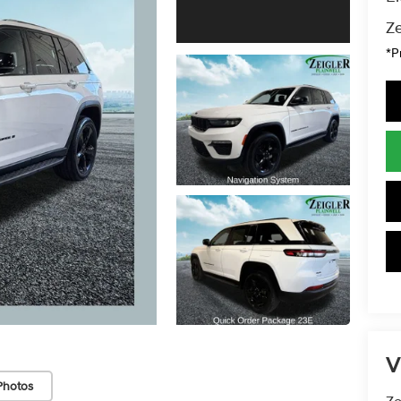
Ze
*P
V
Photos