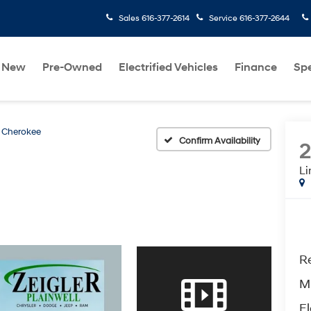
Sales
616-377-2614
Service
616-377-2644
New
Pre-Owned
Electrified Vehicles
Finance
Spe
 Cherokee
Confirm Availability
Li
Re
M
El