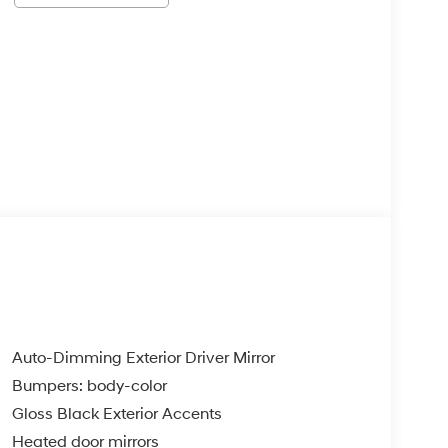
Auto-Dimming Exterior Driver Mirror
Bumpers: body-color
Gloss Black Exterior Accents
Heated door mirrors