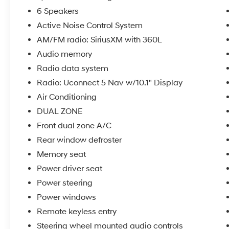
- Remote Keyless Entry
6 Speakers
- Power Tilt/Telescope Steering Column
Active Noise Control System
- SiriusXM 360L with 6 Speakers
AM/FM radio: SiriusXM with 360L
The 3.6L V6 engine paired with an 8-speed
Audio memory
automatic transmission and 4WD provides
Radio data system
balanced performance, delivering 19 city and
Radio: Uconnect 5 Nav w/10.1" Display
26 highway MPG. This combination offers the
Air Conditioning
capability to handle various driving conditions
while maintaining reasonable fuel efficiency
DUAL ZONE
for a vehicle in this class.
Front dual zone A/C
Rear window defroster
Inside, the cabin reflects a commitment to
comfort and technology. Heated front and rear
Memory seat
seats keep you warm during colder months,
Power driver seat
while ventilated front seats provide relief on
Power steering
warmer days. The dual-zone climate control
Power windows
ensures both driver and passenger can set
their preferred temperature independently. The
Remote keyless entry
leather-appointed seating surfaces add a
Steering wheel mounted audio controls