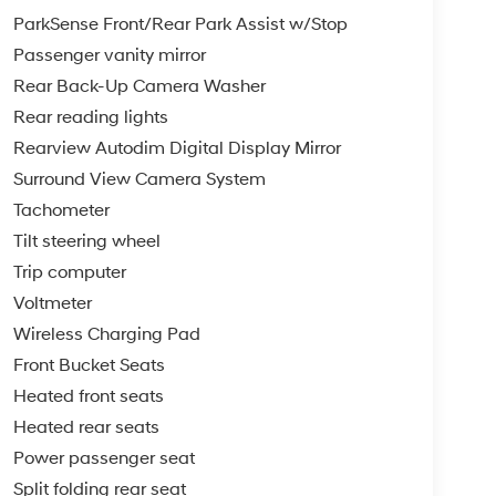
ParkSense Front/Rear Park Assist w/Stop
Passenger vanity mirror
Rear Back-Up Camera Washer
Rear reading lights
Rearview Autodim Digital Display Mirror
Surround View Camera System
Tachometer
Tilt steering wheel
Trip computer
Voltmeter
Wireless Charging Pad
Front Bucket Seats
Heated front seats
Heated rear seats
Power passenger seat
Split folding rear seat