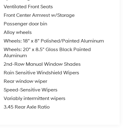
Ventilated Front Seats
Front Center Armrest w/Storage
Passenger door bin
Alloy wheels
Wheels: 18" x 8" Polished/Painted Aluminum
Wheels: 20" x 8.5" Gloss Black Painted
Aluminum
2nd-Row Manual Window Shades
Rain Sensitive Windshield Wipers
Rear window wiper
Speed-Sensitive Wipers
Variably intermittent wipers
3.45 Rear Axle Ratio