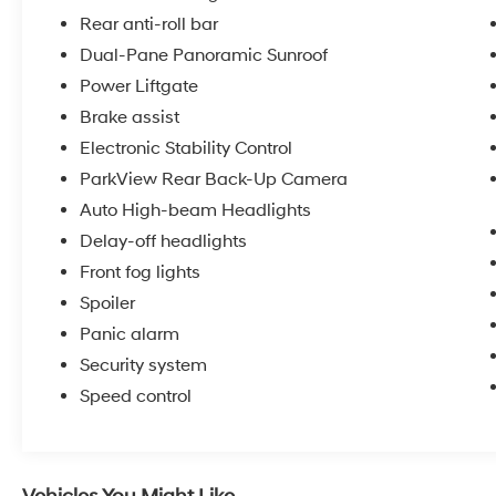
Rear anti-roll bar
The Black Appearance Package with gloss
Dual-Pane Panoramic Sunroof
black 20-inch aluminum wheels creates a
Power Liftgate
distinctive, modern aesthetic that commands
Brake assist
attention. Combined with the panoramic
sunroof, this Grand Cherokee projects
Electronic Stability Control
confidence and style.
ParkView Rear Back-Up Camera
Auto High-beam Headlights
We invite you to experience this vehicle
Delay-off headlights
firsthand. Contact us today to schedule a test
drive and discover why this 2024 Jeep Grand
Front fog lights
Cherokee Limited remains a top choice for
Spoiler
drivers who value both capability and comfort.
Panic alarm
Security system
Speed control