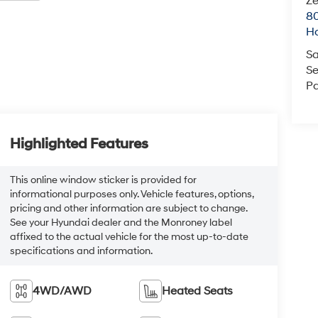
Ze
80
Ho
Sa
Se
Pa
Highlighted Features
This online window sticker is provided for
informational purposes only. Vehicle features, options,
pricing and other information are subject to change.
See your Hyundai dealer and the Monroney label
affixed to the actual vehicle for the most up-to-date
specifications and information.
4WD/AWD
Heated Seats