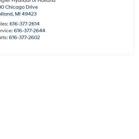
igler Hyundai of Holland
0 Chicago Drive
lland
,
MI
49423
les:
616-377-2614
rvice:
616-377-2644
rts:
616-377-2602