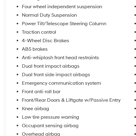
layer of refinement to your daily commute.
Four wheel independent suspension
Normal Duty Suspension
The Uconnect 5 Navigation system with its
10.1-inch touchscreen display integrates
Power Tilt/Telescope Steering Column
seamlessly into your driving experience.
Traction control
Wireless charging for compatible devices
4-Wheel Disc Brakes
means you can power your phone without
clutter. The integrated off-road camera and
ABS brakes
surround view system give you multiple
Anti-whiplash front head restraints
perspectives when maneuvering through
Dual front impact airbags
parking situations or navigating challenging
Dual front side impact airbags
terrain.
Emergency communication system
Safety and convenience features work together
Front anti-roll bar
to make every journey smoother. ParkSense
Front/Rear Doors & Liftgate w/Passive Entry
front and rear park assist takes the stress out
Knee airbag
of tight spaces, while the power liftgate opens
at the touch of a button. The rearview autodim
Low tire pressure warning
digital mirror reduces glare from following
Occupant sensing airbag
headlights, and passive entry means you can
Overhead airbag
unlock and access your vehicle hands-free.