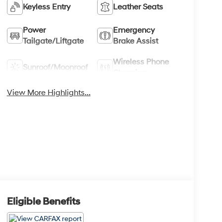
Keyless Entry
Leather Seats
Power
Emergency
Tailgate/Liftgate
Brake Assist
Wireless Phone
Sunroof/Moonroof
Charging
View More Highlights...
Eligible Benefits