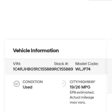
Vehicle Information
VIN:
Stock #:
Model Code:
1C4RJHBG1RC155889
RC155889
WLJP74
CONDITION
CITY/HIGHWAY
Used
19/26 MPG