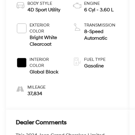
BODY STYLE
ENGINE
4D Sport Utility
6 Cyl - 3.60 L
EXTERIOR
TRANSMISSION
COLOR
8-Speed
Bright White
Automatic
Clearcoat
INTERIOR
FUEL TYPE
COLOR
Gasoline
Global Black
MILEAGE
37,834
Dealer Comments