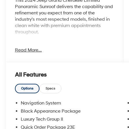
This 2024 Jeep Grand Cherokee Limited
Panoramic Sunroof delivers the capability and
refinement you expect from one of the
industry's most respected models, finished in
clean white with premium appointments
throughout.
- Dual-Pane Panoramic Sunroof
Read More...
- Luxury Tech Group II
- Uconnect 5 Navigation with 10.1 Display
- Wireless Charging Pad
- Heated and Ventilated Front Seats
All Features
- Heated Rear Seats
- Capri Leatherette Interior with Axis II Seats
- Integrated Off-Road Camera and Surround
Options
Specs
View Camera System
- ParkSense Front/Rear Park Assist with Stop
Navigation System
- Power Liftgate with Passive Entry
Black Appearance Package
- Rearview Autodim Digital Display Mirror
Luxury Tech Group II
- Black Appearance Package with Gloss Black
20 Aluminum Wheels
Quick Order Package 23E