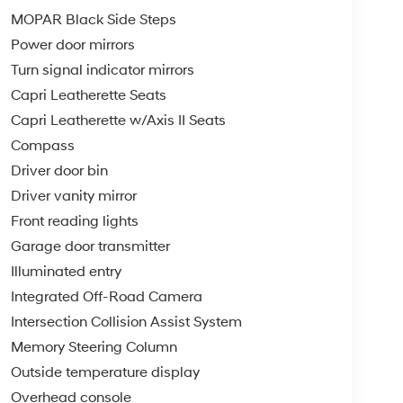
MOPAR Black Side Steps
Power door mirrors
Turn signal indicator mirrors
Capri Leatherette Seats
Capri Leatherette w/Axis II Seats
Compass
Driver door bin
Driver vanity mirror
Front reading lights
Garage door transmitter
Illuminated entry
Integrated Off-Road Camera
Intersection Collision Assist System
Memory Steering Column
Outside temperature display
Overhead console