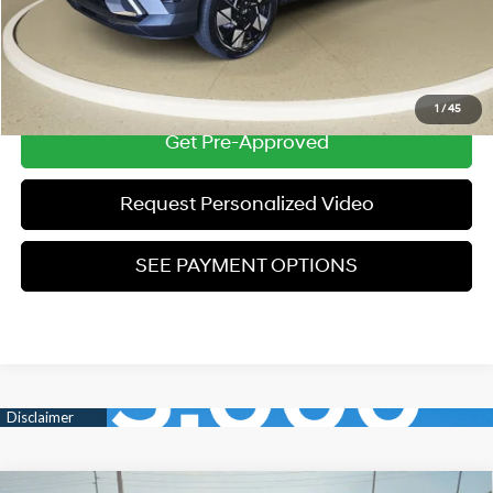
*Price excludes: tax, title, license, and registration fees.
Click To Call
1
/
45
Get Pre-Approved
Request Personalized Video
SEE PAYMENT OPTIONS