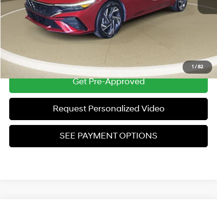
Zeigler Price:
$21,304
*Price excludes: tax, title, license, and registration fees.
Click To Call
1
/
82
Get Pre-Approved
Request Personalized Video
SEE PAYMENT OPTIONS
Compare Vehicle
Used
2025
Hyundai Elantra
SEL Convenience