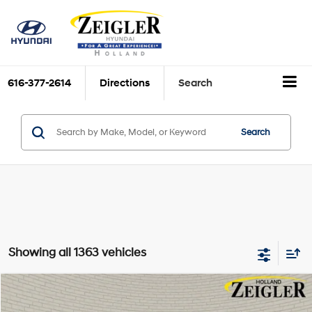
616-377-2614
Directions
Search
Search
Showing all 1363 vehicles
Compare Vehicle
$19,804
Certified Pre-Owned
2024
Hyundai Venue
SEL