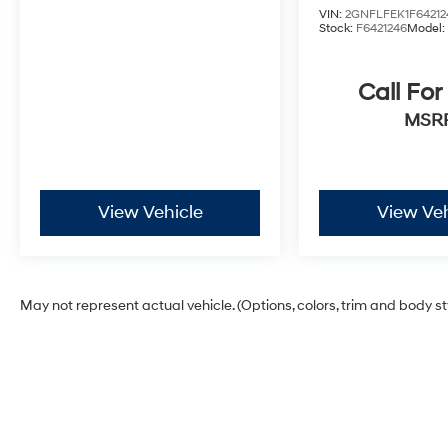
every reasonable effort has been made to
VIN:
2GNFLFEK1F64212
ensure the accuracy of the information
Stock:
F6421246
Model
presented on this site, inadvertent errors,
omissions, and other inaccuracies may occur.
Call For
We strive to update our inventory as quickly as
possible, but there can be a lag time between
MSR
the sale of a vehicle and the update of
inventory on our website. For the best customer
experience, please verify all vehicle
information and pricing with the dealer.
View Vehicle
View Veh
May not represent actual vehicle. (Options, colors, trim and body s