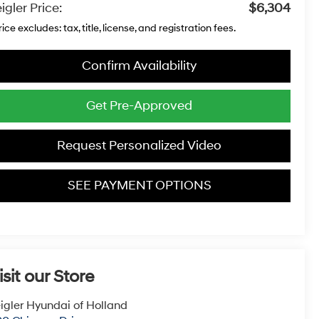
igler Price:
$6,304
rice excludes: tax, title, license, and registration fees.
Confirm Availability
Get Pre-Approved
Request Personalized Video
SEE PAYMENT OPTIONS
isit our Store
igler Hyundai of Holland