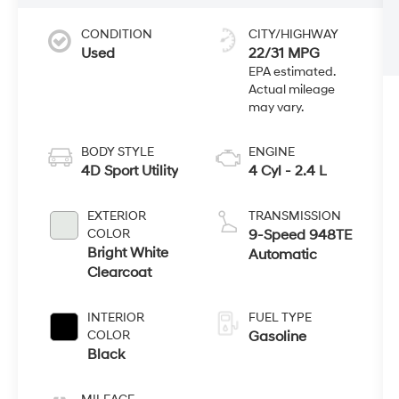
CONDITION
CITY/HIGHWAY
Used
22/31 MPG
BODY STYLE
ENGINE
4D Sport Utility
4 Cyl - 2.4 L
EXTERIOR
TRANSMISSION
COLOR
9-Speed 948TE
Bright White
Automatic
Clearcoat
INTERIOR
FUEL TYPE
COLOR
Gasoline
Black