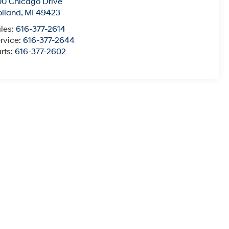
0 Chicago Drive
lland
,
MI
49423
les:
616-377-2614
rvice:
616-377-2644
rts:
616-377-2602