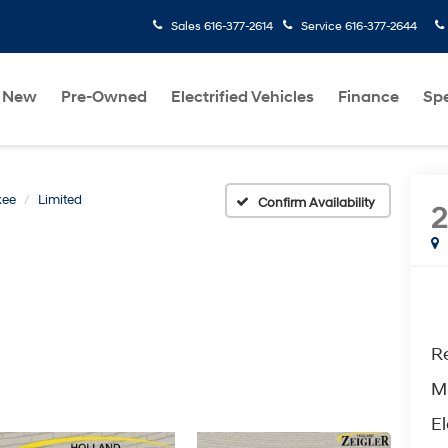
Sales
616-377-2614
Service
616-377-2644
New
Pre-Owned
Electrified Vehicles
Finance
Spe
kee
Limited
Confirm Availability
2
Re
M
El