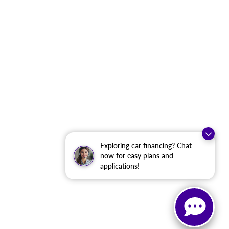
Exploring car financing? Chat
now for easy plans and
applications!