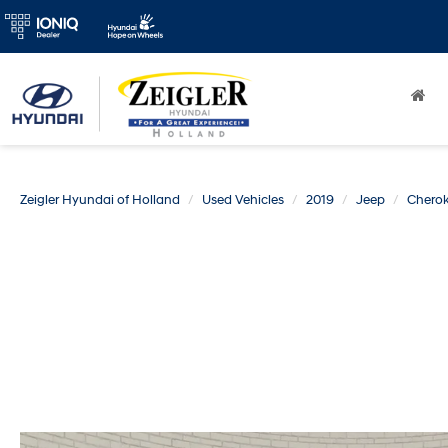
Zeigler Hyundai of Holland
Used Vehicles
2019
Jeep
Chero