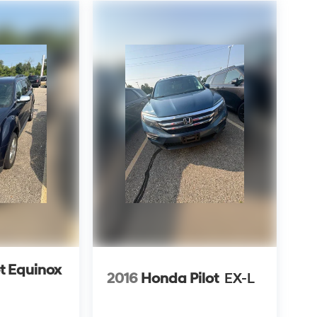
t Equinox
2016
Honda Pilot
EX-L