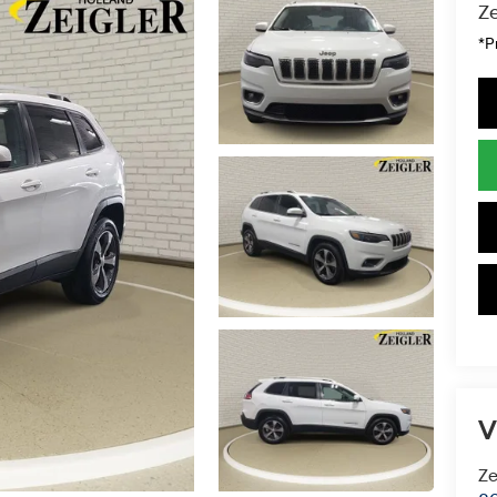
Ze
*P
V
Ze