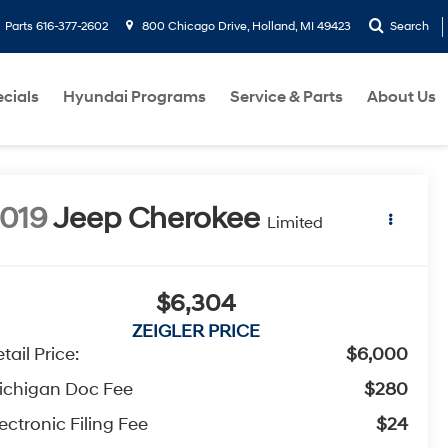
Parts
616-377-2602
800 Chicago Drive, Holland, MI 49423
Search
cials
Hyundai Programs
Service & Parts
About Us
019
Jeep Cherokee
Limited
$6,304
ZEIGLER PRICE
tail Price:
$6,000
ichigan Doc Fee
$280
ectronic Filing Fee
$24