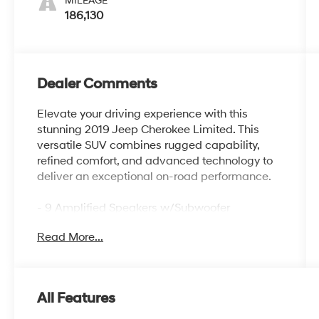
MILEAGE
186,130
Dealer Comments
Elevate your driving experience with this
stunning 2019 Jeep Cherokee Limited. This
versatile SUV combines rugged capability,
refined comfort, and advanced technology to
deliver an exceptional on-road performance.
- 9 Amplified Speakers w/Subwoofer
- Compact Spare Tire
Read More...
Powered by a robust 2.4L I4 engine paired
with a smooth-shifting 9-Speed 948TE
Automatic transmission, this Jeep Cherokee
All Features
delivers an impressive 22 city/31 highway
MPG rating, making it both powerful and