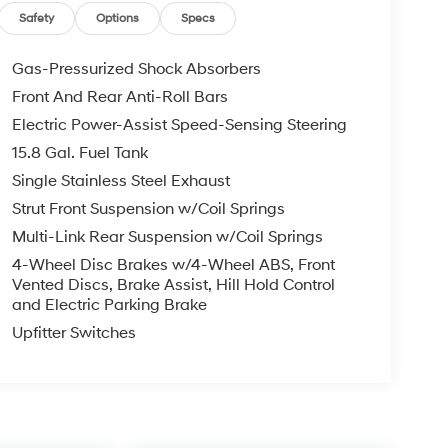
Safety
Options
Specs
Gas-Pressurized Shock Absorbers
Front And Rear Anti-Roll Bars
Electric Power-Assist Speed-Sensing Steering
15.8 Gal. Fuel Tank
Single Stainless Steel Exhaust
Strut Front Suspension w/Coil Springs
Multi-Link Rear Suspension w/Coil Springs
4-Wheel Disc Brakes w/4-Wheel ABS, Front
Vented Discs, Brake Assist, Hill Hold Control
and Electric Parking Brake
Upfitter Switches