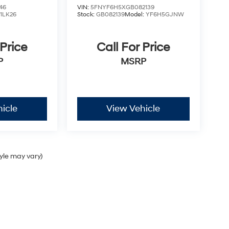
46
VIN:
5FNYF6H5XGB082139
:
1LK26
Stock:
GB082139
Model:
YF6H5GJNW
 Price
Call For Price
P
MSRP
icle
View Vehicle
tyle may vary)