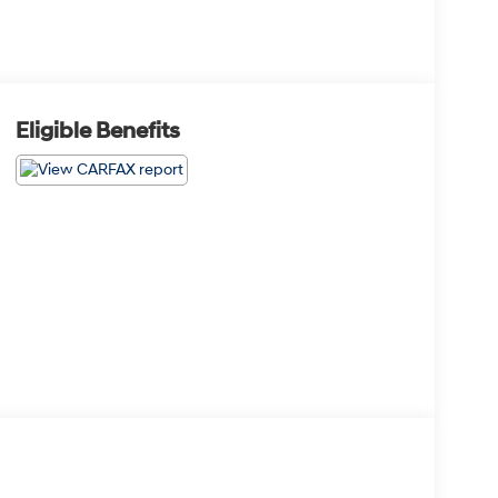
Eligible Benefits