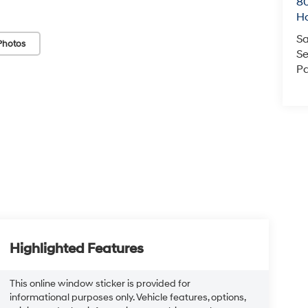
80
Ho
Sa
Photos
Se
Pa
Highlighted Features
This online window sticker is provided for
informational purposes only. Vehicle features, options,