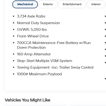
efficient.
Mechanical
Exterior
Entertainment
Interior
Inside, you'll be surrounded by premium
3.734 Axle Ratio
amenities that elevate every journey. The
Normal Duty Suspension
spacious cabin features leather-trimmed
GVWR: 5,050 lbs
bucket seats, a heated steering wheel, and
dual-zone automatic climate control for your
Front-Wheel Drive
ultimate comfort. Stay connected with the
700CCA Maintenance-Free Battery w/Run
Uconnect 4 infotainment system, boasting an
Down Protection
8.4-inch touchscreen display, Apple CarPlay,
160 Amp Alternator
and Android Auto integration.
Stop-Start Multiple VSM System
This Cherokee Limited also comes equipped
Towing Equipment -inc: Trailer Sway Control
with a wealth of advanced safety features,
1000# Maximum Payload
including Blind Spot Monitoring, Rear Cross-
Path Detection, and the ParkView Rear Back-
Up Camera, giving you added peace of mind
on the road.
Vehicles You Might Like
Whether you're navigating the city streets or