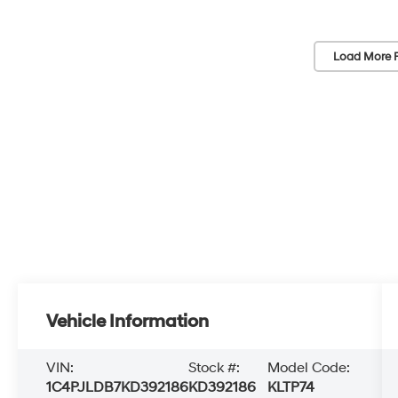
Load More 
Vehicle Information
VIN:
Stock #:
Model Code:
1C4PJLDB7KD392186
KD392186
KLTP74