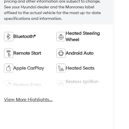
pricing and other information are subject to change.
See your Hyundai dealer and the Monroney label
affixed to the actual vehicle for the most up-to-date
specifications and information.
Heated Steering
Bluetooth®
Wheel
Remote Start
Android Auto
Apple CarPlay
Heated Seats
Keyless Ignition
Keyless Entry
System
View More Highlights...