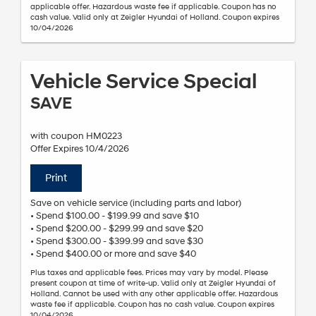
applicable offer. Hazardous waste fee if applicable. Coupon has no
cash value. Valid only at Zeigler Hyundai of Holland. Coupon expires
10/04/2026
Vehicle Service Special
SAVE
with coupon HM0223
Offer Expires 10/4/2026
Print
Save on vehicle service (including parts and labor)
• Spend $100.00 - $199.99 and save $10
• Spend $200.00 - $299.99 and save $20
• Spend $300.00 - $399.99 and save $30
• Spend $400.00 or more and save $40
Plus taxes and applicable fees. Prices may vary by model. Please
present coupon at time of write-up. Valid only at Zeigler Hyundai of
Holland. Cannot be used with any other applicable offer. Hazardous
waste fee if applicable. Coupon has no cash value. Coupon expires
10/04/2026