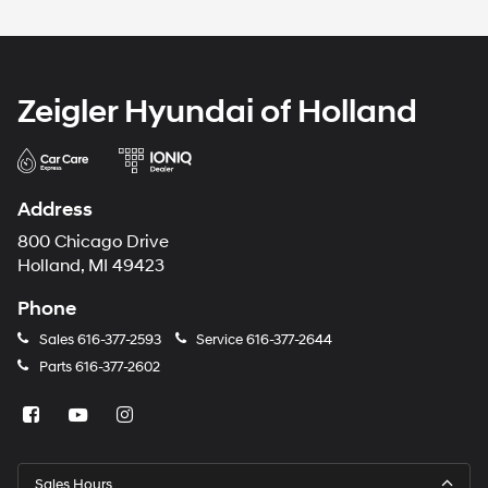
Zeigler Hyundai of Holland
Address
800 Chicago Drive
Holland, MI 49423
Phone
Sales
616-377-2593
Service
616-377-2644
Parts
616-377-2602
Sales Hours