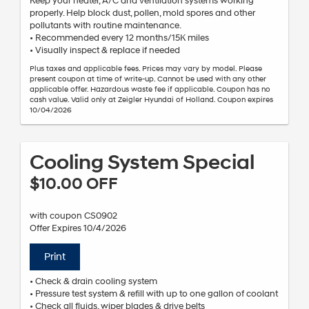
Keep your heater, A/C and ventilation systems working
properly. Help block dust, pollen, mold spores and other
pollutants with routine maintenance.
• Recommended every 12 months/15K miles
• Visually inspect & replace if needed
Plus taxes and applicable fees. Prices may vary by model. Please
present coupon at time of write-up. Cannot be used with any other
applicable offer. Hazardous waste fee if applicable. Coupon has no
cash value. Valid only at Zeigler Hyundai of Holland. Coupon expires
10/04/2026
Cooling System Special
$10.00 OFF
with coupon CS0902
Offer Expires 10/4/2026
Print
• Check & drain cooling system
• Pressure test system & refill with up to one gallon of coolant
• Check all fluids, wiper blades & drive belts