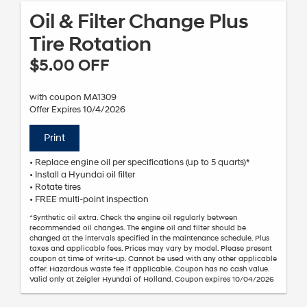
Oil & Filter Change Plus
Tire Rotation
$5.00 OFF
with coupon MA1309
Offer Expires 10/4/2026
Print
• Replace engine oil per specifications (up to 5 quarts)*
• Install a Hyundai oil filter
• Rotate tires
• FREE multi-point inspection
*Synthetic oil extra. Check the engine oil regularly between
recommended oil changes. The engine oil and filter should be
changed at the intervals specified in the maintenance schedule. Plus
taxes and applicable fees. Prices may vary by model. Please present
coupon at time of write-up. Cannot be used with any other applicable
offer. Hazardous waste fee if applicable. Coupon has no cash value.
Valid only at Zeigler Hyundai of Holland. Coupon expires 10/04/2026