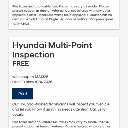
Plus taxes and applicable fees. Prices may vary by model. Please
present coupon at time of write-up. Cannot be used with any other
applicable offer. Hazardous waste fee if applicable. Coupon has no
cash value. Valid only at Zeigler Hyundai of Holland. Coupon expires
10/04/2026
Hyundai Multi-Point
Inspection
FREE
with coupon MA1328
Offer Expires 10/4/2026
Print
Our Hyundai-trained technicians will inspect your vehicle
and let you know if anything needs attention. Call us for
details.
Plus taxes and applicable fees. Prices may vary by model. Please
present coupon at time of write-up. Cannot be used with any other