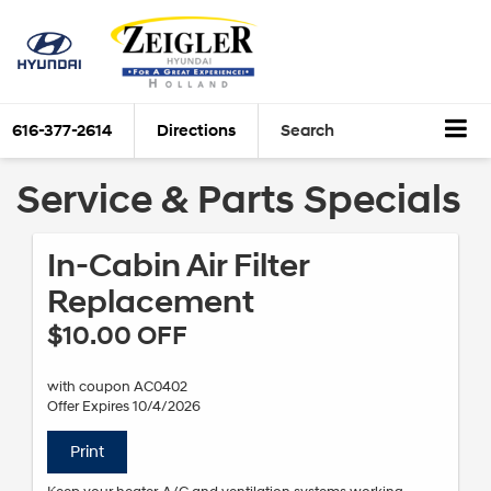
616-377-2614
Directions
Search
Service & Parts Specials
In-Cabin Air Filter
Replacement
$10.00 OFF
with coupon AC0402
Offer Expires 10/4/2026
Print