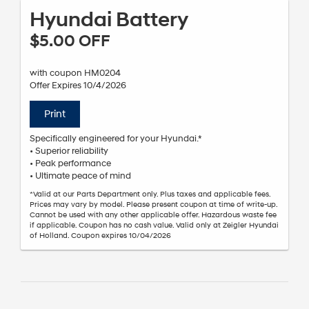
Hyundai Battery
$5.00 OFF
with coupon HM0204
Offer Expires 10/4/2026
Print
Specifically engineered for your Hyundai.*
• Superior reliability
• Peak performance
• Ultimate peace of mind
*Valid at our Parts Department only. Plus taxes and applicable fees.
Prices may vary by model. Please present coupon at time of write-up.
Cannot be used with any other applicable offer. Hazardous waste fee
if applicable. Coupon has no cash value. Valid only at Zeigler Hyundai
of Holland. Coupon expires 10/04/2026