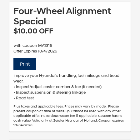
Four-Wheel Alignment
Special
$10.00 OFF
with coupon MA1316
Offer Expires 10/4/2026
Print
Improve your Hyundai's handling, fuel mileage and tread
wear.
• Inspect/adjust caster, camber & toe (if needed)
• Inspect suspension & steering linkage
• Road test
Plus taxes and applicable fees. Prices may vary by model. Please
present coupon at time of write-up. Cannot be used with any other
applicable offer. Hazardous waste fee if applicable. Coupon has no
cash value. Valid only at Zeigler Hyundai of Holland. Coupon expires
10/04/2026