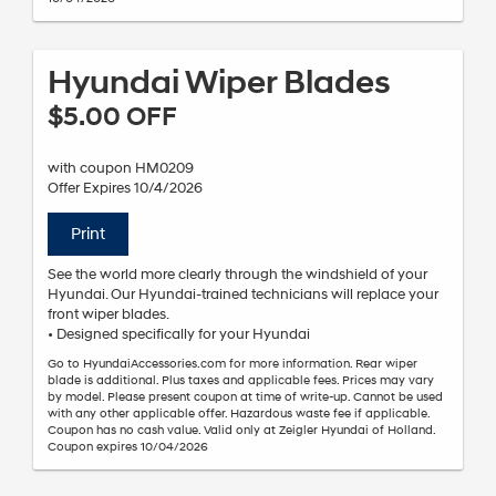
Hyundai Wiper Blades
$5.00 OFF
with coupon HM0209
Offer Expires 10/4/2026
Print
See the world more clearly through the windshield of your
Hyundai. Our Hyundai-trained technicians will replace your
front wiper blades.
• Designed specifically for your Hyundai
Go to HyundaiAccessories.com for more information. Rear wiper
blade is additional. Plus taxes and applicable fees. Prices may vary
by model. Please present coupon at time of write-up. Cannot be used
with any other applicable offer. Hazardous waste fee if applicable.
Coupon has no cash value. Valid only at Zeigler Hyundai of Holland.
Coupon expires 10/04/2026