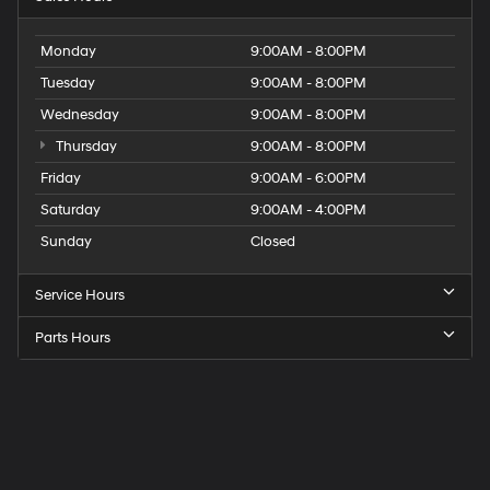
Monday
9:00AM - 8:00PM
Tuesday
9:00AM - 8:00PM
Wednesday
9:00AM - 8:00PM
Thursday
9:00AM - 8:00PM
Friday
9:00AM - 6:00PM
Saturday
9:00AM - 4:00PM
Sunday
Closed
Service Hours
Parts Hours