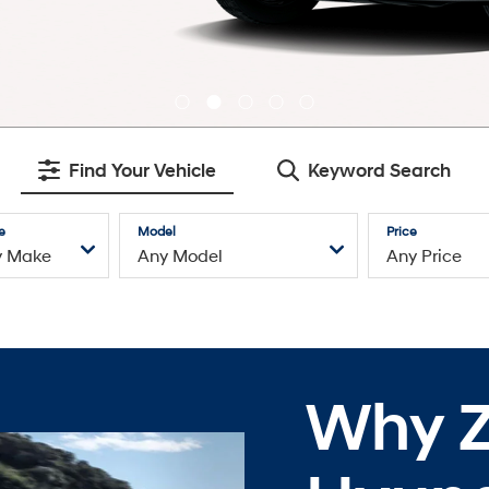
Find Your Vehicle
Keyword Search
e
Model
Price
Why Z