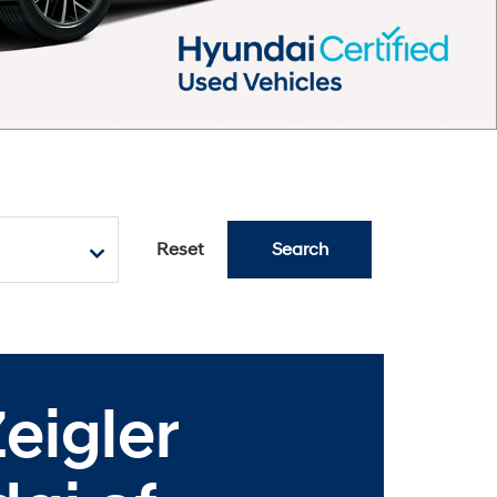
Reset
Search
eigler