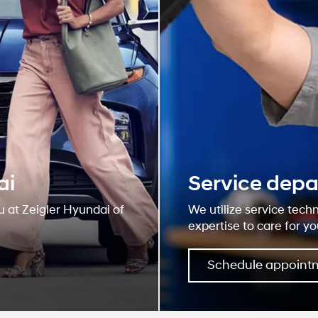
ai
Service dep
u at Zeigler Hyundai of
We utilize service tech
expertise to care for yo
Schedule appoint