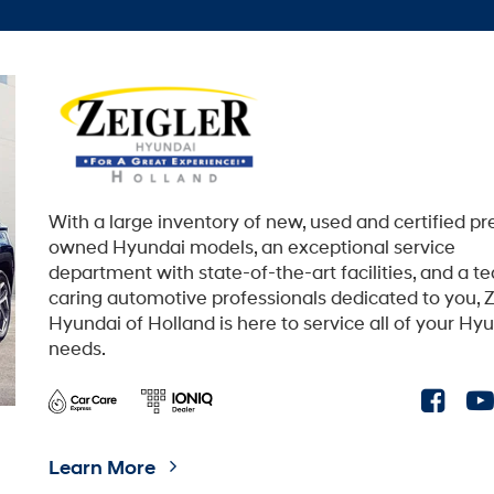
With a large inventory of new, used and certified pr
owned Hyundai models, an exceptional service
department with state-of-the-art facilities, and a t
caring automotive professionals dedicated to you, Z
Hyundai of Holland is here to service all of your Hy
needs.
Learn More