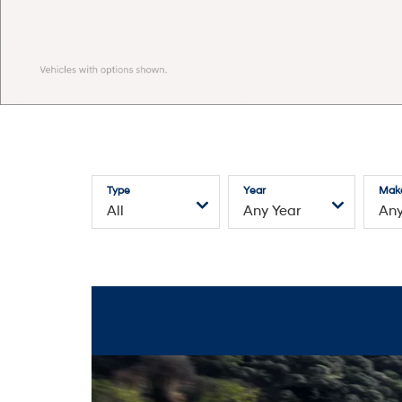
Type
Year
Mak