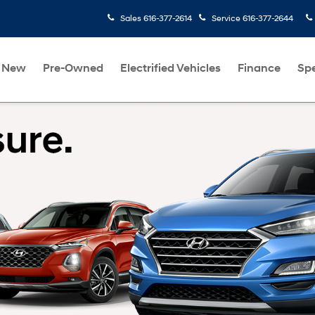
Sales
616-377-2614
Service
616-377-2644
New
Pre-Owned
Electrified Vehicles
Finance
Spe