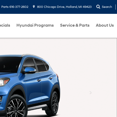
Parts
616-377-2602
800 Chicago Drive, Holland, MI 49423
Search
cials
Hyundai Programs
Service & Parts
About Us