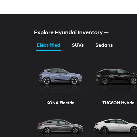
Explore Hyundai Inventory
—
Electrified
SUVs
Sedans
KONA Electric
TUCSON Hybrid