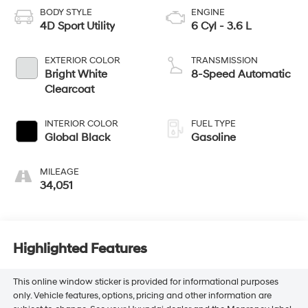
BODY STYLE
ENGINE
4D Sport Utility
6 Cyl - 3.6 L
EXTERIOR COLOR
TRANSMISSION
Bright White
8-Speed Automatic
Clearcoat
INTERIOR COLOR
FUEL TYPE
Global Black
Gasoline
MILEAGE
34,051
Highlighted Features
This online window sticker is provided for informational purposes
only. Vehicle features, options, pricing and other information are