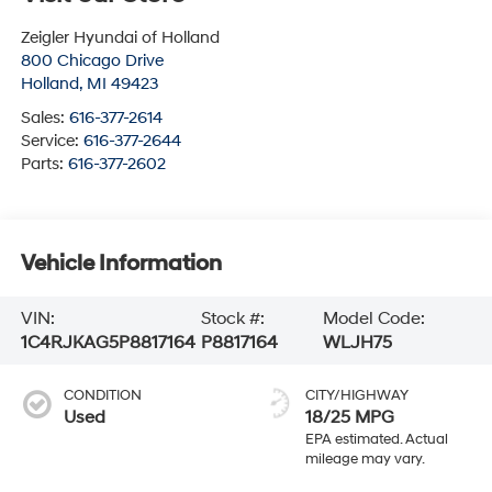
Zeigler Hyundai of Holland
800 Chicago Drive
Holland
,
MI
49423
Sales:
616-377-2614
Service:
616-377-2644
Parts:
616-377-2602
Vehicle Information
VIN:
Stock #:
Model Code:
1C4RJKAG5P8817164
P8817164
WLJH75
CONDITION
CITY/HIGHWAY
Used
18/25 MPG