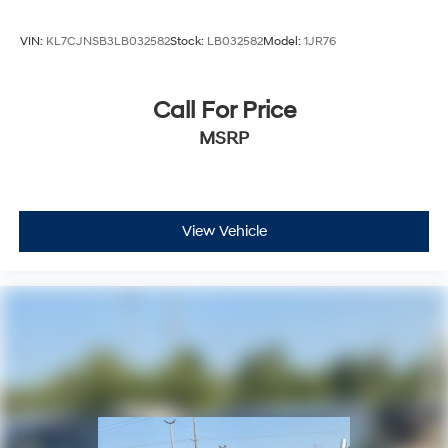
VIN:
KL7CJNSB3LB032582
Stock:
LB032582
Model:
1JR76
Call For Price
MSRP
View Vehicle