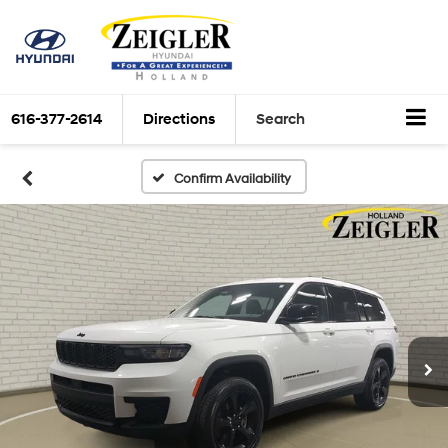
616-377-2614
Directions
Search
Confirm Availability