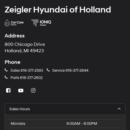
Zeigler Hyundai of Holland
Address
800 Chicago Drive
Holland, MI 49423
Phone
Sales
616-377-2593
Service
616-377-2644
Parts
616-377-2602
Sales Hours
Monday
9:00AM - 8:00PM