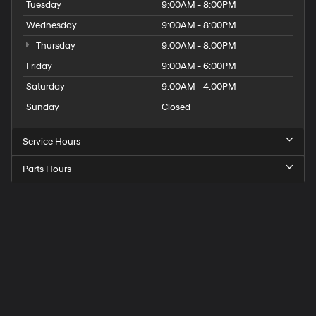
Tuesday
9:00AM - 8:00PM
Wednesday
9:00AM - 8:00PM
Thursday
9:00AM - 8:00PM
Friday
9:00AM - 6:00PM
Saturday
9:00AM - 4:00PM
Sunday
Closed
Service Hours
Parts Hours