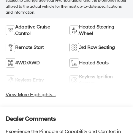
subject to change. See your Hyundai dealer and the Monroney label
affixed to the actual vehicle for the most up-to-date specifications
and information.
Adaptive Cruise
Heated Steering
Control
Wheel
Remote Start
3rd Row Seating
4WD/AWD
Heated Seats
Keyless Ignition
Keyless Entry
System
View More Highlights...
Dealer Comments
Experience the Pinnacle of Capability and Comfort in