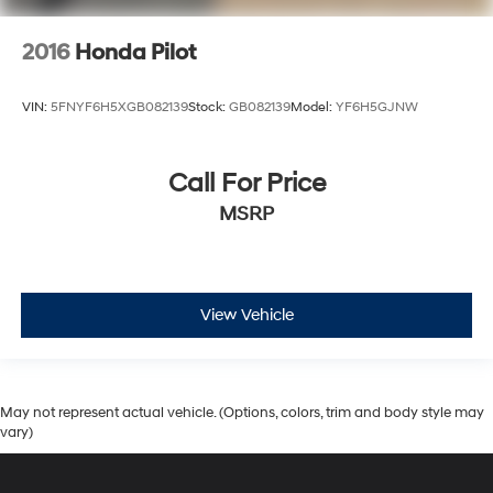
2016
Honda Pilot
VIN:
5FNYF6H5XGB082139
Stock:
GB082139
Model:
YF6H5GJNW
Call For Price
MSRP
View Vehicle
May not represent actual vehicle. (Options, colors, trim and body style may
vary)