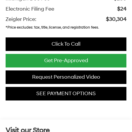
Electronic Filing Fee
$24
Zeigler Price:
$30,304
*Price excludes: tax, title, license, and registration fees.
Click To Call
Get Pre-Approved
Request Personalized Video
SEE PAYMENT OPTIONS
Visit our Store