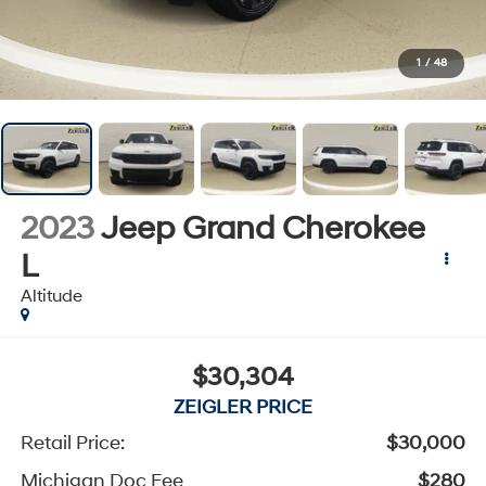
1
/
48
2023
Jeep Grand Cherokee
L
Altitude
$30,304
ZEIGLER PRICE
Retail Price:
$30,000
Michigan Doc Fee
$280