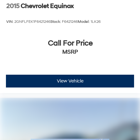
2015
Chevrolet Equinox
VIN:
2GNFLFEK1F6421246
Stock:
F6421246
Model:
1LK26
Call For Price
MSRP
View Vehicle