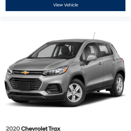
can be a lag time between the sale of a vehicle and the
View Vehicle
update of inventory on our website. For the best
customer experience, please verify all vehicle
information and pricing with the dealership.
2020
Chevrolet Trax