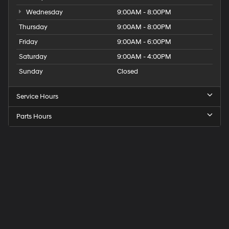
Wednesday
9:00AM - 8:00PM
Thursday
9:00AM - 8:00PM
Friday
9:00AM - 6:00PM
Saturday
9:00AM - 4:00PM
Sunday
Closed
Service Hours
Parts Hours