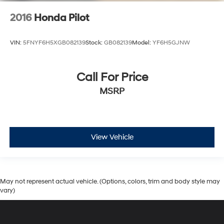
2016
Honda Pilot
VIN:
5FNYF6H5XGB082139
Stock:
GB082139
Model:
YF6H5GJNW
Call For Price
MSRP
View Vehicle
May not represent actual vehicle. (Options, colors, trim and body style may
vary)