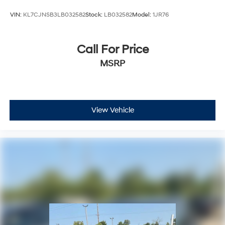
Speed control
VIN:
KL7CJNSB3LB032582
Stock:
LB032582
Model:
1JR76
Bumpers: body-color
Gloss Black Exterior Accents
Call For Price
Heated door mirrors
MSRP
Power door mirrors
Turn signal indicator mirrors
USB Host Flip
4G LTE Wi-Fi Hot Spot
View Vehicle
Apple CarPlay
Capri Leather Seats
Compass
Connectivity - US/Canada
Disassociated Touchscreen Display
Driver door bin
Driver vanity mirror
For Details, Visit DriveUconnect.com