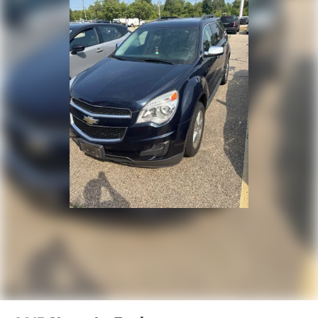
For More Info, Call 800-643-2112
Front reading lights
Garage door transmitter
Global Telematics Box Module (TBM)
Google Android Auto
Illuminated entry
Integrated Voice Command w/Bluetooth®
Leather steering wheel
Outside temperature display
Overhead console
Passenger vanity mirror
Rear reading lights
Tachometer
Tilt steering wheel
Trip computer
Voltmeter