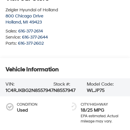
Zeigler Hyundai of Holland
800 Chicago Drive
Holland
,
MI
49423
Sales:
616-377-2614
Service:
616-377-2644
Parts:
616-377-2602
Vehicle Information
VIN:
Stock #:
Model Code:
1C4RJKBG2N8557947
N8557947
WLJP75
CONDITION
CITY/HIGHWAY
Used
18/25 MPG