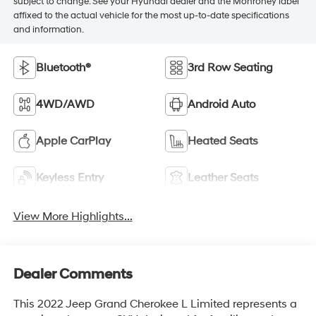
subject to change. See your Hyundai dealer and the Monroney label
affixed to the actual vehicle for the most up-to-date specifications
and information.
Bluetooth®
3rd Row Seating
4WD/AWD
Android Auto
Apple CarPlay
Heated Seats
Keyless Entry
Leather Seats
View More Highlights...
Dealer Comments
This 2022 Jeep Grand Cherokee L Limited represents a