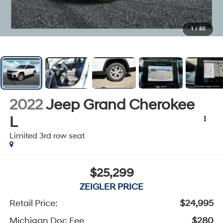
1
/
50
2022
Jeep Grand Cherokee
L
Limited 3rd row seat
$25,299
ZEIGLER PRICE
Retail Price:
$24,995
Michigan Doc Fee
$280