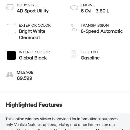
BODY STYLE
ENGINE
4D Sport Utility
6 Cyl - 3.60 L
EXTERIOR COLOR
TRANSMISSION
Bright White
8-Speed Automatic
Clearcoat
INTERIOR COLOR
FUEL TYPE
Global Black
Gasoline
MILEAGE
89,599
Highlighted Features
This online window sticker is provided for informational purposes
only. Vehicle features, options, pricing and other information are