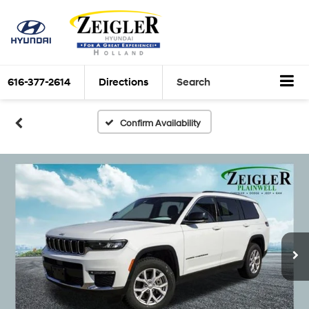
616-377-2614
Directions
Search
Confirm Availability