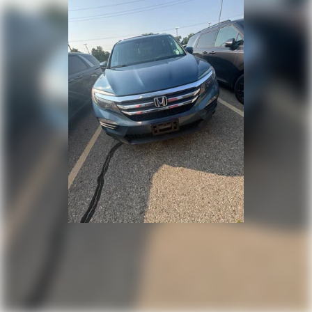
Variably intermittent wipers
3.45 Rear Axle Ratio