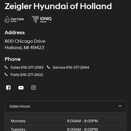
Zeigler Hyundai of Holland
Address
800 Chicago Drive
Holland, MI 49423
Phone
Sales
616-377-2593
Service
616-377-2644
Parts
616-377-2602
Sales Hours
Monday
9:00AM - 8:00PM
Tuesday
9:00AM - 8:00PM