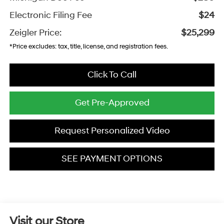
Electronic Filing Fee
$24
Zeigler Price:
$25,299
*Price excludes: tax, title, license, and registration fees.
Click To Call
Get Pre-Approved
Request Personalized Video
SEE PAYMENT OPTIONS
Visit our Store