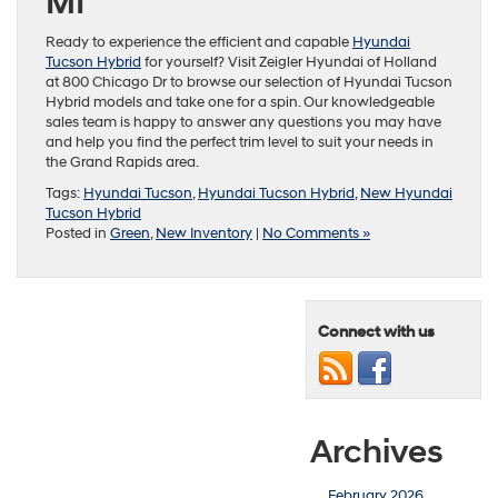
MI
Ready to experience the efficient and capable
Hyundai
Tucson Hybrid
for yourself? Visit Zeigler Hyundai of Holland
at 800 Chicago Dr to browse our selection of Hyundai Tucson
Hybrid models and take one for a spin. Our knowledgeable
sales team is happy to answer any questions you may have
and help you find the perfect trim level to suit your needs in
the Grand Rapids area.
Tags:
Hyundai Tucson
,
Hyundai Tucson Hybrid
,
New Hyundai
Tucson Hybrid
Posted in
Green
,
New Inventory
|
No Comments »
Connect with us
Archives
February 2026