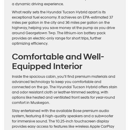
a dynamic driving experience.
What really sets the Hyundai Tucson Hybrid apart is its
exceptional fuel economy. It achieves an EPA-estimated 37
miles per gallon in the city and 36 miles per gallon on the
highway, helping you save money at the pump as you drive
around Georgetown Twp. The lithium-ion battery pack
provides an electric-only range for short trips, further
optimizing efficiency.
Comfortable and Well-
Equipped Interior
Inside the spacious cabin, you’ll find premium materials and
advanced technology to keep you comfortable and
connected on the go. The Hyundai Tucson Hybrid offers stain
and odor resistant cloth or leather-trimmed seating, with
options like heated and ventilated front seats for year-round
comfort in Muskegon.
Stay entertained with the available Bose premium audio
system, featuring 8 high-quality speakers and a subwoofer
for immersive sound. The 10.25-inch touchscreen display
provides easy access to features like wireless Apple CarPlay