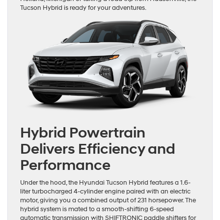
Tucson Hybrid is ready for your adventures.
Hybrid Powertrain
Delivers Efficiency and
Performance
Under the hood, the Hyundai Tucson Hybrid features a 1.6-
liter turbocharged 4-cylinder engine paired with an electric
motor, giving you a combined output of 231 horsepower. The
hybrid system is mated to a smooth-shifting 6-speed
automatic transmission with SHIFTRONIC paddle shifters for