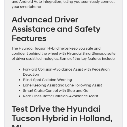
and Android Auto integration, letting you seamlessly connect
your smartphone.
Advanced Driver
Assistance and Safety
Features
The Hyundai Tucson Hybrid helps keep you safe and
confident behind the wheel with Hyundai SmartSense, a suite
of driver assist technologies. Some of the key features include:
Forward Collision-Avoidance Assist with Pedestrian
Detection
Blind-Spot Collision Warning
Lane Keeping Assist and Lane Following Assist
Smart Cruise Control with Stop and Go
Rear Cross-Traffic Collision-Avoidance Assist
Test Drive the Hyundai
Tucson Hybrid in Holland,