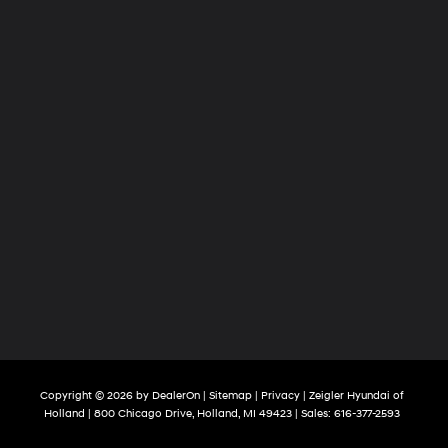
Copyright © 2026
by
DealerOn
|
Sitemap
|
Privacy
| Zeigler Hyundai of
Holland
|
800 Chicago Drive,
Holland,
MI
49423
| Sales:
616-377-2593