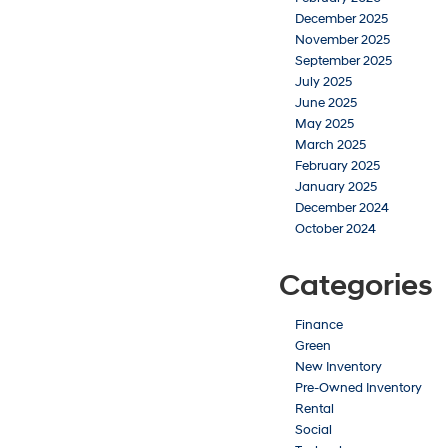
December 2025
November 2025
September 2025
July 2025
June 2025
May 2025
March 2025
February 2025
January 2025
December 2024
October 2024
Categories
Finance
Green
New Inventory
Pre-Owned Inventory
Rental
Social