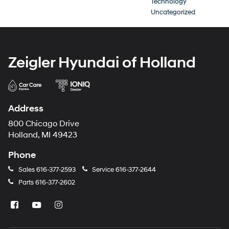
Technology
Uncategorized
Zeigler Hyundai of Holland
Address
800 Chicago Drive
Holland, MI 49423
Phone
Sales
616-377-2593
Service
616-377-2644
Parts
616-377-2602