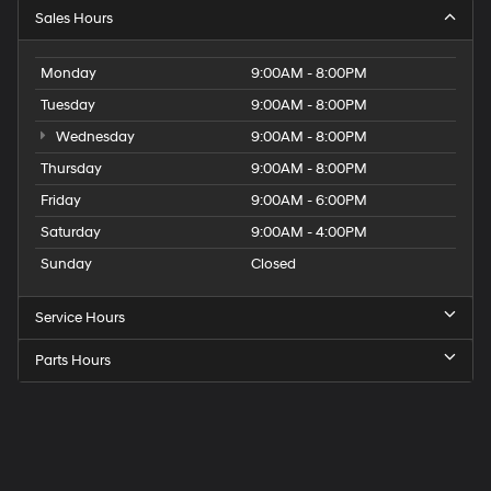
Sales Hours
Monday
9:00AM - 8:00PM
Tuesday
9:00AM - 8:00PM
Wednesday
9:00AM - 8:00PM
Thursday
9:00AM - 8:00PM
Friday
9:00AM - 6:00PM
Saturday
9:00AM - 4:00PM
Sunday
Closed
Service Hours
Parts Hours