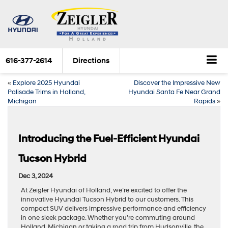
616-377-2614
Directions
«
Explore 2025 Hyundai
Discover the Impressive New
Palisade Trims in Holland,
Hyundai Santa Fe Near Grand
Michigan
Rapids
»
Introducing the Fuel-Efficient Hyundai
Tucson Hybrid
Dec 3, 2024
At Zeigler Hyundai of Holland, we’re excited to offer the
innovative Hyundai Tucson Hybrid to our customers. This
compact SUV delivers impressive performance and efficiency
in one sleek package. Whether you’re commuting around
Holland, Michigan or taking a road trip from Hudsonville, the