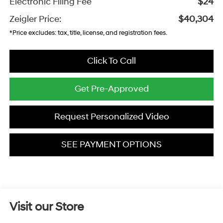
Electronic Filing Fee
$24
Zeigler Price:
$40,304
*Price excludes: tax, title, license, and registration fees.
Click To Call
Get Pre-Approved
Request Personalized Video
SEE PAYMENT OPTIONS
Visit our Store