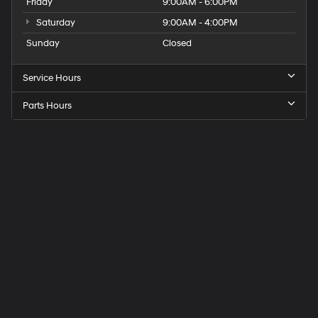
Friday
9:00AM - 6:00PM
Saturday
9:00AM - 4:00PM
Sunday
Closed
Service Hours
Parts Hours