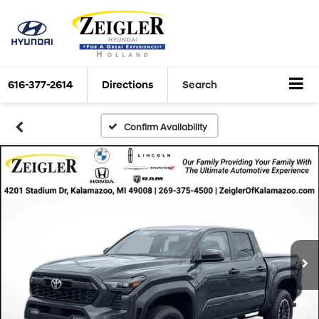
616-377-2614
Directions
Search
Confirm Availability