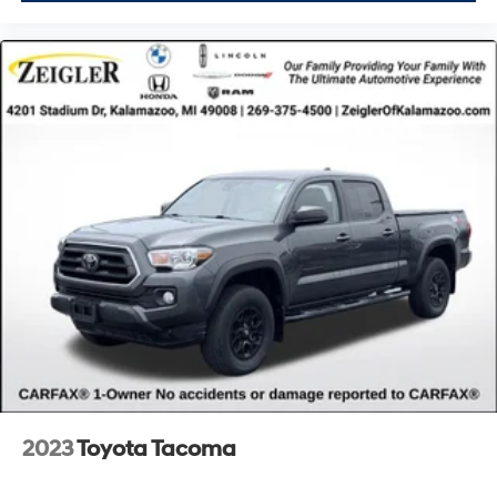
2023
Toyota Tacoma