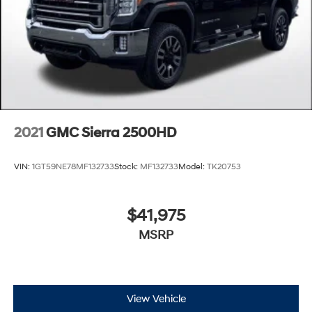
2021
GMC Sierra 2500HD
VIN:
1GT59NE78MF132733
Stock:
MF132733
Model:
TK20753
$41,975
MSRP
View Vehicle