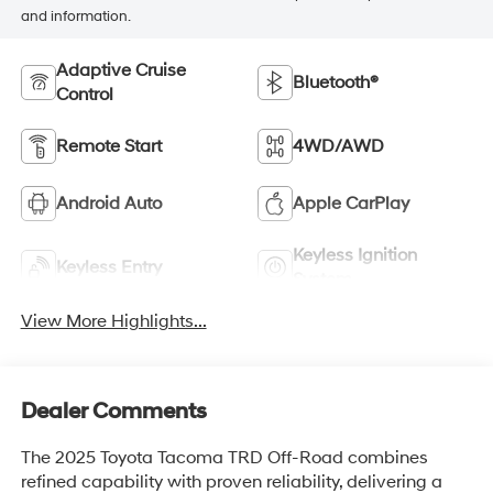
and information.
Adaptive Cruise
Bluetooth®
Control
Remote Start
4WD/AWD
Android Auto
Apple CarPlay
Keyless Ignition
Keyless Entry
System
View More Highlights...
Dealer Comments
The 2025 Toyota Tacoma TRD Off-Road combines
refined capability with proven reliability, delivering a