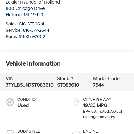
Zeigler Hyundai of Holland
800 Chicago Drive
Holland
,
MI
49423
Sales:
616-377-2614
Service:
616-377-2644
Parts:
616-377-2602
Vehicle Information
VIN:
Stock #:
Model Code:
3TYLB5JN7ST083610
ST083610
7544
CONDITION
CITY/HIGHWAY
Used
19/23 MPG
BODY STYLE
ENGINE