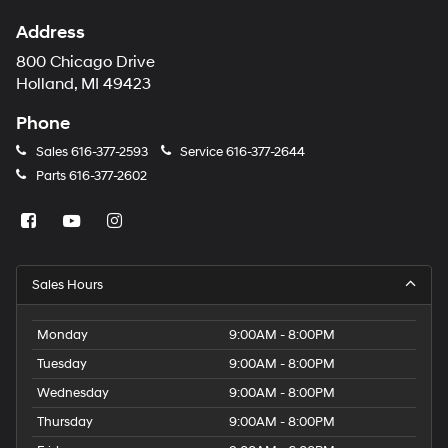
Address
800 Chicago Drive
Holland, MI 49423
Phone
Sales
616-377-2593
Service
616-377-2644
Parts
616-377-2602
Sales Hours
Monday
9:00AM - 8:00PM
Tuesday
9:00AM - 8:00PM
Wednesday
9:00AM - 8:00PM
Thursday
9:00AM - 8:00PM