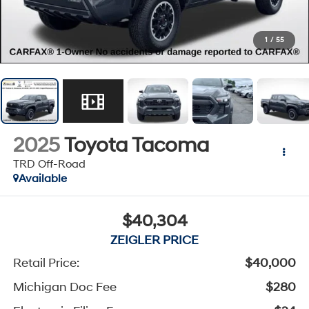
1
/
55
2025
Toyota Tacoma
TRD Off-Road
Available
$40,304
ZEIGLER PRICE
Retail Price:
$40,000
Michigan Doc Fee
$280