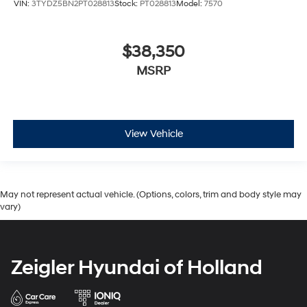
VIN:
3TYDZ5BN2PT028813
Stock:
PT028813
Model:
7570
$38,350
MSRP
View Vehicle
May not represent actual vehicle. (Options, colors, trim and body style may
vary)
Zeigler Hyundai of Holland