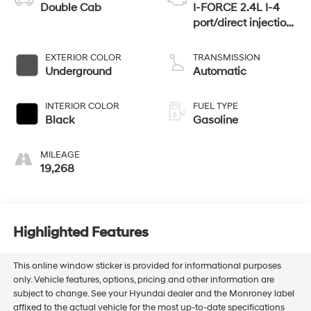
Double Cab
I-FORCE 2.4L I-4
port/direct injection,
DOHC, variable
valve control,
EXTERIOR COLOR
TRANSMISSION
intercooled turbo,
Underground
Automatic
regular unleaded,
engine with 278HP
INTERIOR COLOR
FUEL TYPE
Black
Gasoline
MILEAGE
19,268
Highlighted Features
This online window sticker is provided for informational purposes
only. Vehicle features, options, pricing and other information are
subject to change. See your Hyundai dealer and the Monroney label
affixed to the actual vehicle for the most up-to-date specifications