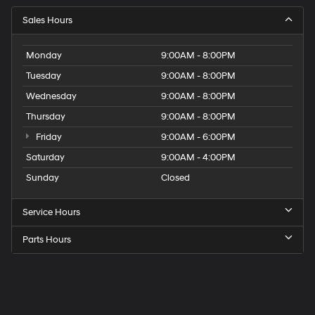
Sales Hours
Monday
9:00AM - 8:00PM
Tuesday
9:00AM - 8:00PM
Wednesday
9:00AM - 8:00PM
Thursday
9:00AM - 8:00PM
Friday
9:00AM - 6:00PM
Saturday
9:00AM - 4:00PM
Sunday
Closed
Service Hours
Parts Hours