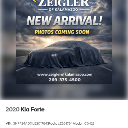
2020
Kia Forte
VIN:
3KPF24ADXLE201784
Stock:
LE201784
Model:
C3422