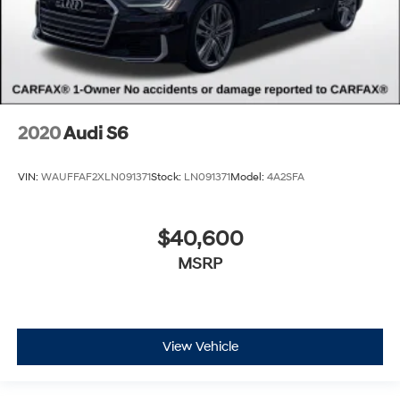
2020
Audi S6
VIN:
WAUFFAF2XLN091371
Stock:
LN091371
Model:
4A2SFA
$40,600
MSRP
View Vehicle