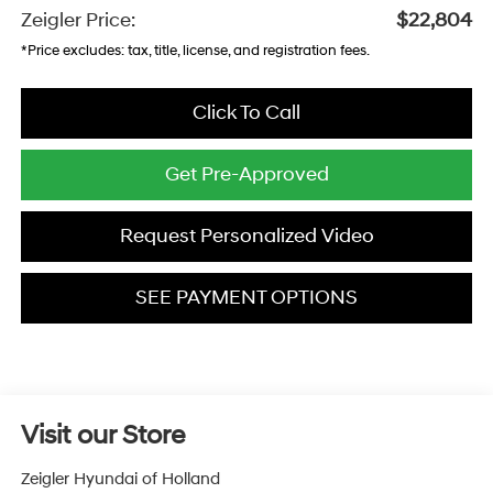
Zeigler Price:
$22,804
*Price excludes: tax, title, license, and registration fees.
Click To Call
Get Pre-Approved
Request Personalized Video
SEE PAYMENT OPTIONS
Visit our Store
Zeigler Hyundai of Holland