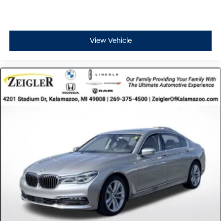
under 24,000 miles, it's been gently used and well-
maintained, offering you years of reliable service
ahead.
View Vehicle
Advertised price excludes mandatory government fees
(tax, title, license, and registration). All lease or finance
rates/terms are subject to buyer qualifications and
lender requirements; special incentivized rates/offers
may not be combinable with other purchase incentives.
Price excludes any optional products, services, or
accessories customer chooses to purchase. At Zeigler,
we believe our customers deserve an easy transparent
buying experience. That means the price you see is the
price you can expect, with no hidden fees or charges at
the time of purchase. Although every reasonable effort
has been made to ensure the accuracy of the
information presented on this site, inadvertent errors,
omissions, and other inaccuracies may occur. We strive
to update our inventory as quickly as possible, but there
can be a lag time between the sale of a vehicle and the