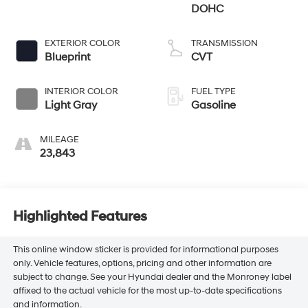
DOHC
EXTERIOR COLOR
TRANSMISSION
Blueprint
CVT
INTERIOR COLOR
FUEL TYPE
Light Gray
Gasoline
MILEAGE
23,843
Highlighted Features
This online window sticker is provided for informational purposes
only. Vehicle features, options, pricing and other information are
subject to change. See your Hyundai dealer and the Monroney label
affixed to the actual vehicle for the most up-to-date specifications
and information.