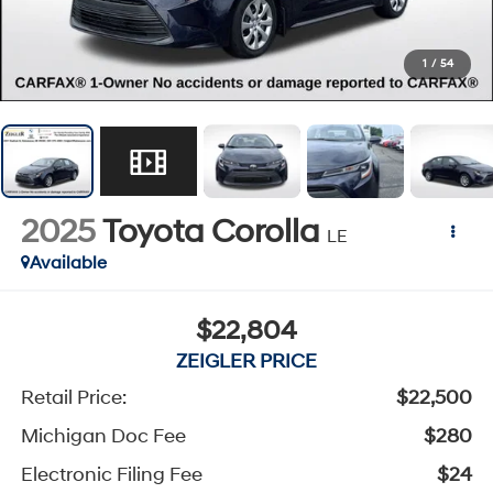
1
/
54
2025
Toyota Corolla
LE
Available
$22,804
ZEIGLER PRICE
Retail Price:
$22,500
Michigan Doc Fee
$280
Electronic Filing Fee
$24