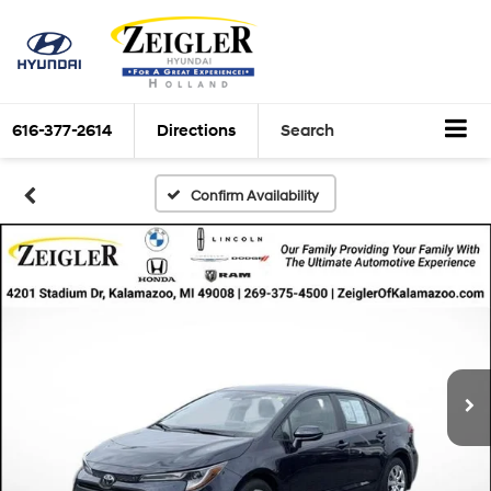
616-377-2614
Directions
Search
Confirm Availability