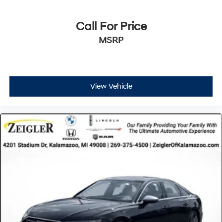
Call For Price
MSRP
View Vehicle