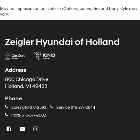
May not represent actual vehicle. (Options, colors, trim and body style may
vary)
Zeigler Hyundai of Holland
Address
800 Chicago Drive
Holland, MI 49423
Phone
Sales
616-377-2593
Service
616-377-2644
Parts
616-377-2602