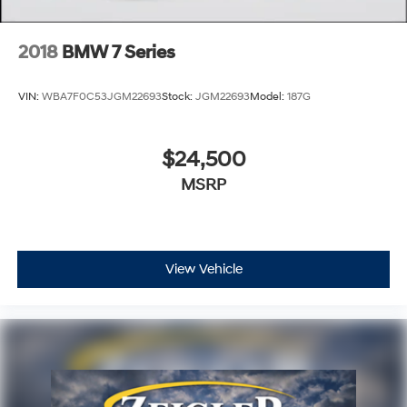
update of inventory on our website. For the best
customer experience, please verify all vehicle
information and pricing with the de
2018
BMW 7 Series
VIN:
WBA7F0C53JGM22693
Stock:
JGM22693
Model:
187G
$24,500
MSRP
View Vehicle