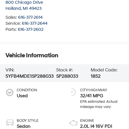
800 Chicago Drive
Holland
,
MI
49423
Sales:
616-377-2614
Service:
616-377-2644
Parts:
616-377-2602
Vehicle Information
VIN:
Stock #:
Model Code:
5YFB4MDE1SP288033
SP288033
1852
CONDITION
CITY/HIGHWAY
Used
32/41 MPG
BODY STYLE
ENGINE
Sedan
2.0L I4 16V PDI