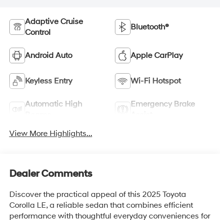
Adaptive Cruise
Bluetooth®
Control
Android Auto
Apple CarPlay
Keyless Entry
Wi-Fi Hotspot
Automatic High
Emergency Brake
Beams
Assist
View More Highlights...
Dealer Comments
Discover the practical appeal of this 2025 Toyota
Corolla LE, a reliable sedan that combines efficient
performance with thoughtful everyday conveniences for