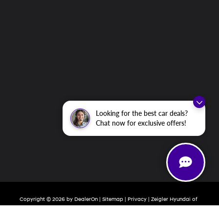
Looking for the best car deals?
Chat now for exclusive offers!
Copyright © 2026
by
DealerOn
|
Sitemap
|
Privacy
| Zeigler Hyundai of
Holland
|
800 Chicago Drive,
Holland,
MI
49423
| Sales:
616-377-2593