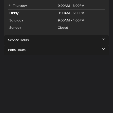
Thursday
9:00AM - 8:00PM
Friday
9:00AM - 6:00PM
Saturday
9:00AM - 4:00PM
Sunday
Closed
Service Hours
Parts Hours