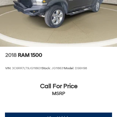
2018
RAM 1500
VIN:
3C6RR7LT9JG118631
Stock:
JG118631
Model:
DS6H98
Call For Price
MSRP