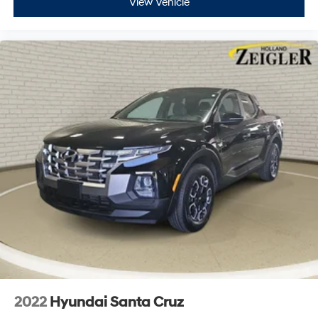
View Vehicle
2022
Hyundai Santa Cruz