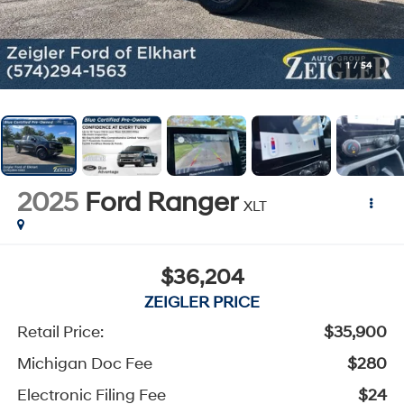
1
/
54
2025
Ford Ranger
XLT
$36,204
ZEIGLER PRICE
Retail Price:
$35,900
Michigan Doc Fee
$280
Electronic Filing Fee
$24