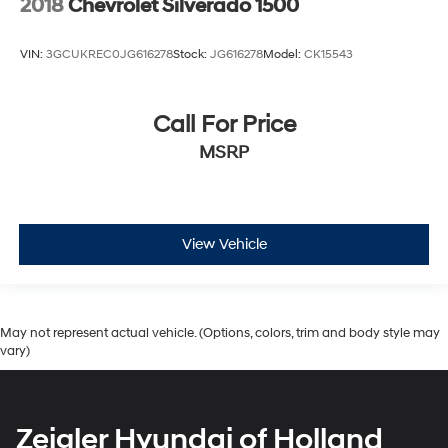
2018
Chevrolet Silverado 1500
VIN:
3GCUKREC0JG616278
Stock:
JG616278
Model:
CK15543
Call For Price
MSRP
View Vehicle
May not represent actual vehicle. (Options, colors, trim and body style may
vary)
Zeigler Hyundai of Holland