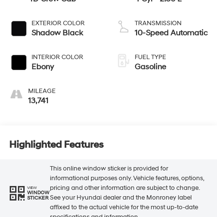
EXTERIOR COLOR
TRANSMISSION
Shadow Black
10-Speed Automatic
INTERIOR COLOR
FUEL TYPE
Ebony
Gasoline
MILEAGE
13,741
Highlighted Features
This online window sticker is provided for
informational purposes only. Vehicle features, options,
pricing and other information are subject to change.
VIEW
WINDOW
See your Hyundai dealer and the Monroney label
STICKER
affixed to the actual vehicle for the most up-to-date