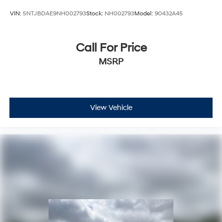
VIN:
5NTJBDAE9NH002793
Stock:
NH002793
Model:
90432A45
Call For Price
MSRP
View Vehicle