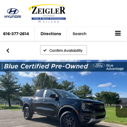
616-377-2614
Directions
Search
Confirm Availability