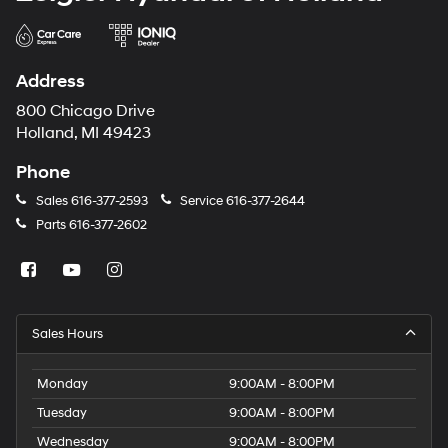
Address
800 Chicago Drive
Holland, MI 49423
Phone
Sales
616-377-2593
Service
616-377-2644
Parts
616-377-2602
Sales Hours
Monday
9:00AM - 8:00PM
Tuesday
9:00AM - 8:00PM
Wednesday
9:00AM - 8:00PM