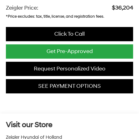
Zeigler Price:
$36,204
*Price excludes: tax, title, license, and registration fees.
Click To Call
Get Pre-Approved
Request Personalized Video
SEE PAYMENT OPTIONS
Visit our Store
Zeigler Hyundai of Holland