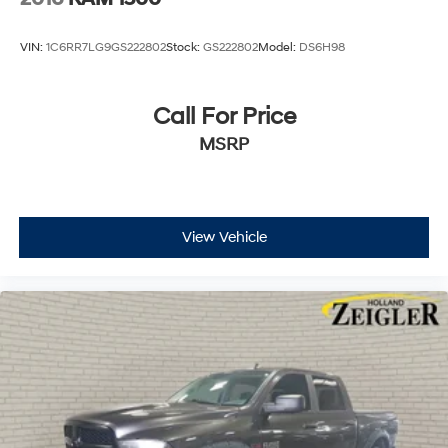
VIN:
1C6RR7LG9GS222802
Stock:
GS222802
Model:
DS6H98
Call For Price
MSRP
View Vehicle