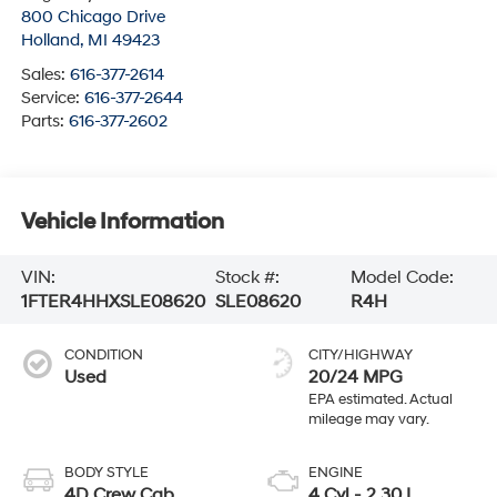
800 Chicago Drive
Holland
,
MI
49423
Sales:
616-377-2614
Service:
616-377-2644
Parts:
616-377-2602
Vehicle Information
VIN:
Stock #:
Model Code:
1FTER4HHXSLE08620
SLE08620
R4H
CONDITION
CITY/HIGHWAY
Used
20/24 MPG
BODY STYLE
ENGINE
4D Crew Cab
4 Cyl - 2.30 L