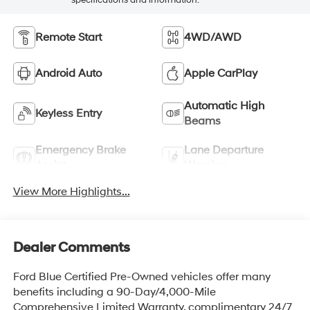
specifications and information.
Remote Start
4WD/AWD
Android Auto
Apple CarPlay
Automatic High
Keyless Entry
Beams
Emergency Brake
Lane Departure
Assist
Warning
View More Highlights...
Dealer Comments
Ford Blue Certified Pre-Owned vehicles offer many
benefits including a 90-Day/4,000-Mile
Comprehensive Limited Warranty, complimentary 24/7