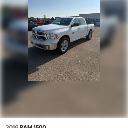
Discs, Brake Assist, Hill Hold Control and Electric
Every qualifying pre-owned vehicle is professionally
Parking Brake
inspected by certified technicians and fully detailed for
added peace of mind. Ask about available financing
options for first-time buyers and customers rebuilding
credit. Financing approvals, rates, and terms vary
based on lender approval and creditworthiness.
Schedule your VIP test drive today by calling 574-970-
5225 or visit us at 2525 Bypass Rd., Elkhart, IN 46514.
Some used vehicles may be subject to unrepaired
safety recalls. Check for a vehicle's unrepaired recalls
by VIN at http://vinrcl.safercar.gov/vin/.
2016
RAM 1500