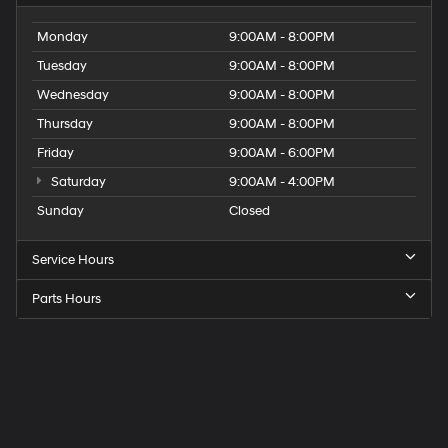
Monday
9:00AM - 8:00PM
Tuesday
9:00AM - 8:00PM
Wednesday
9:00AM - 8:00PM
Thursday
9:00AM - 8:00PM
Friday
9:00AM - 6:00PM
Saturday
9:00AM - 4:00PM
Sunday
Closed
Service Hours
Parts Hours