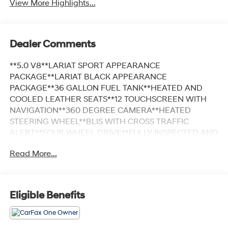
View More Highlights...
Dealer Comments
**5.0 V8**LARIAT SPORT APPEARANCE
PACKAGE**LARIAT BLACK APPEARANCE
PACKAGE**36 GALLON FUEL TANK**HEATED AND
COOLED LEATHER SEATS**12 TOUCHSCREEN WITH
NAVIGATION**360 DEGREE CAMERA**HEATED
STEERING WHEEL**BLIS WITH CROSS TRAFFIC
ALERT**FOUR WHEEL DRIVE**FULLY INSPECTED AND
SERVICED**Agate Black Metallic 2025 Ford F-150
Read More...
Lariat 5.0 V8 ENGINE 4WD 10-Speed Automatic 5.0L
V8 *NAVIGATION, *FULLY SERVICED, *REMOTE START,
*20 WHEELS, *REARVIEW CAMERA, *RUNNING
BOARDS, *TRAILER TOW PACKAGE, *LEATHER
Eligible Benefits
HEATED SEATS, 4WD, 6 Angular Bright Anodized Step
Bar, ActiveX Trimmed Bucket Seats (B), Black Exterior
Badging, Black Grille, Black Taillamp Bezels, Body-