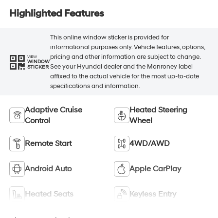
Highlighted Features
This online window sticker is provided for
informational purposes only. Vehicle features, options,
pricing and other information are subject to change.
VIEW
WINDOW
See your Hyundai dealer and the Monroney label
STICKER
affixed to the actual vehicle for the most up-to-date
specifications and information.
Adaptive Cruise
Heated Steering
Control
Wheel
Remote Start
4WD/AWD
Android Auto
Apple CarPlay
Heated Seats
Keyless Entry