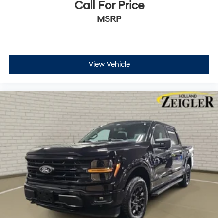
Call For Price
MSRP
View Vehicle