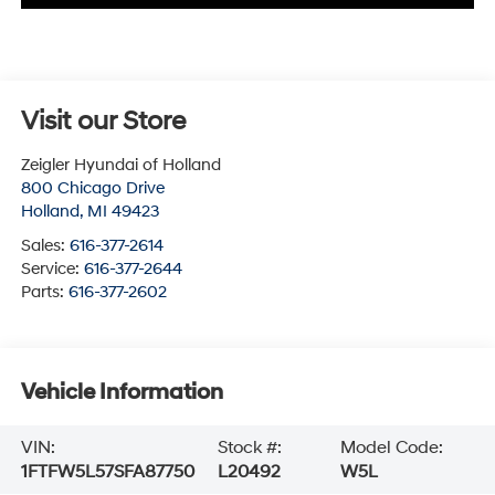
Visit our Store
Zeigler Hyundai of Holland
800 Chicago Drive
Holland
,
MI
49423
Sales:
616-377-2614
Service:
616-377-2644
Parts:
616-377-2602
Vehicle Information
VIN:
Stock #:
Model Code:
1FTFW5L57SFA87750
L20492
W5L