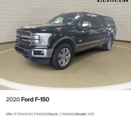
2020
Ford F-150
VIN:
1FTEW1E40LFB46423
Stock:
LFB46423
Model:
W1E