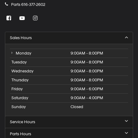
Parts
616-377-2602
Sales Hours
Monday
9:00AM - 8:00PM
Tuesday
9:00AM - 8:00PM
Wednesday
9:00AM - 8:00PM
Thursday
9:00AM - 8:00PM
Friday
9:00AM - 6:00PM
Saturday
9:00AM - 4:00PM
Sunday
Closed
Service Hours
Parts Hours