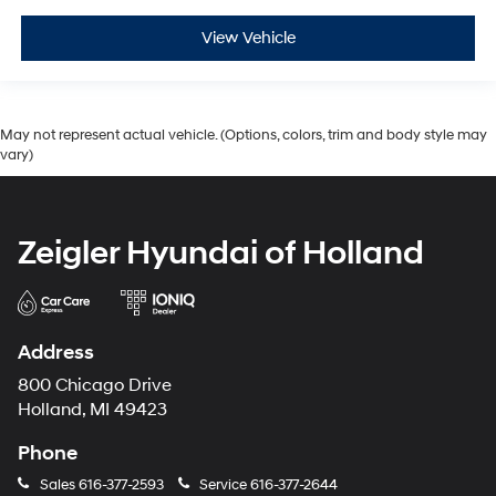
View Vehicle
May not represent actual vehicle. (Options, colors, trim and body style may
vary)
Zeigler Hyundai of Holland
Address
800 Chicago Drive
Holland, MI 49423
Phone
Sales
616-377-2593
Service
616-377-2644