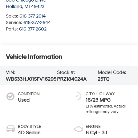
800 Chicago Drive
Holland
,
MI
49423
Sales:
616-377-2614
Service:
616-377-2644
Parts:
616-377-2602
Vehicle Information
VIN:
Stock #:
Model Code:
WBS33HJ01SFV16295
PRZ184024A
25TQ
CONDITION
CITY/HIGHWAY
Used
16/23 MPG
BODY STYLE
ENGINE
4D Sedan
6 Cyl - 3 L