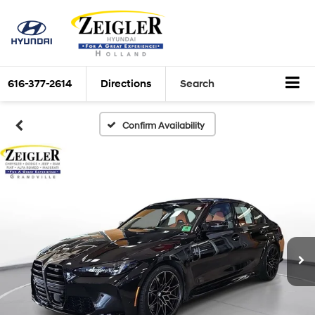
616-377-2614
Directions
Search
Confirm Availability