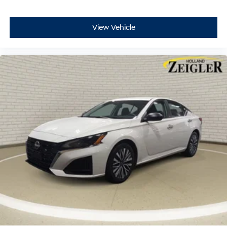
View Vehicle