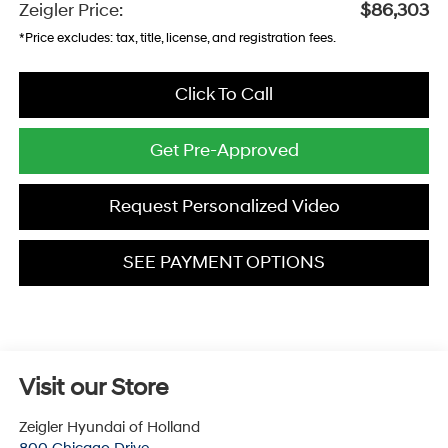
Zeigler Price:
$86,303
*Price excludes: tax, title, license, and registration fees.
Click To Call
Get Pre-Approved
Request Personalized Video
SEE PAYMENT OPTIONS
Visit our Store
Zeigler Hyundai of Holland