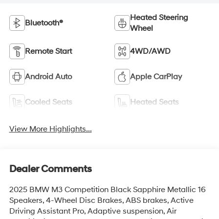
Heated Steering
Bluetooth®
Wheel
Remote Start
4WD/AWD
Android Auto
Apple CarPlay
Cooled Seats
Heated Seats
View More Highlights...
Dealer Comments
2025 BMW M3 Competition Black Sapphire Metallic 16
Speakers, 4-Wheel Disc Brakes, ABS brakes, Active
Driving Assistant Pro, Adaptive suspension, Air