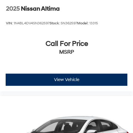
2025
Nissan Altima
VIN:
1N4BL4DV4SN362597
Stock:
SN362597
Model:
13315
Call For Price
MSRP
View Vehicle