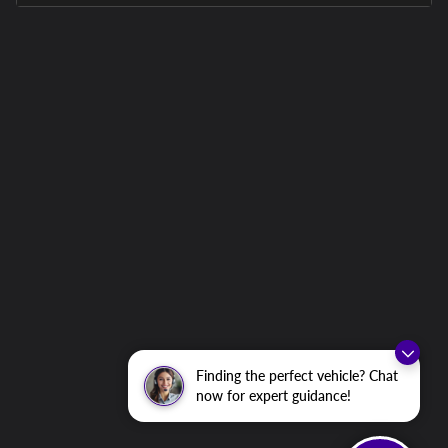
Finding the perfect vehicle? Chat
now for expert guidance!