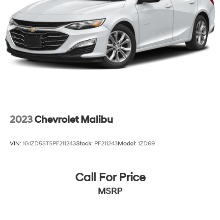
2023
Chevrolet Malibu
VIN:
1G1ZD5ST5PF211243
Stock:
PF211243
Model:
1ZD69
Call For Price
MSRP