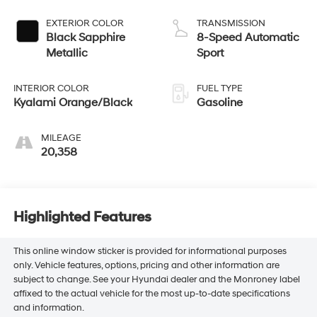
EXTERIOR COLOR
TRANSMISSION
Black Sapphire
8-Speed Automatic
Metallic
Sport
INTERIOR COLOR
FUEL TYPE
Kyalami Orange/Black
Gasoline
MILEAGE
20,358
Highlighted Features
This online window sticker is provided for informational purposes
only. Vehicle features, options, pricing and other information are
subject to change. See your Hyundai dealer and the Monroney label
affixed to the actual vehicle for the most up-to-date specifications
and information.