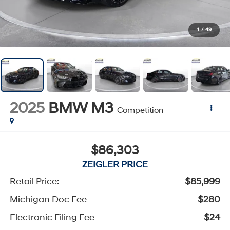
1
/
49
2025
BMW M3
Competition
$86,303
ZEIGLER PRICE
Retail Price:
$85,999
Michigan Doc Fee
$280
Electronic Filing Fee
$24