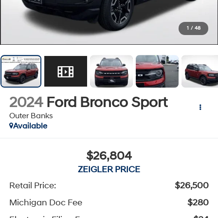
1
/
48
2024
Ford Bronco Sport
Outer Banks
Available
$26,804
ZEIGLER PRICE
Retail Price:
$26,500
Michigan Doc Fee
$280