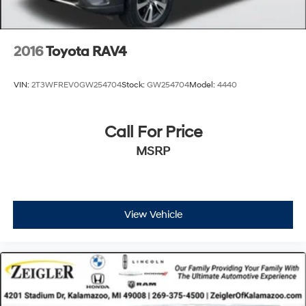
to update our inventory as quickly as possible, but there
can be a lag time between the sale of a vehicle and the
update of inventory on our website. For the best
2016
Toyota RAV4
customer experience, please verify all vehicle
information and pricing with the de
VIN:
2T3WFREV0GW254704
Stock:
GW254704
Model:
4440
Call For Price
MSRP
View Vehicle