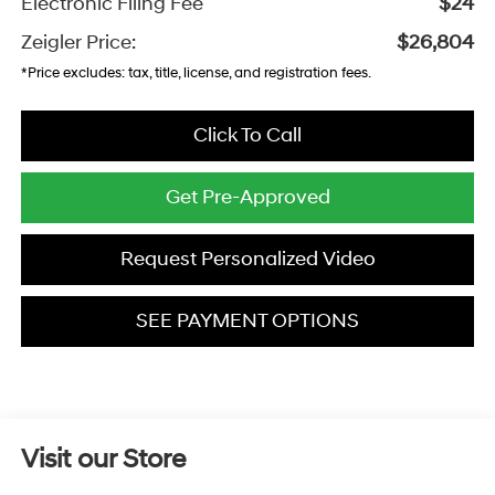
Electronic Filing Fee
$24
Zeigler Price:
$26,804
*Price excludes: tax, title, license, and registration fees.
Click To Call
Get Pre-Approved
Request Personalized Video
SEE PAYMENT OPTIONS
Visit our Store