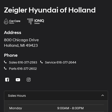
Zeigler Hyundai of Holland
Address
800 Chicago Drive
Holland, MI 49423
Phone
Sales
616-377-2593
Service
616-377-2644
Parts
616-377-2602
Sales Hours
Monday
9:00AM - 8:00PM