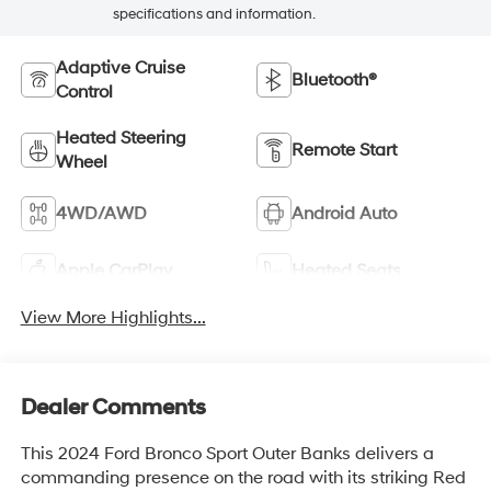
specifications and information.
Adaptive Cruise
Bluetooth®
Control
Heated Steering
Remote Start
Wheel
4WD/AWD
Android Auto
Apple CarPlay
Heated Seats
View More Highlights...
Dealer Comments
This 2024 Ford Bronco Sport Outer Banks delivers a
commanding presence on the road with its striking Red