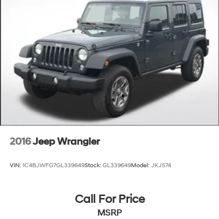
2016
Jeep Wrangler
VIN:
1C4BJWFG7GL339649
Stock:
GL339649
Model:
JKJS74
Call For Price
MSRP