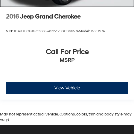
2016
Jeep Grand Cherokee
VIN:
1C4RJFCG1GC366574
Stock:
GC366574
Model:
WKJS74
Call For Price
MSRP
View Vehicle
May not represent actual vehicle. (Options, colors, trim and body style may
vary)