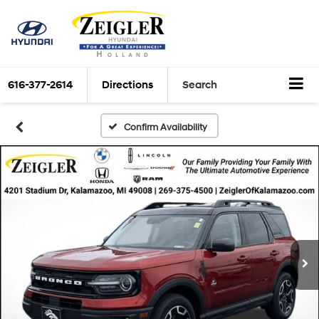
616-377-2614
Directions
Search
Confirm Availability