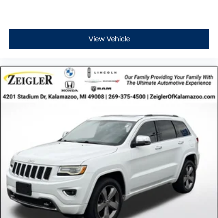
View Vehicle