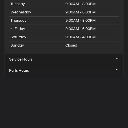
Tuesday
9:00AM - 8:00PM
Wednesday
9:00AM - 8:00PM
Thursday
9:00AM - 8:00PM
Friday
9:00AM - 6:00PM
Saturday
9:00AM - 4:00PM
Sunday
Closed
Service Hours
Parts Hours