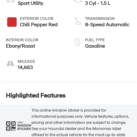
Sport Utility
3 Cyl - 1.5 L
EXTERIOR COLOR
TRANSMISSION
Chili Pepper Red
8-Speed Automatic
INTERIOR COLOR
FUEL TYPE
Ebony/Roast
Gasoline
MILEAGE
14,663
Highlighted Features
This online window sticker is provided for
informational purposes only. Vehicle features, options,
pricing and other information are subject to change.
VIEW
WINDOW
See your Hyundai dealer and the Monroney label
STICKER
affixed to the actual vehicle for the most up-to-date