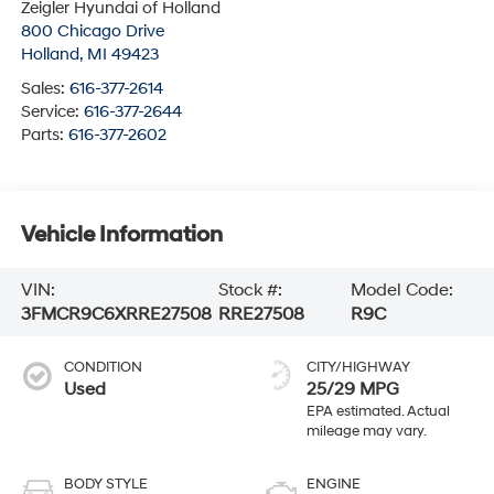
Zeigler Hyundai of Holland
800 Chicago Drive
Holland
,
MI
49423
Sales:
616-377-2614
Service:
616-377-2644
Parts:
616-377-2602
Vehicle Information
VIN:
Stock #:
Model Code:
3FMCR9C6XRRE27508
RRE27508
R9C
CONDITION
CITY/HIGHWAY
Used
25/29 MPG
BODY STYLE
ENGINE