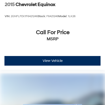
2015
Chevrolet Equinox
VIN:
2GNFLFEK1F6421246
Stock:
F6421246
Model:
1LK26
Call For Price
MSRP
View Vehicle