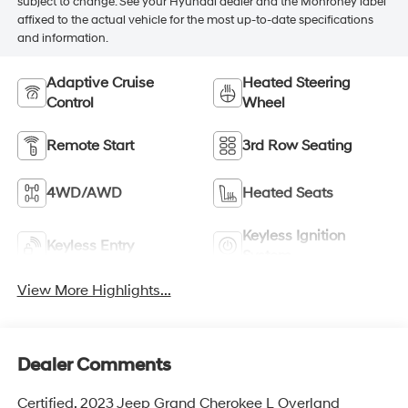
subject to change. See your Hyundai dealer and the Monroney label
affixed to the actual vehicle for the most up-to-date specifications
and information.
Adaptive Cruise
Heated Steering
Control
Wheel
Remote Start
3rd Row Seating
4WD/AWD
Heated Seats
Keyless Ignition
Keyless Entry
System
View More Highlights...
Dealer Comments
Certified. 2023 Jeep Grand Cherokee L Overland