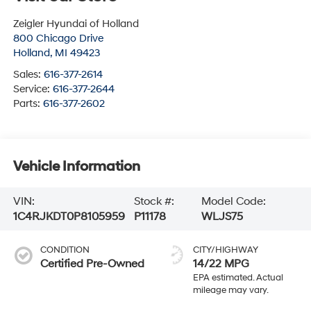
Zeigler Hyundai of Holland
800 Chicago Drive
Holland
,
MI
49423
Sales:
616-377-2614
Service:
616-377-2644
Parts:
616-377-2602
Vehicle Information
VIN:
Stock #:
Model Code:
1C4RJKDT0P8105959
P11178
WLJS75
CONDITION
CITY/HIGHWAY
Certified Pre-Owned
14/22 MPG