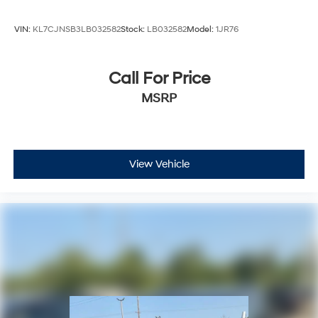
may not be combinable with other purchase incentives.
Price excludes any optional products, services, or acces
VIN:
KL7CJNSB3LB032582
Stock:
LB032582
Model:
1JR76
Call For Price
MSRP
View Vehicle