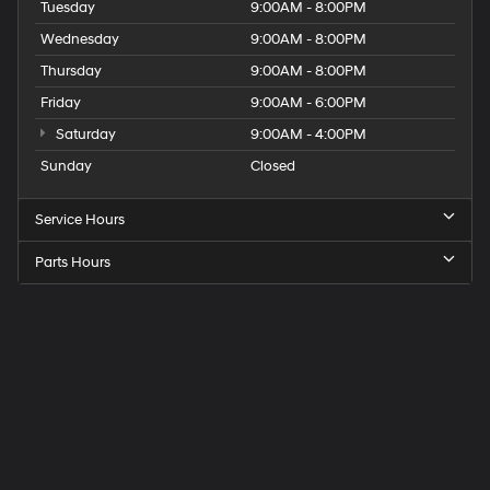
Tuesday
9:00AM - 8:00PM
Wednesday
9:00AM - 8:00PM
Thursday
9:00AM - 8:00PM
Friday
9:00AM - 6:00PM
Saturday
9:00AM - 4:00PM
Sunday
Closed
Service Hours
Parts Hours