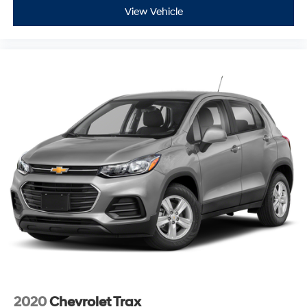
* 125 Point Inspection
View Vehicle
* Limited Warranty: 3 Month/3,000 Mile (whichever
comes first) after new car warranty expires or from
certified purchase date
* Vehicle History
* Powertrain Limited Warranty: 84 Month/100,000 Mile
(whichever comes first) from original in-service date
* Vehicles Up to 75,000 Miles and/or 5 Model Years. 24-
Hour Towing & Roadside Assistance, Car Rental
Allowance, CARFAX® Vehicle History ReportTM and an
Introductory 3-month Subscription to SiriusXM® Satellite
Radio & Certified Warranty Upgrades
* Warranty Deductible: $100
Any questions? CALL TODAY 616-588-4200 Advertised
price excludes mandatory government fees (tax, title,
license, and registration). All lease or finance
rates/terms are subject to buyer qualifications and
lender requirements; special incentivized rates/offers
2020
Chevrolet Trax