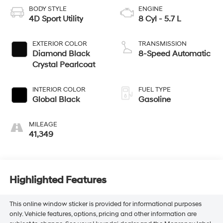
BODY STYLE
ENGINE
4D Sport Utility
8 Cyl - 5.7 L
EXTERIOR COLOR
TRANSMISSION
Diamond Black
8-Speed Automatic
Crystal Pearlcoat
INTERIOR COLOR
FUEL TYPE
Global Black
Gasoline
MILEAGE
41,349
Highlighted Features
This online window sticker is provided for informational purposes
only. Vehicle features, options, pricing and other information are