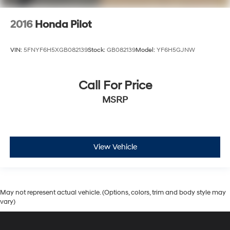
2016
Honda Pilot
VIN:
5FNYF6H5XGB082139
Stock:
GB082139
Model:
YF6H5GJNW
Call For Price
MSRP
View Vehicle
May not represent actual vehicle. (Options, colors, trim and body style may
vary)