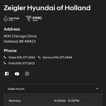
Zeigler Hyundai of Holland
Address
800 Chicago Drive
Holland, MI 49423
Phone
Sales
616-377-2593
Service
616-377-2644
Parts
616-377-2602
Sales Hours
Monday
9:00AM - 8:00PM