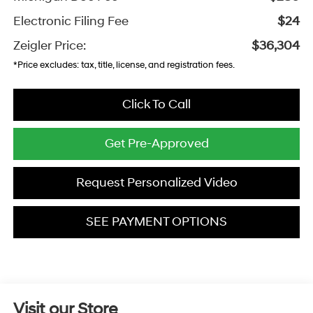
Electronic Filing Fee
$24
Zeigler Price:
$36,304
*Price excludes: tax, title, license, and registration fees.
Click To Call
Get Pre-Approved
Request Personalized Video
SEE PAYMENT OPTIONS
Visit our Store