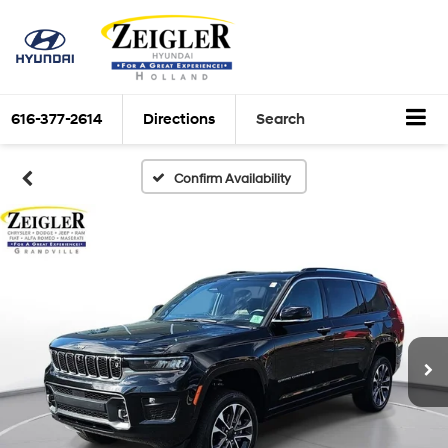
616-377-2614
Directions
Search
Confirm Availability