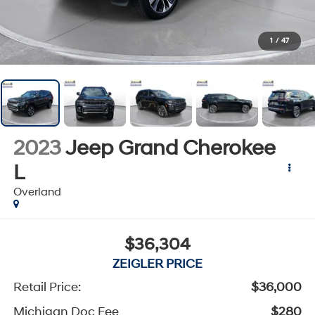
1
/
47
2023
Jeep Grand Cherokee
L
Overland
$36,304
ZEIGLER PRICE
Retail Price:
$36,000
Michigan Doc Fee
$280