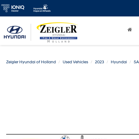
Zeigler Hyundai of Holland
Used Vehicles
2023
Hyundai
SA