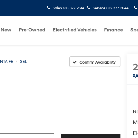
Sales
616-377-2614
Service
616-377-2644
New
Pre-Owned
Electrified Vehicles
Finance
Spe
NTA FE
SEL
Confirm Availability
A
Re
M
El