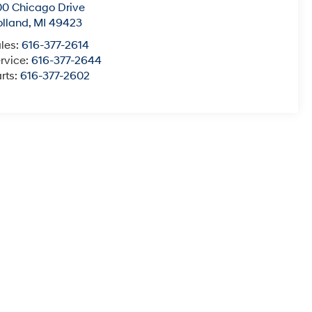
0 Chicago Drive
lland
,
MI
49423
les:
616-377-2614
rvice:
616-377-2644
rts:
616-377-2602