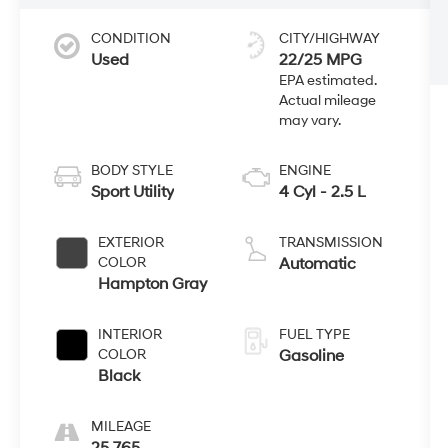
CONDITION
CITY/HIGHWAY
Used
22/25 MPG
BODY STYLE
ENGINE
Sport Utility
4 Cyl - 2.5 L
EXTERIOR
TRANSMISSION
COLOR
Automatic
Hampton Gray
INTERIOR
FUEL TYPE
COLOR
Gasoline
Black
MILEAGE