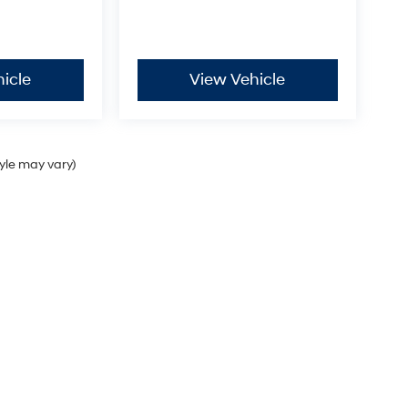
icle
View Vehicle
tyle may vary)