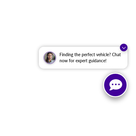
Finding the perfect vehicle? Chat
now for expert guidance!