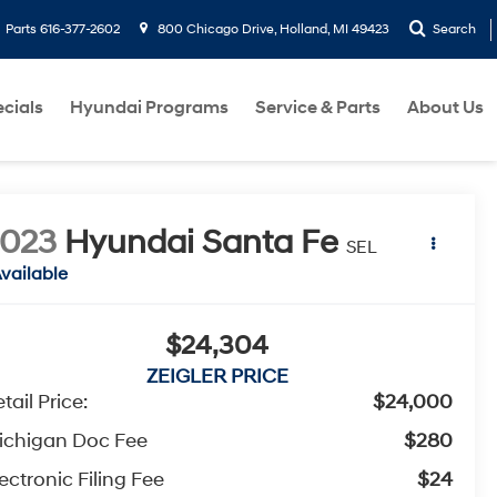
Parts
616-377-2602
800 Chicago Drive, Holland, MI 49423
Search
cials
Hyundai Programs
Service & Parts
About Us
2023
Hyundai Santa Fe
SEL
vailable
$24,304
ZEIGLER PRICE
tail Price:
$24,000
ichigan Doc Fee
$280
ectronic Filing Fee
$24