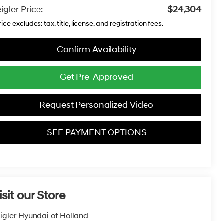
igler Price:
$24,304
rice excludes: tax, title, license, and registration fees.
Confirm Availability
Get Pre-Approved
Request Personalized Video
SEE PAYMENT OPTIONS
isit our Store
igler Hyundai of Holland