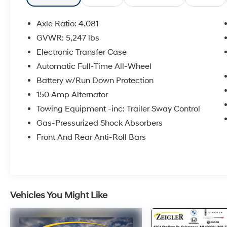
- Front Dual Zone Climate Control
- Power Liftgate
Axle Ratio: 4.081
- Rear Parking Camera
GVWR: 5,247 lbs
- Leather Steering Wheel
Electronic Transfer Case
- Automatic Headlights
- Heated Door Mirrors
Automatic Full-Time All-Wheel
- 18 Alloy Wheels
Battery w/Run Down Protection
- Rear Window Defroster
150 Amp Alternator
- SiriusXM Radio
Towing Equipment -inc: Trailer Sway Control
- Electronic Stability Control
Gas-Pressurized Shock Absorbers
The Santa Fe SEL pairs a 2.5L four-cylinder
Front And Rear Anti-Roll Bars
engine with an eight-speed automatic
transmission, delivering balanced
performance whether you're navigating city
streets or highway routes. This configuration
achieves an EPA-estimated 22 miles per
Vehicles You Might Like
gallon in the city and 25 miles per gallon on
the highway, helping you manage fuel costs
effectively. The all-wheel-drive system