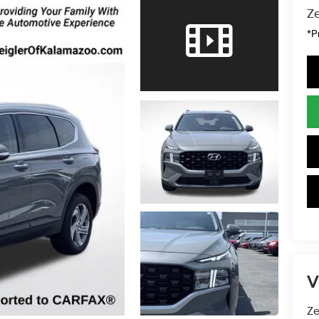
Ze
*P
V
Ze