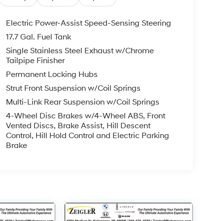
Electric Power-Assist Speed-Sensing Steering
17.7 Gal. Fuel Tank
Single Stainless Steel Exhaust w/Chrome
Tailpipe Finisher
Permanent Locking Hubs
Strut Front Suspension w/Coil Springs
Multi-Link Rear Suspension w/Coil Springs
4-Wheel Disc Brakes w/4-Wheel ABS, Front
Vented Discs, Brake Assist, Hill Descent
Control, Hill Hold Control and Electric Parking
Brake