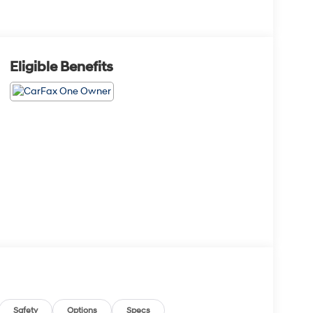
Eligible Benefits
Safety
Options
Specs