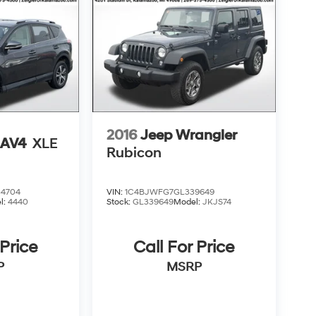
2016
Jeep Wrangler
RAV4
XLE
Rubicon
4704
VIN:
1C4BJWFG7GL339649
l:
4440
Stock:
GL339649
Model:
JKJS74
 Price
Call For Price
P
MSRP