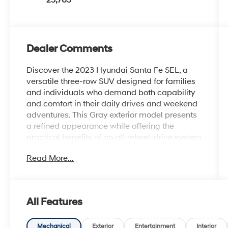
25,765
Dealer Comments
Discover the 2023 Hyundai Santa Fe SEL, a
versatile three-row SUV designed for families
and individuals who demand both capability
and comfort in their daily drives and weekend
adventures. This Gray exterior model presents
a refined appearance while offering the
practical benefits of an all-wheel-drive system
that handles various road conditions with
Read More...
confidence.
- Android Auto
- Apple CarPlay
All Features
- Navigation System
- AWD
- Heated Front Seats
Mechanical
Exterior
Entertainment
Interior