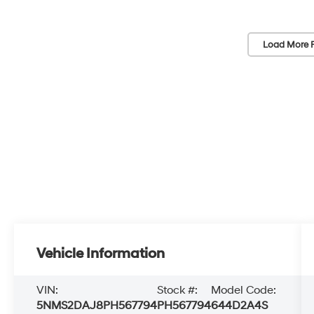
Load More 
Vehicle Information
VIN:
Stock #:
Model Code:
5NMS2DAJ8PH567794
PH567794
644D2A4S