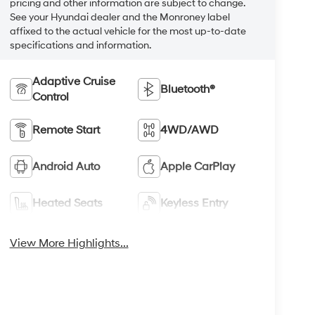
pricing and other information are subject to change.
See your Hyundai dealer and the Monroney label
affixed to the actual vehicle for the most up-to-date
specifications and information.
Adaptive Cruise
Bluetooth®
Control
Remote Start
4WD/AWD
Android Auto
Apple CarPlay
Heated Seats
Keyless Entry
View More Highlights...