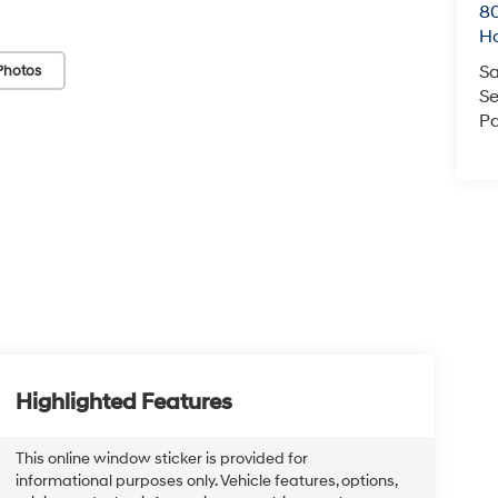
80
Ho
Sa
Photos
Se
Pa
Highlighted Features
This online window sticker is provided for
informational purposes only. Vehicle features, options,