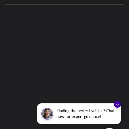
Finding the perfect vehicle? Chat
now for expert guidance!