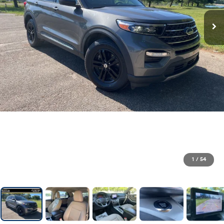
1
/
54