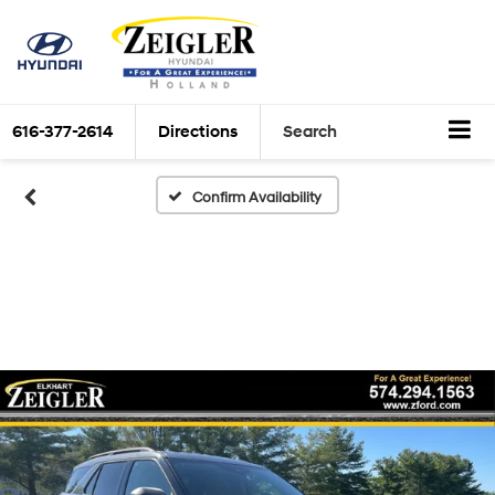
616-377-2614
Directions
Search
Confirm Availability