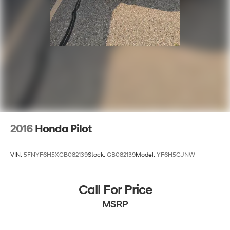
2016
Honda Pilot
VIN:
5FNYF6H5XGB082139
Stock:
GB082139
Model:
YF6H5GJNW
Call For Price
MSRP