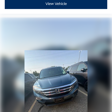
View Vehicle