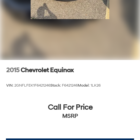
2015
Chevrolet Equinox
VIN:
2GNFLFEK1F6421246
Stock:
F6421246
Model:
1LK26
Call For Price
MSRP