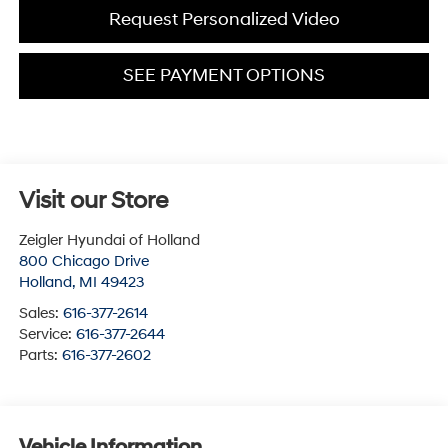
Request Personalized Video
SEE PAYMENT OPTIONS
Visit our Store
Zeigler Hyundai of Holland
800 Chicago Drive
Holland
,
MI
49423
Sales:
616-377-2614
Service:
616-377-2644
Parts:
616-377-2602
Vehicle Information