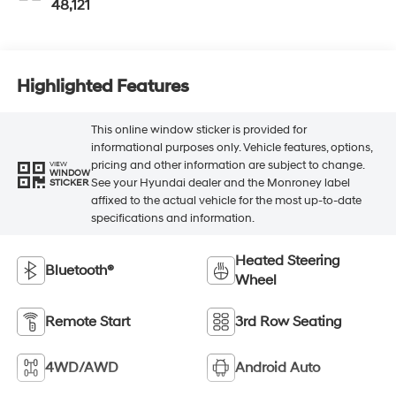
48,121
Highlighted Features
This online window sticker is provided for
informational purposes only. Vehicle features, options,
pricing and other information are subject to change.
VIEW
WINDOW
See your Hyundai dealer and the Monroney label
STICKER
affixed to the actual vehicle for the most up-to-date
specifications and information.
Heated Steering
Bluetooth®
Wheel
Remote Start
3rd Row Seating
4WD/AWD
Android Auto