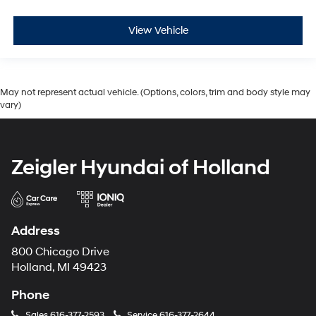
View Vehicle
May not represent actual vehicle. (Options, colors, trim and body style may
vary)
Zeigler Hyundai of Holland
Address
800 Chicago Drive
Holland, MI 49423
Phone
Sales
616-377-2593
Service
616-377-2644