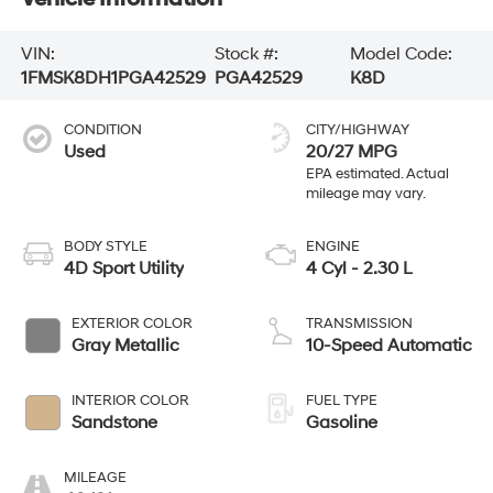
VIN:
Stock #:
Model Code:
1FMSK8DH1PGA42529
PGA42529
K8D
CONDITION
CITY/HIGHWAY
Used
20/27 MPG
BODY STYLE
ENGINE
4D Sport Utility
4 Cyl - 2.30 L
EXTERIOR COLOR
TRANSMISSION
Gray Metallic
10-Speed Automatic
INTERIOR COLOR
FUEL TYPE
Sandstone
Gasoline
MILEAGE