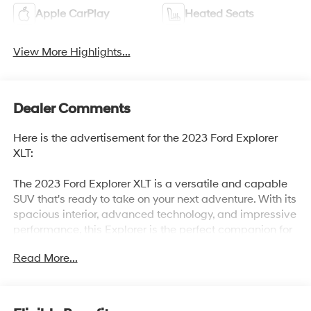
Apple CarPlay
Heated Seats
View More Highlights...
Dealer Comments
Here is the advertisement for the 2023 Ford Explorer
XLT:
The 2023 Ford Explorer XLT is a versatile and capable
SUV that's ready to take on your next adventure. With its
spacious interior, advanced technology, and impressive
performance, this Explorer is the perfect companion for
your active lifestyle.
Read More...
- EQUIPMENT GROUP 202A includes SecuriCode
Keyless Entry Keypad, Acoustic-Laminated Front Side
Windows, Remote Start System, Heated Steering Wheel,