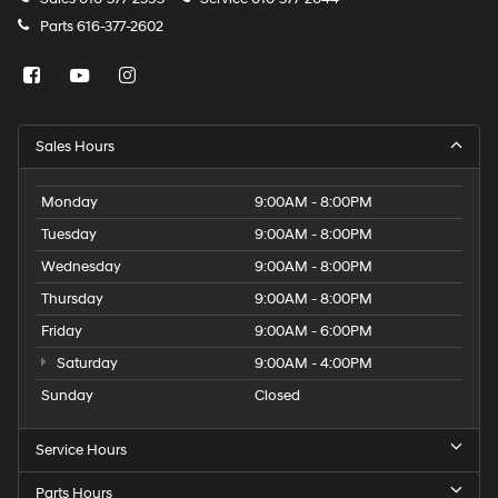
Parts
616-377-2602
Sales Hours
Monday
9:00AM - 8:00PM
Tuesday
9:00AM - 8:00PM
Wednesday
9:00AM - 8:00PM
Thursday
9:00AM - 8:00PM
Friday
9:00AM - 6:00PM
Saturday
9:00AM - 4:00PM
Sunday
Closed
Service Hours
Parts Hours