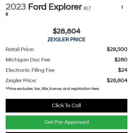
2023
Ford Explorer
XLT
$28,804
ZEIGLER PRICE
Retail Price:
$28,500
Michigan Doc Fee
$280
Electronic Filing Fee
$24
Zeigler Price:
$28,804
*Price excludes: tax, title, license, and registration fees.
Click To Call
Get Pre-Approved