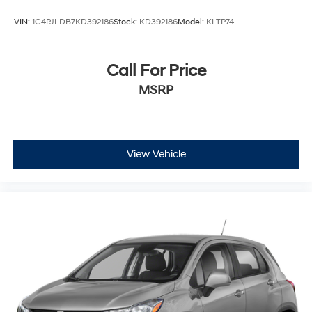
by VIN at http://vinrcl.safercar.gov/vin/.
VIN:
1C4PJLDB7KD392186
Stock:
KD392186
Model:
KLTP74
Call For Price
MSRP
View Vehicle