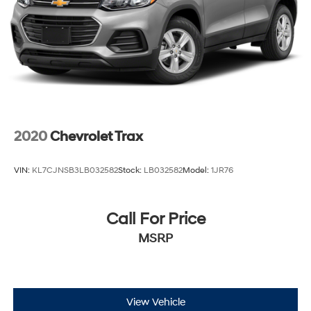
2020
Chevrolet Trax
VIN:
KL7CJNSB3LB032582
Stock:
LB032582
Model:
1JR76
Call For Price
MSRP
View Vehicle