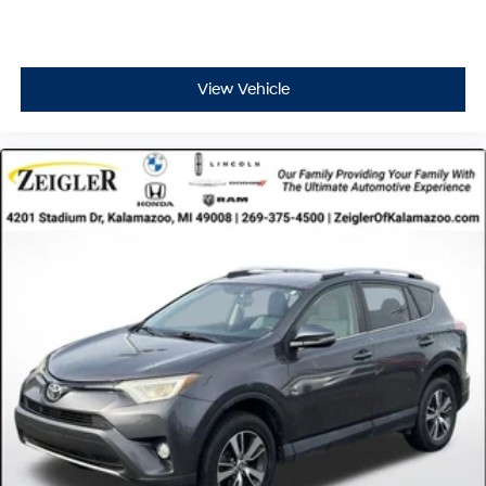
View Vehicle