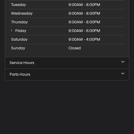
Tuesday
9:00AM - 8:00PM
Wednesday
9:00AM - 8:00PM
Thursday
9:00AM - 8:00PM
Friday
9:00AM - 6:00PM
Saturday
9:00AM - 4:00PM
Sunday
Closed
Service Hours
Parts Hours