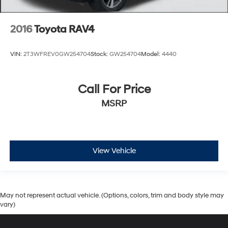
2016
Toyota RAV4
VIN:
2T3WFREV0GW254704
Stock:
GW254704
Model:
4440
Call For Price
MSRP
View Vehicle
May not represent actual vehicle. (Options, colors, trim and body style may
vary)