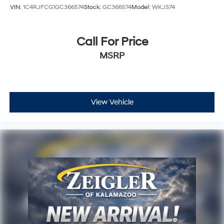
VIN:
1C4RJFCG1GC366574
Stock:
GC366574
Model:
WKJS74
Call For Price
MSRP
View Vehicle