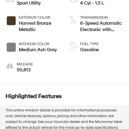
Sport Utility
4 Cyl - 1.5 L
EXTERIOR COLOR
TRANSMISSION
Harvest Bronze
6-Speed Automatic
Metallic
Electronic with
Overdrive
INTERIOR COLOR
FUEL TYPE
Medium Ash Gray
Gasoline
MILEAGE
50,813
Highlighted Features
This online window sticker is provided for informational purposes
only. Vehicle features, options, pricing and other information are
subject to change. See your Hyundai dealer and the Monroney label
affixed to the actual vehicle for the most up-to-date specifications