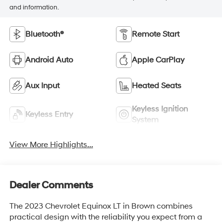
and information.
Bluetooth®
Remote Start
Android Auto
Apple CarPlay
Aux Input
Heated Seats
Keyless Ignition
Keyless Entry
System
View More Highlights...
Dealer Comments
The 2023 Chevrolet Equinox LT in Brown combines
practical design with the reliability you expect from a