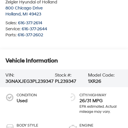
Zeigler Hyundai of Holland
800 Chicago Drive
Holland
,
MI
49423
Sales:
616-377-2614
Service:
616-377-2644
Parts:
616-377-2602
Vehicle Information
VIN:
Stock #:
Model Code:
3GNAXJEG3PL239347
PL239347
1XR26
CONDITION
CITY/HIGHWAY
Used
26/31 MPG
BODY STYLE
ENGINE