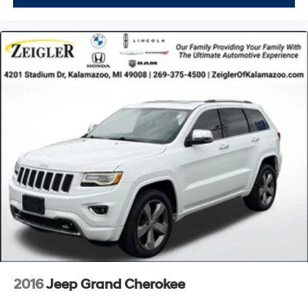
rates/terms are subject to buyer qualifications and
lender requirements; special incentivized rates/offers
may not be combinable with other purchase incentives.
Price excludes any optional products, services, or
accessories customer chooses to purchase. At Zeigler,
we believe our customers deserve an easy transparent
buying experience. That means the price you see is the
price you can expect, with no hidden fees or charges at
the time of purchase. Although every reasonable effort
has been made to ensure the accuracy of the
information presented on this site, inadvertent errors,
omissions, and other inaccuracies may occur. We strive
to update our inventory as quickly as possible, but there
can be a lag time between the sale of a vehicle and the
update of inventory on our website. For the best
customer experience, please verify all vehicle
information and pricing with the de
2016
Jeep Grand Cherokee