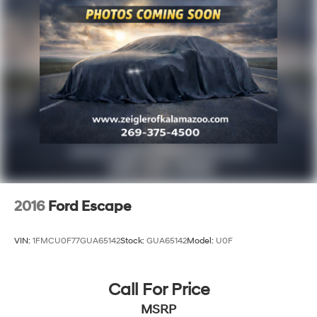
2016
Ford Escape
VIN:
1FMCU0F77GUA65142
Stock:
GUA65142
Model:
U0F
Call For Price
MSRP