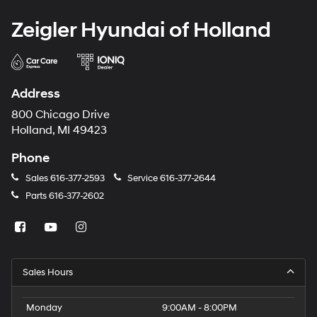
Zeigler Hyundai of Holland
Address
800 Chicago Drive
Holland, MI 49423
Phone
Sales
616-377-2593
Service
616-377-2644
Parts
616-377-2602
Sales Hours
Monday
9:00AM - 8:00PM