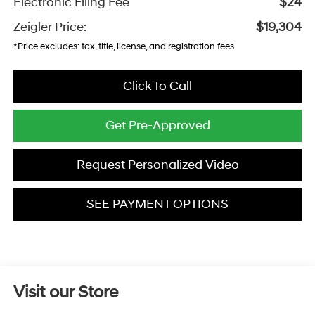
Electronic Filing Fee
$24
Zeigler Price:
$19,304
*Price excludes: tax, title, license, and registration fees.
Click To Call
Get Pre-Approved
Request Personalized Video
SEE PAYMENT OPTIONS
Visit our Store