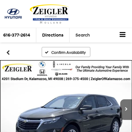
616-377-2614
Directions
Search
Confirm Availability