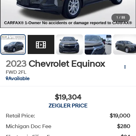
1
/
55
2023
Chevrolet Equinox
FWD 2FL
Available
$19,304
ZEIGLER PRICE
Retail Price:
$19,000
Michigan Doc Fee
$280