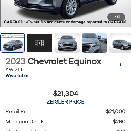
1
/
55
2023
Chevrolet Equinox
AWD LT
Available
$21,304
ZEIGLER PRICE
Retail Price:
$21,000
Michigan Doc Fee
$280