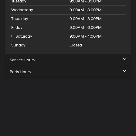
Tuesday
9:00AM - 8:00PM
Wednesday
9:00AM - 8:00PM
Thursday
9:00AM - 8:00PM
Friday
9:00AM - 6:00PM
Saturday
9:00AM - 4:00PM
Sunday
Closed
Service Hours
Parts Hours