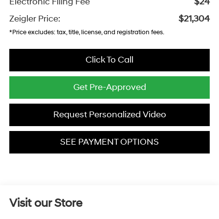
Electronic Filing Fee
$24
Zeigler Price:
$21,304
*Price excludes: tax, title, license, and registration fees.
Click To Call
Get Pre-Approved
Request Personalized Video
SEE PAYMENT OPTIONS
Visit our Store