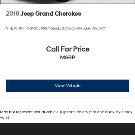
2016
Jeep Grand Cherokee
VIN:
1C4RJFCG1GC366574
Stock:
GC366574
Model:
WKJS74
Call For Price
MSRP
View Vehicle
May not represent actual vehicle. (Options, colors, trim and body style may
vary)