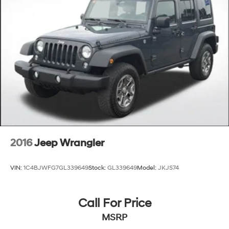
2016
Jeep Wrangler
VIN:
1C4BJWFG7GL339649
Stock:
GL339649
Model:
JKJS74
Call For Price
MSRP