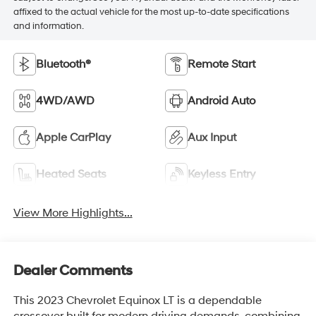
affixed to the actual vehicle for the most up-to-date specifications
and information.
Bluetooth®
Remote Start
4WD/AWD
Android Auto
Apple CarPlay
Aux Input
Heated Seats
Keyless Entry
View More Highlights...
Dealer Comments
This 2023 Chevrolet Equinox LT is a dependable
crossover built for modern driving demands, combining