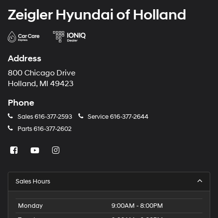
Zeigler Hyundai of Holland
Address
800 Chicago Drive
Holland, MI 49423
Phone
Sales
616-377-2593
Service
616-377-2644
Parts
616-377-2602
Sales Hours
Monday
9:00AM - 8:00PM