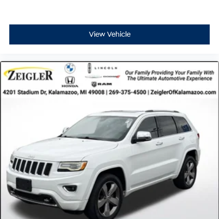
View Vehicle