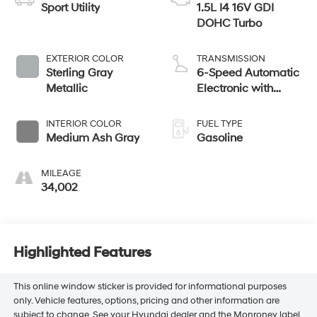
Sport Utility
1.5L I4 16V GDI
DOHC Turbo
EXTERIOR COLOR
TRANSMISSION
Sterling Gray
6-Speed Automatic
Metallic
Electronic with
Overdrive
INTERIOR COLOR
FUEL TYPE
Medium Ash Gray
Gasoline
MILEAGE
34,002
Highlighted Features
This online window sticker is provided for informational purposes
only. Vehicle features, options, pricing and other information are
subject to change. See your Hyundai dealer and the Monroney label