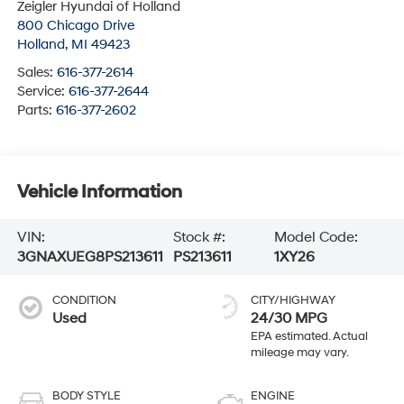
Zeigler Hyundai of Holland
800 Chicago Drive
Holland
,
MI
49423
Sales:
616-377-2614
Service:
616-377-2644
Parts:
616-377-2602
Vehicle Information
VIN:
Stock #:
Model Code:
3GNAXUEG8PS213611
PS213611
1XY26
CONDITION
CITY/HIGHWAY
Used
24/30 MPG
BODY STYLE
ENGINE