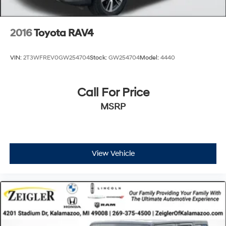
customer experience, please verify all vehicle
information and pricing with the de
2016
Toyota RAV4
VIN:
2T3WFREV0GW254704
Stock:
GW254704
Model:
4440
Call For Price
MSRP
View Vehicle