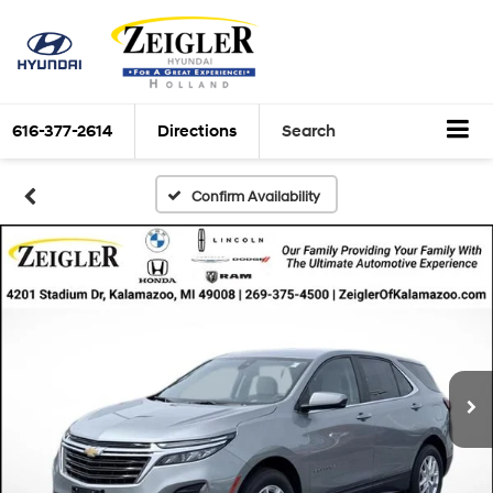
616-377-2614
Directions
Search
Confirm Availability