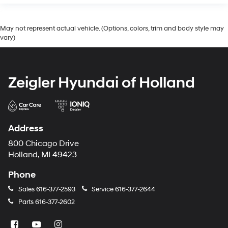
May not represent actual vehicle. (Options, colors, trim and body style may
vary)
Zeigler Hyundai of Holland
Address
800 Chicago Drive
Holland, MI 49423
Phone
Sales
616-377-2593
Service
616-377-2644
Parts
616-377-2602