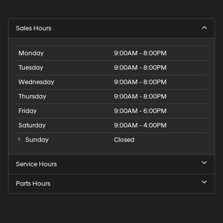
Sales Hours
Monday
9:00AM - 8:00PM
Tuesday
9:00AM - 8:00PM
Wednesday
9:00AM - 8:00PM
Thursday
9:00AM - 8:00PM
Friday
9:00AM - 6:00PM
Saturday
9:00AM - 4:00PM
Sunday
Closed
Service Hours
Parts Hours