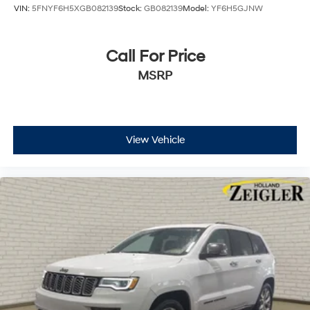
VIN:
5FNYF6H5XGB082139
Stock:
GB082139
Model:
YF6H5GJNW
Call For Price
MSRP
View Vehicle