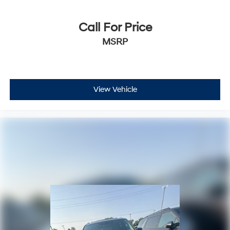
Call For Price
MSRP
View Vehicle