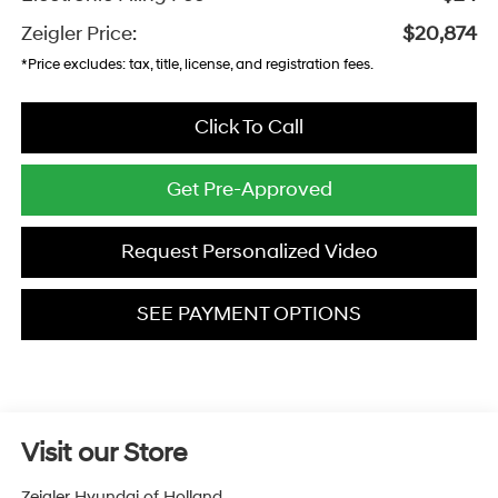
Zeigler Price:
$20,874
*Price excludes: tax, title, license, and registration fees.
Click To Call
Get Pre-Approved
Request Personalized Video
SEE PAYMENT OPTIONS
Visit our Store
Zeigler Hyundai of Holland