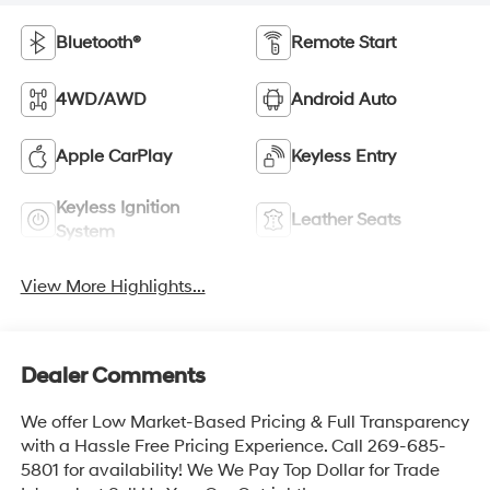
Bluetooth®
Remote Start
4WD/AWD
Android Auto
Apple CarPlay
Keyless Entry
Keyless Ignition
Leather Seats
System
View More Highlights...
Dealer Comments
We offer Low Market-Based Pricing & Full Transparency
with a Hassle Free Pricing Experience. Call 269-685-
5801 for availability! We We Pay Top Dollar for Trade