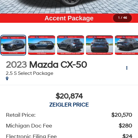
1
/
46
2023
Mazda CX-50
2.5 S Select Package
$20,874
ZEIGLER PRICE
Retail Price:
$20,570
Michigan Doc Fee
$280
Electronic Filing Fee
$24