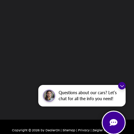
Questions about our cars? Let’s
chat for all the info you need!
Copyright © 2026
by
DealerOn
|
Sitemap
|
Privacy
| Zeigler Hyundai of