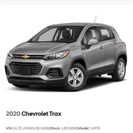
accuracy of the information displayed, errors,
omissions, or delays in inventory updates may
occasionally occur.
Some used vehicles may have unrepaired safety
recalls. Customers are encouraged to verify recall
status using the vehicle's VIN through the NHTSA VIN
Lookup Tool.
For the best customer experience, please call Zeigler
Ford of Plainwell at 269-685-581 to verify all vehicle
information and pricing.
2020
Chevrolet Trax
VIN:
KL7CJNSB3LB032582
Stock:
LB032582
Model:
1JR76