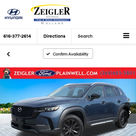
616-377-2614
Directions
Search
Confirm Availability