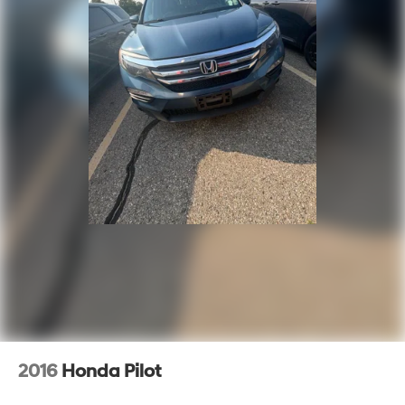
2016
Honda Pilot