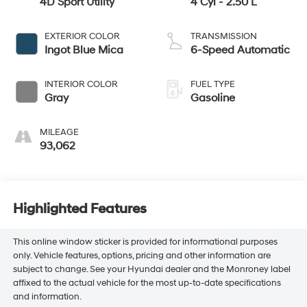
4D Sport Utility
4 Cyl - 2.50 L
EXTERIOR COLOR
TRANSMISSION
Ingot Blue Mica
6-Speed Automatic
INTERIOR COLOR
FUEL TYPE
Gray
Gasoline
MILEAGE
93,062
Highlighted Features
This online window sticker is provided for informational purposes
only. Vehicle features, options, pricing and other information are
subject to change. See your Hyundai dealer and the Monroney label
affixed to the actual vehicle for the most up-to-date specifications
and information.