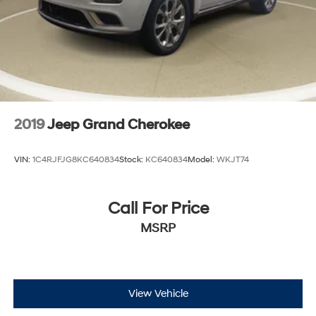
2019
Jeep Grand Cherokee
VIN:
1C4RJFJG8KC640834
Stock:
KC640834
Model:
WKJT74
Call For Price
MSRP
View Vehicle