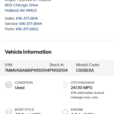
800 Chicago Drive
Holland
,
MI
49423
Sales:
616-377-2614
Service:
616-377-2644
Parts:
616-377-2602
Vehicle Information
VIN:
Stock #:
Model Code:
7MMVABAMXPN155104
PN155104
C50SEXA
CONDITION
CITY/HIGHWAY
Used
24/30 MPG
BODY STYLE
ENGINE