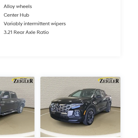
Alloy wheels
Center Hub
Variably intermittent wipers
3.21 Rear Axle Ratio