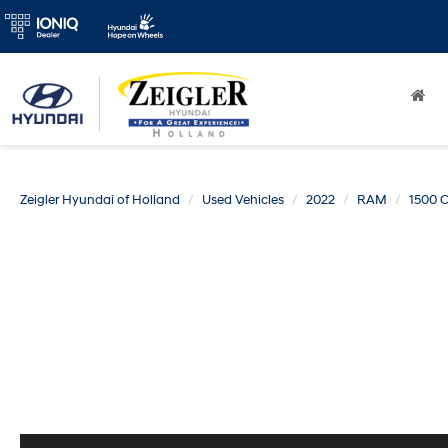
Zeigler Hyundai of Holland
Used Vehicles
2022
RAM
1500 C