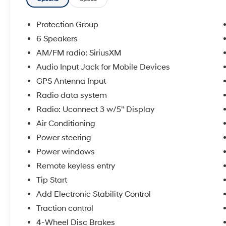
- Class IV Receiver Hitch for towing
applications
- Trailer Brake Control system
Protection Group
- Alloy wheels for durability and appearance
6 Speakers
- Electronic Stability Control and Traction
AM/FM radio: SiriusXM
Control
- Remote keyless entry and Tip Start
Audio Input Jack for Mobile Devices
- Heated door mirrors
GPS Antenna Input
- Air conditioning with multiple comfort
Radio data system
features
Radio: Uconnect 3 w/5" Display
- 8-Speed Automatic transmission for smooth
operation
Air Conditioning
- Spray-in bed liner for cargo protection
Power steering
Power windows
This truck delivers the performance you expect
Remote keyless entry
from a Ram 1500, powered by the HEMI 5.7L
V8 engine paired with an 8-Speed Automatic
Tip Start
transmission. The 4WD system gives you
Add Electronic Stability Control
confidence in various driving conditions, while
Traction control
the Class IV Receiver Hitch and Trailer Brake
Control make towing straightforward and
4-Wheel Disc Brakes