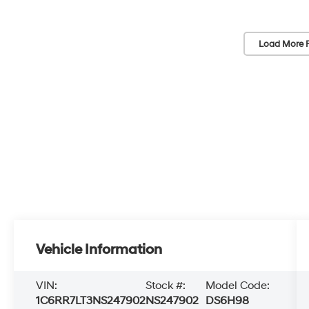
Load More 
Vehicle Information
VIN:
Stock #:
Model Code:
1C6RR7LT3NS247902
NS247902
DS6H98