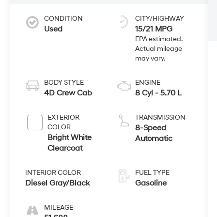
CONDITION
CITY/HIGHWAY
Used
15/21 MPG
BODY STYLE
ENGINE
4D Crew Cab
8 Cyl - 5.70 L
EXTERIOR
TRANSMISSION
COLOR
8-Speed
Bright White
Automatic
Clearcoat
INTERIOR COLOR
FUEL TYPE
Diesel Gray/Black
Gasoline
MILEAGE