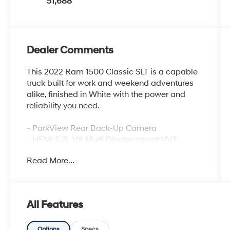
51,688
Dealer Comments
This 2022 Ram 1500 Classic SLT is a capable
truck built for work and weekend adventures
alike, finished in White with the power and
reliability you need.
- ParkView Rear Back-Up Camera
- HEMI 5.7L V8 Multi Displacement VVT
engine
Read More...
- 4WD capability for varied terrain
- Uconnect 3 with 5 Display and SiriusXM
- Integrated Voice Command with Bluetooth®
connectivity
All Features
- Heated front seats for comfort in cold
weather
Options
Specs