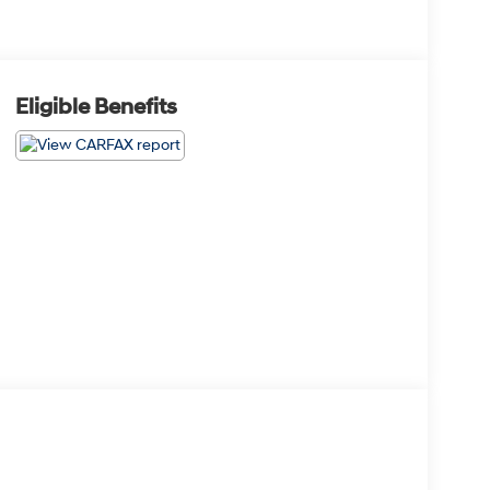
Eligible Benefits