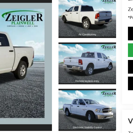
Ze
*P
V