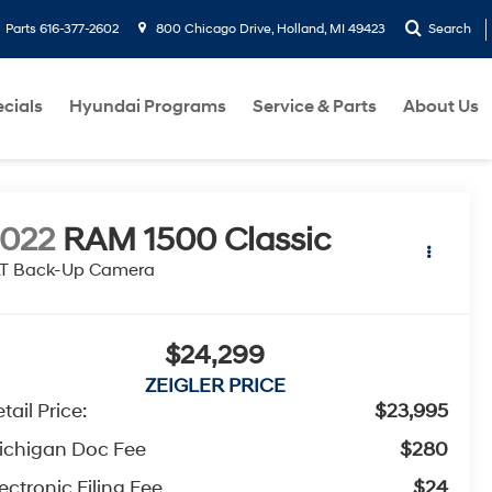
Parts
616-377-2602
800 Chicago Drive, Holland, MI 49423
Search
cials
Hyundai Programs
Service & Parts
About Us
022
RAM 1500 Classic
LT Back-Up Camera
$24,299
ZEIGLER PRICE
tail Price:
$23,995
ichigan Doc Fee
$280
ectronic Filing Fee
$24