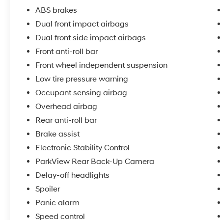
manageable. The spray-in bed liner protects
ABS brakes
your cargo area from the elements and daily
Dual front impact airbags
wear.
Dual front side impact airbags
The cabin balances function with comfort.
Front anti-roll bar
Heated front seats keep you warm during cold
Front wheel independent suspension
months, while the Uconnect 3 infotainment
Low tire pressure warning
system with its 5 Display provides
Occupant sensing airbag
entertainment and connectivity through
SiriusXM and Bluetooth® integration. Voice
Overhead airbag
command functionality lets you stay focused
Rear anti-roll bar
on the road, and the remote USB port keeps
Brake assist
your devices charged on the job.
Electronic Stability Control
Safety features include Electronic Stability
ParkView Rear Back-Up Camera
Control, Traction Control, and a comprehensive
Delay-off headlights
airbag system with dual front impact, dual
Spoiler
front side impact, and overhead airbags. The
4-wheel disc brakes with ABS deliver reliable
Panic alarm
stopping power, while the low tire pressure
Speed control