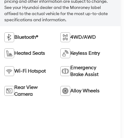
pricing and other information are subject to change.
See your Hyundai dealer and the Monroney label
affixed to the actual vehicle for the most up-to-date
specifications and information.
Bluetooth®
4WD/AWD
Heated Seats
Keyless Entry
Emergency
Wi-Fi Hotspot
Brake Assist
Rear View
Alloy Wheels
Camera