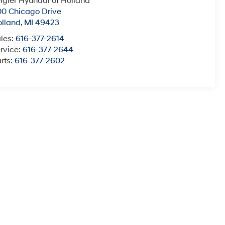
igler Hyundai of Holland
0 Chicago Drive
lland
,
MI
49423
les:
616-377-2614
rvice:
616-377-2644
rts:
616-377-2602