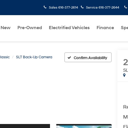
Sales
616-377-2614
Service
616-377-2644
New
Pre-Owned
Electrified Vehicles
Finance
Spe
lassic
SLT Back-Up Camera
Confirm Availability
2
S
Re
M
El