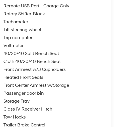
Remote USB Port - Charge Only
Rotary Shifter-Black
Tachometer
Tilt steering wheel
Trip computer
Voltmeter
40/20/40 Split Bench Seat
Cloth 40/20/40 Bench Seat
Front Armrest w/3 Cupholders
Heated Front Seats
Front Center Armrest w/Storage
Passenger door bin
Storage Tray
Class IV Receiver Hitch
Tow Hooks
Trailer Brake Control