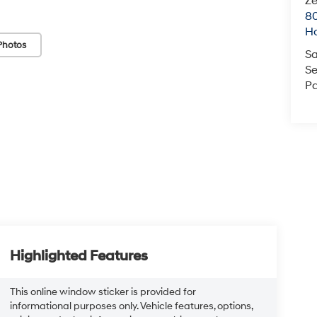
Ze
80
Ho
Photos
Sa
Se
Pa
Highlighted Features
This online window sticker is provided for
informational purposes only. Vehicle features, options,