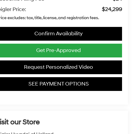
igler Price:
$24,299
rice excludes: tax, title, license, and registration fees.
Confirm Availability
Get Pre-Approved
Request Personalized Video
SEE PAYMENT OPTIONS
isit our Store