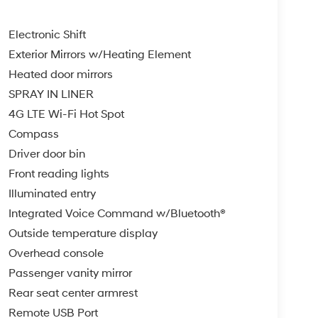
Electronic Shift
Exterior Mirrors w/Heating Element
Heated door mirrors
SPRAY IN LINER
4G LTE Wi-Fi Hot Spot
Compass
Driver door bin
Front reading lights
Illuminated entry
Integrated Voice Command w/Bluetooth®
Outside temperature display
Overhead console
Passenger vanity mirror
Rear seat center armrest
Remote USB Port