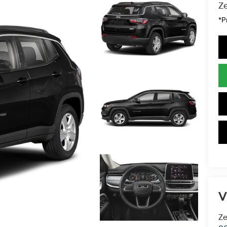
Ze
*P
V
Ze