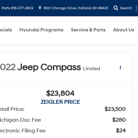
Parts
616-377-2602
800 Chicago Drive, Holland, MI 49423
Search
cials
Hyundai Programs
Service & Parts
About Us
022
Jeep Compass
Limited
$23,804
ZEIGLER PRICE
tail Price:
$23,500
ichigan Doc Fee
$280
ectronic Filing Fee
$24