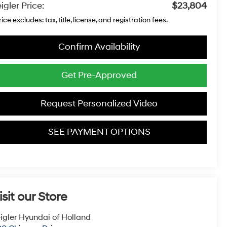
igler Price:
$23,804
rice excludes: tax, title, license, and registration fees.
Confirm Availability
Get Pre-Approved
Request Personalized Video
SEE PAYMENT OPTIONS
isit our Store
igler Hyundai of Holland