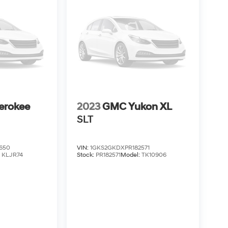
erokee
2023
GMC Yukon XL
SLT
650
VIN:
1GKS2GKDXPR182571
:
KLJR74
Stock:
PR182571
Model:
TK10906