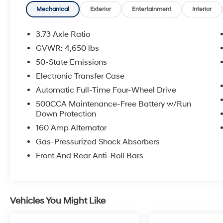
Mechanical
Exterior
Entertainment
Interior
Inside, you'll find an impressive array of
comfort and convenience features, including:
3.73 Axle Ratio
GVWR: 4,650 lbs
- 10.1 Uconnect 5 touchscreen display
50-State Emissions
- Heated steering wheel
- Leather-trimmed bucket seats
Electronic Transfer Case
- Dual-zone automatic climate control
Automatic Full-Time Four-Wheel Drive
- ParkView rear backup camera
500CCA Maintenance-Free Battery w/Run
- SiriusXM Guardian connected services
Down Protection
160 Amp Alternator
The Compass Limited's capable 2.4L I4
engine, paired with a smooth-shifting 9-speed
Gas-Pressurized Shock Absorbers
automatic transmission and standard 4WD,
Front And Rear Anti-Roll Bars
delivers a confident, responsive driving
experience. With an EPA-estimated 30 MPG
highway, this Jeep offers impressive efficiency
without compromising its off-road-ready
Vehicles You Might Like
capabilities.