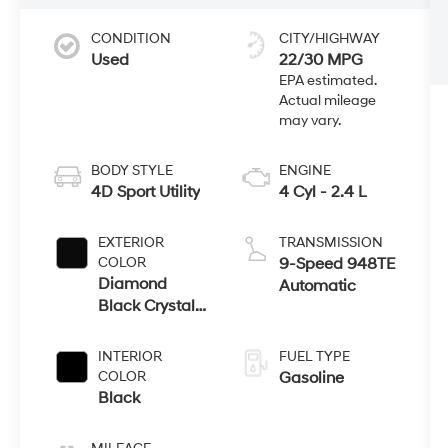
CONDITION
CITY/HIGHWAY
Used
22/30 MPG
BODY STYLE
ENGINE
4D Sport Utility
4 Cyl - 2.4 L
EXTERIOR
TRANSMISSION
COLOR
9-Speed 948TE
Diamond
Automatic
Black Crystal
Pearlcoat
INTERIOR
FUEL TYPE
COLOR
Gasoline
Black