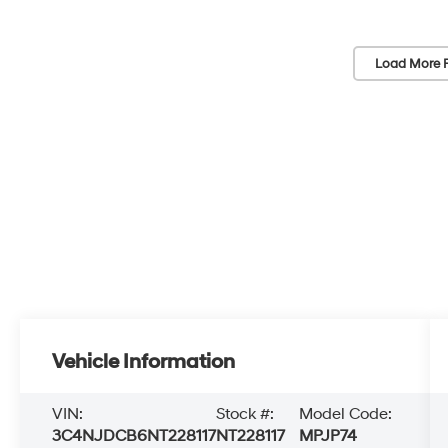
Load More 
Vehicle Information
VIN:
Stock #:
Model Code:
3C4NJDCB6NT228117
NT228117
MPJP74