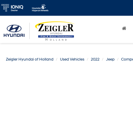
Zeigler Hyundai of Holland
Used Vehicles
2022
Jeep
Comp