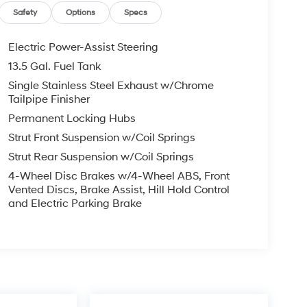
Safety
Options
Specs
Electric Power-Assist Steering
13.5 Gal. Fuel Tank
Single Stainless Steel Exhaust w/Chrome
Tailpipe Finisher
Permanent Locking Hubs
Strut Front Suspension w/Coil Springs
Strut Rear Suspension w/Coil Springs
4-Wheel Disc Brakes w/4-Wheel ABS, Front
Vented Discs, Brake Assist, Hill Hold Control
and Electric Parking Brake