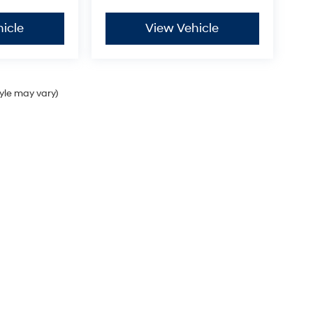
icle
View Vehicle
tyle may vary)
Sales Hours