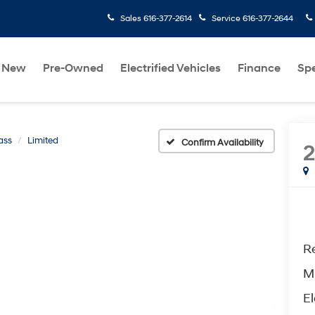
Sales
616-377-2614
Service
616-377-2644
New
Pre-Owned
Electrified Vehicles
Finance
Spe
ass
Limited
Confirm Availability
2
Re
M
El