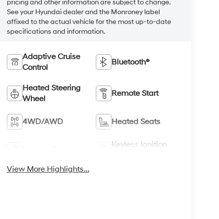
pricing and other information are subject to change.
See your Hyundai dealer and the Monroney label
affixed to the actual vehicle for the most up-to-date
specifications and information.
Adaptive Cruise
Bluetooth®
Control
Heated Steering
Remote Start
Wheel
4WD/AWD
Heated Seats
Keyless Ignition
Keyless Entry
System
View More Highlights...