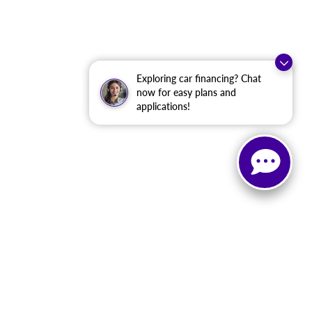
Exploring car financing? Chat
now for easy plans and
applications!