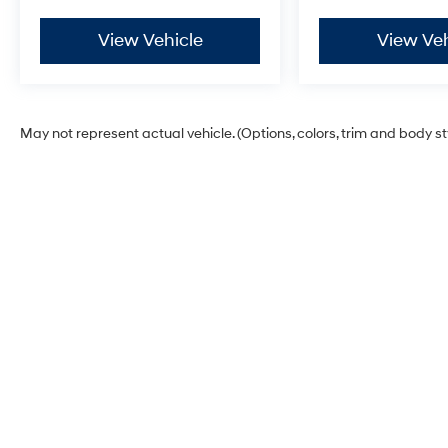
every reasonable effort has been made to
ensure the accuracy of the information
View Vehicle
View Veh
presented on this site, inadvertent errors,
omissions, and other inaccuracies may occur.
We strive to update our inventory as quickly as
possible, but there can be a lag time between
May not represent actual vehicle. (Options, colors, trim and body s
the sale of a vehicle and the update of
inventory on our website. For the best customer
experience, please verify all vehicle
information and pricing with the de
Zeigler Hyundai of