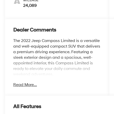
MILEAGE
24,089
Dealer Comments
The 2022 Jeep Compass Limited is a versatile
and well-equipped compact SUV that delivers
a premium driving experience. Featuring a
sleek exterior design and a spacious, well-
appointed interior, this Compass Limited is
ready to elevate your daily commute and
weekend adventures.
Read More...
- SUN AND SOUND GROUP: Includes Premium
Alpine Speaker System, Power Front/Fixed
Rear Full Sunroof
- Diamond Black Crystal Pearlcoat exterior
All Features
paint
- 18 Painted Diamond Cut Aluminum wheels