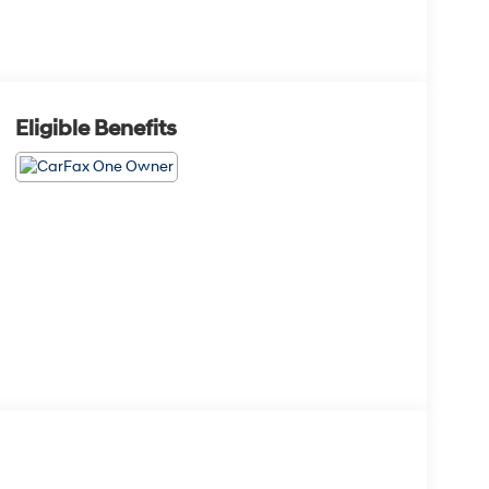
Eligible Benefits