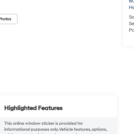
80
Ho
Sa
Photos
Se
Pa
Highlighted Features
This online window sticker is provided for
informational purposes only. Vehicle features, options,