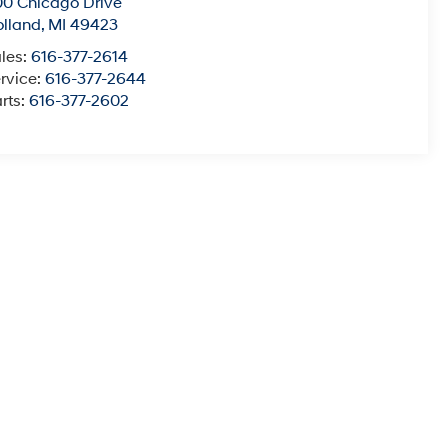
0 Chicago Drive
lland
,
MI
49423
les:
616-377-2614
rvice:
616-377-2644
rts:
616-377-2602