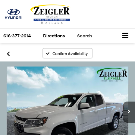
616-377-2614
Directions
Search
Confirm Availability