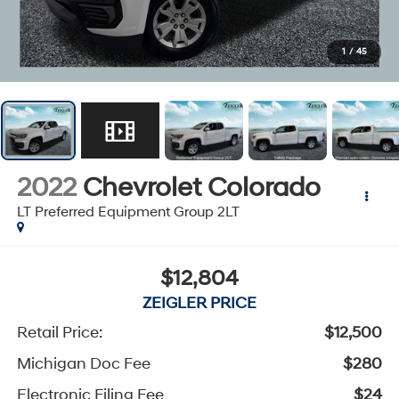
1
/
45
2022
Chevrolet Colorado
LT Preferred Equipment Group 2LT
$12,804
ZEIGLER PRICE
Retail Price:
$12,500
Michigan Doc Fee
$280
Electronic Filing Fee
$24