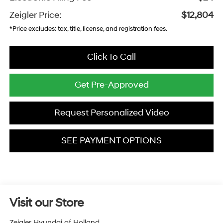
Zeigler Price:
$12,804
*Price excludes: tax, title, license, and registration fees.
Click To Call
Get Pre-Approved
Request Personalized Video
SEE PAYMENT OPTIONS
Visit our Store
Zeigler Hyundai of Holland