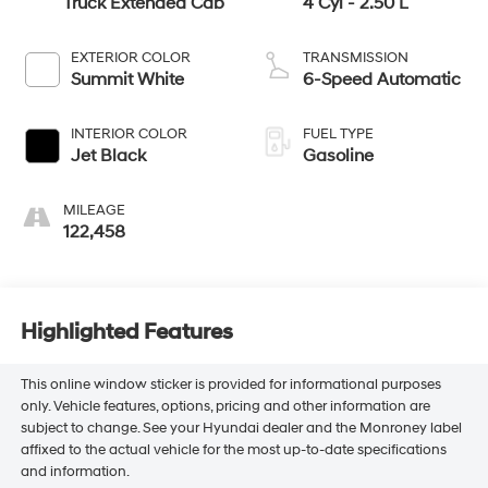
Truck Extended Cab
4 Cyl - 2.50 L
EXTERIOR COLOR
TRANSMISSION
Summit White
6-Speed Automatic
INTERIOR COLOR
FUEL TYPE
Jet Black
Gasoline
MILEAGE
122,458
Highlighted Features
This online window sticker is provided for informational purposes
only. Vehicle features, options, pricing and other information are
subject to change. See your Hyundai dealer and the Monroney label
affixed to the actual vehicle for the most up-to-date specifications
and information.