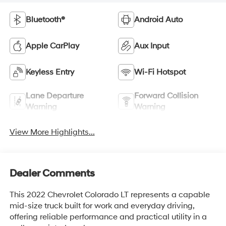
Bluetooth®
Android Auto
Apple CarPlay
Aux Input
Keyless Entry
Wi-Fi Hotspot
Lane Departure
Forward Collision
Warning
Warning
View More Highlights...
Dealer Comments
This 2022 Chevrolet Colorado LT represents a capable
mid-size truck built for work and everyday driving,
offering reliable performance and practical utility in a