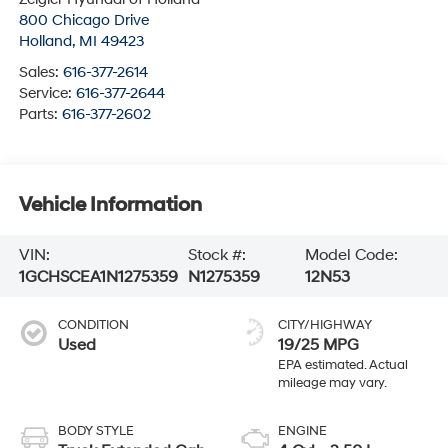
800 Chicago Drive
Holland
,
MI
49423
Sales:
616-377-2614
Service:
616-377-2644
Parts:
616-377-2602
Vehicle Information
VIN:
Stock #:
Model Code:
1GCHSCEA1N1275359
N1275359
12N53
CONDITION
CITY/HIGHWAY
Used
19/25 MPG
BODY STYLE
ENGINE