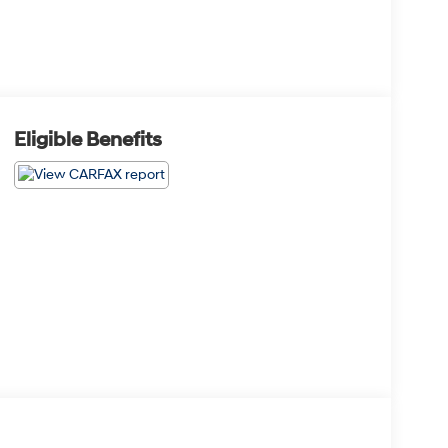
Eligible Benefits