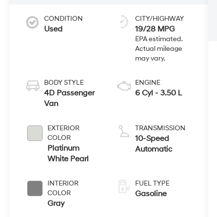
CONDITION
CITY/HIGHWAY
Used
19/28 MPG
BODY STYLE
ENGINE
4D Passenger
6 Cyl - 3.50 L
Van
EXTERIOR
TRANSMISSION
COLOR
10-Speed
Platinum
Automatic
White Pearl
INTERIOR
FUEL TYPE
COLOR
Gasoline
Gray