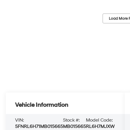
Load More 
Vehicle Information
VIN:
Stock #:
Model Code:
5FNRL6H71MB015665
MB015665
RL6H7MJXW