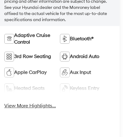
pricing and other information are subject to change.
See your Hyundai dealer and the Monroney label
affixed to the actual vehicle for the most up-to-date
specifications and information.
Adaptive Cruise
Bluetooth®
Control
3rd Row Seating
Android Auto
Apple CarPlay
Aux Input
Heated Seats
Keyless Entry
View More Highlights...