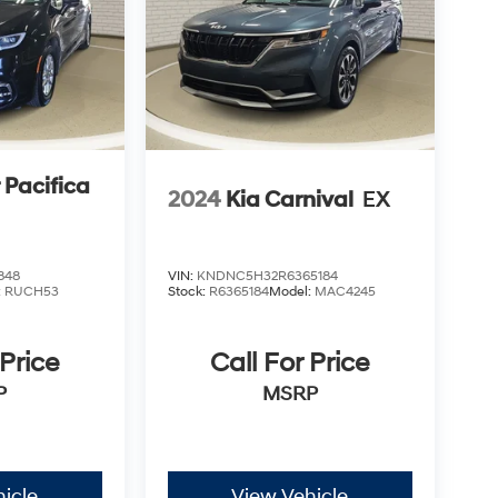
 Pacifica
2024
Kia Carnival
EX
848
VIN:
KNDNC5H32R6365184
:
RUCH53
Stock:
R6365184
Model:
MAC4245
 Price
Call For Price
P
MSRP
icle
View Vehicle