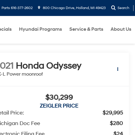
Parts
616-377-2602
800 Chicago Drive, Holland, MI 49423
Search
cials
Hyundai Programs
Service & Parts
About Us
021
Honda Odyssey
-L Power moonroof
$30,299
ZEIGLER PRICE
tail Price:
$29,995
ichigan Doc Fee
$280
ectronic Filing Fee
$24