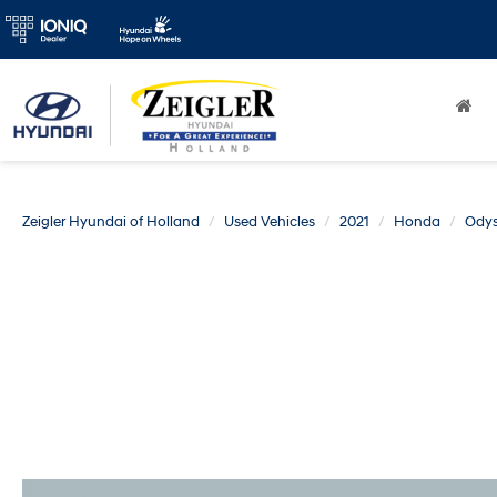
Zeigler Hyundai of Holland
Used Vehicles
2021
Honda
Ody