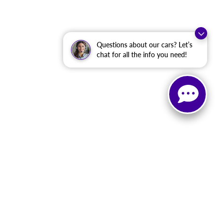
Questions about our cars? Let’s
chat for all the info you need!