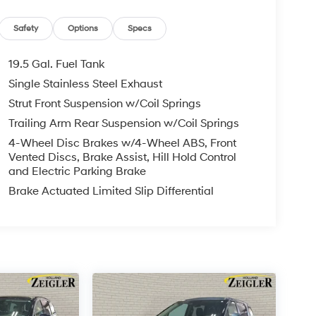
Safety
Options
Specs
19.5 Gal. Fuel Tank
Single Stainless Steel Exhaust
Strut Front Suspension w/Coil Springs
Trailing Arm Rear Suspension w/Coil Springs
4-Wheel Disc Brakes w/4-Wheel ABS, Front
Vented Discs, Brake Assist, Hill Hold Control
and Electric Parking Brake
Brake Actuated Limited Slip Differential