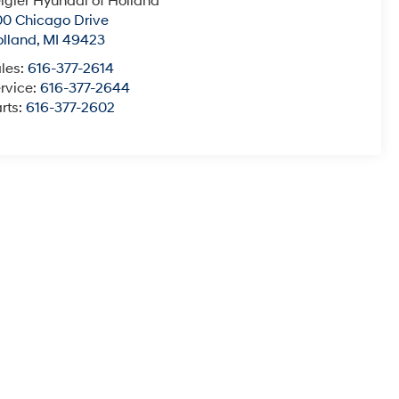
igler Hyundai of Holland
0 Chicago Drive
lland
,
MI
49423
les:
616-377-2614
rvice:
616-377-2644
rts:
616-377-2602