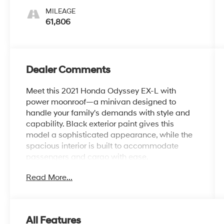
MILEAGE
61,806
Dealer Comments
Meet this 2021 Honda Odyssey EX-L with
power moonroof—a minivan designed to
handle your family's demands with style and
capability. Black exterior paint gives this
model a sophisticated appearance, while the
spacious interior is built to accommodate
passengers and cargo with ease.
Read More...
- Remote keyless entry
- Power liftgate
- Power moonroof
- Heated front bucket seats
All Features
- Apple CarPlay and Android Auto