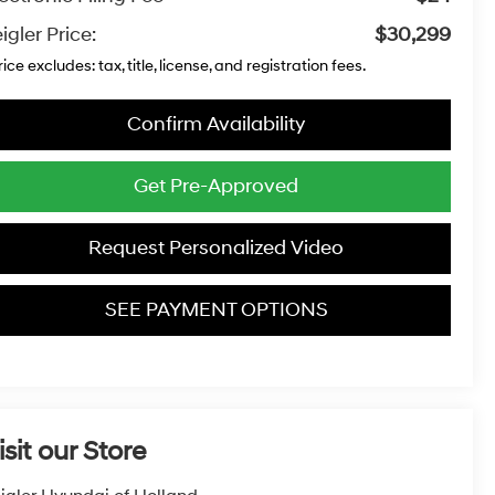
igler Price:
$30,299
rice excludes: tax, title, license, and registration fees.
Confirm Availability
Get Pre-Approved
Request Personalized Video
SEE PAYMENT OPTIONS
isit our Store