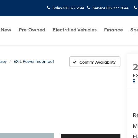
Sales
616-377-2614
Service
616-377-2644
New
Pre-Owned
Electrified Vehicles
Finance
Spe
ssey
EX-L Power moonroof
Confirm Availability
2
EX
Re
M
El