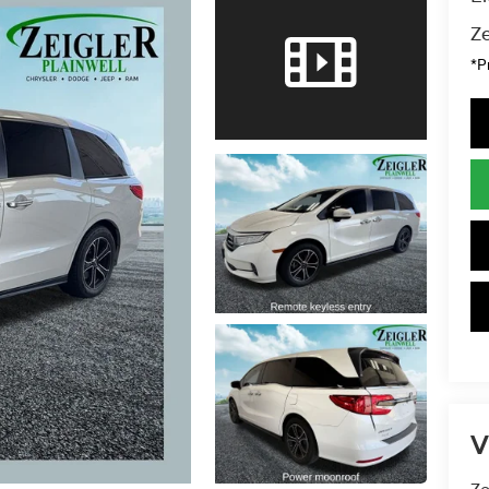
Ze
*P
V