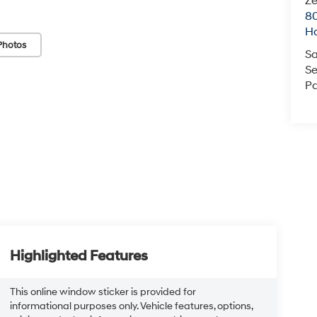
Ze
80
Ho
Photos
Sa
Se
Pa
Highlighted Features
This online window sticker is provided for
informational purposes only. Vehicle features, options,