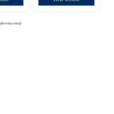
tyle may vary)
Sales Hours