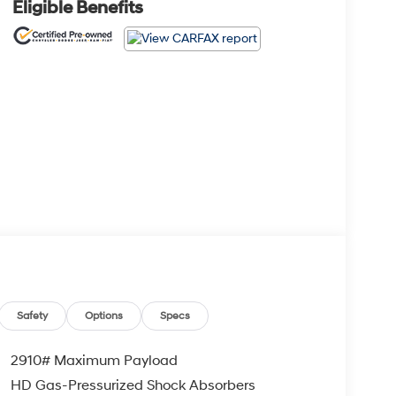
Eligible Benefits
Safety
Options
Specs
2910# Maximum Payload
HD Gas-Pressurized Shock Absorbers