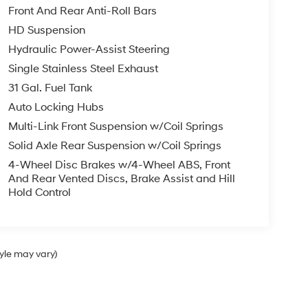
Front And Rear Anti-Roll Bars
HD Suspension
Hydraulic Power-Assist Steering
Single Stainless Steel Exhaust
31 Gal. Fuel Tank
Auto Locking Hubs
Multi-Link Front Suspension w/Coil Springs
Solid Axle Rear Suspension w/Coil Springs
4-Wheel Disc Brakes w/4-Wheel ABS, Front
And Rear Vented Discs, Brake Assist and Hill
Hold Control
tyle may vary)