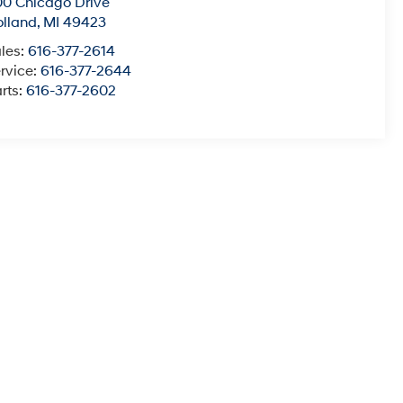
0 Chicago Drive
lland
,
MI
49423
les:
616-377-2614
rvice:
616-377-2644
rts:
616-377-2602