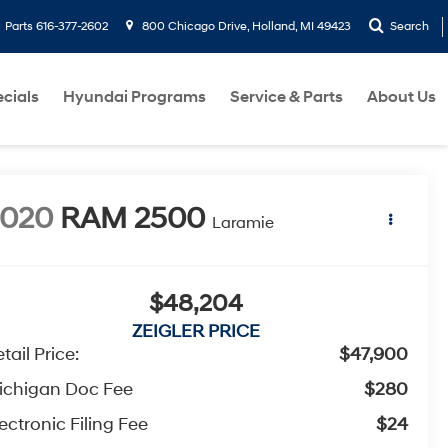
Parts
616-377-2602
800 Chicago Drive, Holland, MI 49423
Search
cials
Hyundai Programs
Service & Parts
About Us
2020
RAM 2500
Laramie
$48,204
ZEIGLER PRICE
tail Price:
$47,900
ichigan Doc Fee
$280
ectronic Filing Fee
$24