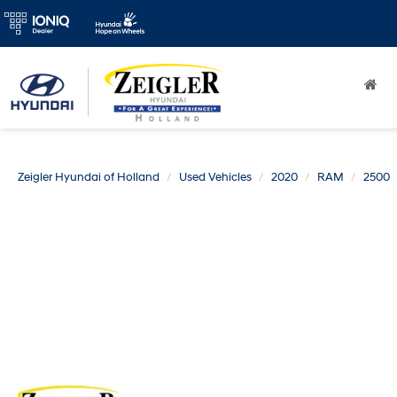
Zeigler Hyundai of Holland
Used Vehicles
2020
RAM
2500