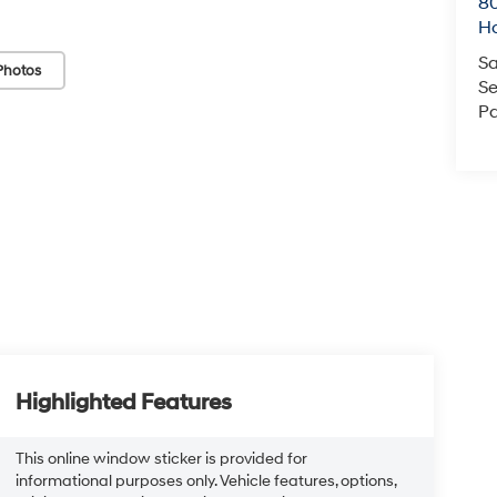
80
Ho
Sa
Photos
Se
Pa
Highlighted Features
This online window sticker is provided for
informational purposes only. Vehicle features, options,