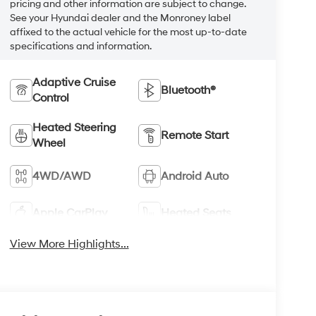
pricing and other information are subject to change.
See your Hyundai dealer and the Monroney label
affixed to the actual vehicle for the most up-to-date
specifications and information.
Adaptive Cruise
Bluetooth®
Control
Heated Steering
Remote Start
Wheel
4WD/AWD
Android Auto
Apple CarPlay
Heated Seats
View More Highlights...