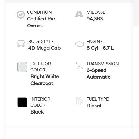
CONDITION
MILEAGE
Certified Pre-
94,383
Owned
BODY STYLE
ENGINE
4D Mega Cab
6 Cyl - 6.7 L
EXTERIOR
TRANSMISSION
COLOR
6-Speed
Bright White
Automatic
Clearcoat
INTERIOR
FUEL TYPE
COLOR
Diesel
Black