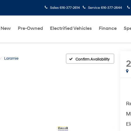
Sales
616-377-2614
Service
616-377-2644
New
Pre-Owned
Electrified Vehicles
Finance
Spe
Laramie
Confirm Availability
Re
M
El