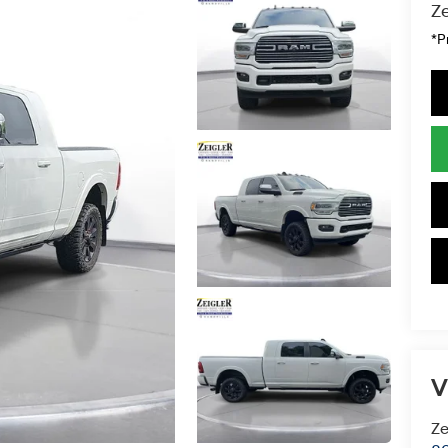
Ze
*P
V
Ze