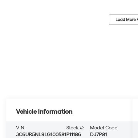
Load More 
Vehicle Information
VIN:
Stock #:
Model Code:
3C6UR5NL9LG100581
P11186
DJ7P81