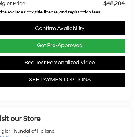
igler Price:
$48,204
rice excludes: tax, title, license, and registration fees.
Confirm Availability
Get Pre-Approved
Request Personalized Video
SEE PAYMENT OPTIONS
isit our Store
igler Hyundai of Holland