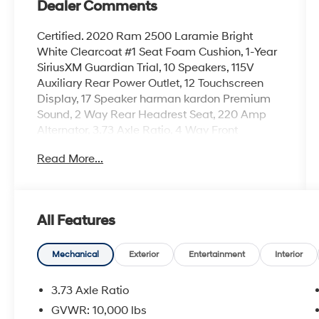
Dealer Comments
Certified. 2020 Ram 2500 Laramie Bright
White Clearcoat #1 Seat Foam Cushion, 1-Year
SiriusXM Guardian Trial, 10 Speakers, 115V
Auxiliary Rear Power Outlet, 12 Touchscreen
Display, 17 Speaker harman kardon Premium
Sound, 2 Way Rear Headrest Seat, 220 Amp
Alternator, 3.73 Axle Ratio, 4 Way Front
Headrests, 4-Wheel Disc Brakes, 400W
Read More...
Inverter, 5-Year SiriusXM Traffic Service, 5-Year
SiriusXM Travel Link Service, 5th
Wheel/Gooseneck Towing Prep Group, 8.4
Touchscreen Display, ABS brakes, Active Noise
All Features
Control System, Adaptive Cruise Control
w/Stop, Adaptive Steering System, Adjustable
pedals, Air Conditioning, Air Suspension Decal,
Mechanical
Exterior
Entertainment
Interior
Alloy wheels, AM/FM radio: SiriusXM, Anti-Spin
Differential Rear Axle, Apple CarPlay, Apple
3.73 Axle Ratio
CarPlay/Android Auto, Auto High Beam
GVWR: 10,000 lbs
Headlamp Control, Auto Level Rear Air