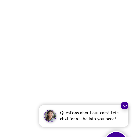
Questions about our cars? Let’s
chat for all the info you need!