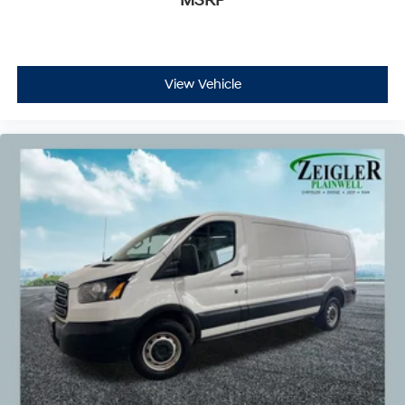
MSRP
View Vehicle