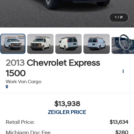
1
/
21
2013
Chevrolet Express
1500
Work Van Cargo
$13,938
ZEIGLER PRICE
Retail Price:
$13,634
Michigan Doc Fee
$280