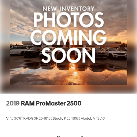
2019
RAM ProMaster 2500
VIN:
3C6TRVDG0KE548153
Stock:
KE548153
Model:
VF2L16