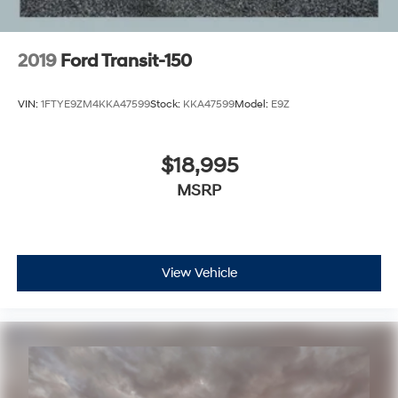
2019
Ford Transit-150
VIN:
1FTYE9ZM4KKA47599
Stock:
KKA47599
Model:
E9Z
$18,995
MSRP
View Vehicle