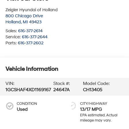
Zeigler Hyundai of Holland
800 Chicago Drive
Holland
,
MI
49423
Sales:
616-377-2614
Service:
616-377-2644
Parts:
616-377-2602
Vehicle Information
VIN:
Stock #:
Model Code:
1GCSHAF4XD1169167
24647A
CH13405
CONDITION
CITY/HIGHWAY
Used
13/17 MPG