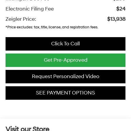
Electronic Filing Fee
$24
Zeigler Price:
$13,938
*Price excludes: tax, title, license, and registration fees.
Click To Call
Get Pre-Approved
Request Personalized Video
SEE PAYMENT OPTIONS
Visit our Store