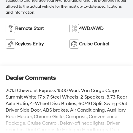
subject to change. See your Hyundai dealer and the Monroney label
affixed to the actual vehicle for the most up-to-date specifications
and information.
Remote Start
4WD/AWD
Keyless Entry
Cruise Control
Dealer Comments
2013 Chevrolet Express 1500 Work Van Cargo Cargo
Summit White 17 x 7 Steel Wheels, 2 Speakers, 3.73 Rear
Axle Ratio, 4-Wheel Disc Brakes, 60/40 Split Swing-Out
Driver Side Door, ABS brakes, Air Conditioning, Auxiliary
Rear Heater, Chrome Grille, Compass, Convenience
Package, Cruise Control, Delay-off headlights, Driver
door bin, Dual Composite Halogen Headlamps, Dual