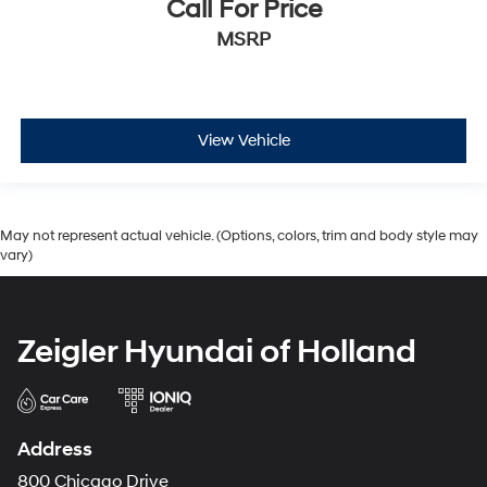
Call For Price
MSRP
View Vehicle
May not represent actual vehicle. (Options, colors, trim and body style may
vary)
Zeigler Hyundai of Holland
Address
800 Chicago Drive