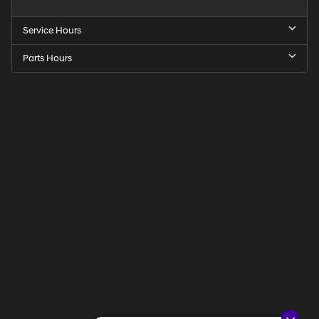
Service Hours
Parts Hours