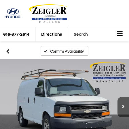
616-377-2614
Directions
Search
Confirm Availability