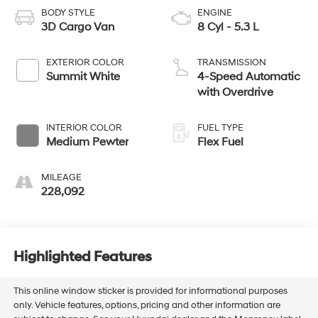
BODY STYLE
ENGINE
3D Cargo Van
8 Cyl - 5.3 L
EXTERIOR COLOR
TRANSMISSION
Summit White
4-Speed Automatic
with Overdrive
INTERIOR COLOR
FUEL TYPE
Medium Pewter
Flex Fuel
MILEAGE
228,092
Highlighted Features
This online window sticker is provided for informational purposes
only. Vehicle features, options, pricing and other information are