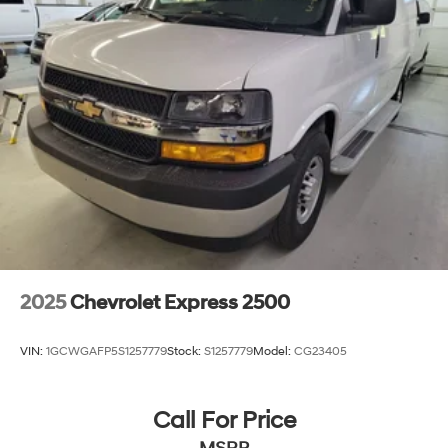
2025
Chevrolet Express 2500
VIN:
1GCWGAFP5S1257779
Stock:
S1257779
Model:
CG23405
Call For Price