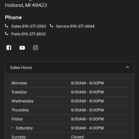
Holland, MI 49423
Phone
Sales
616-377-2593
Service
616-377-2644
Parts
616-377-2602
Sales Hours
Monday
9:00AM - 8:00PM
Tuesday
9:00AM - 8:00PM
Wednesday
9:00AM - 8:00PM
Thursday
9:00AM - 8:00PM
Friday
9:00AM - 6:00PM
Saturday
9:00AM - 4:00PM
Sunday
Closed