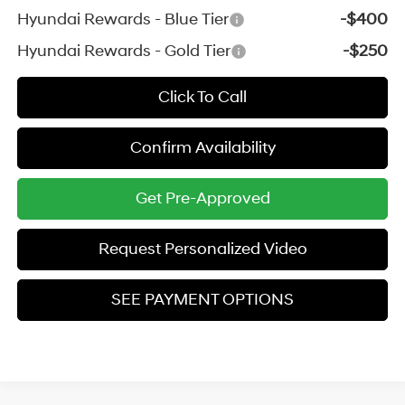
Hyundai Rewards - Blue Tier
-$400
Hyundai Rewards - Gold Tier
-$250
Click To Call
Confirm Availability
Get Pre-Approved
Request Personalized Video
SEE PAYMENT OPTIONS