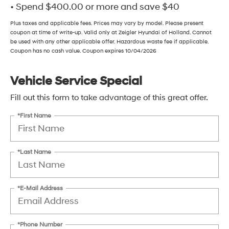
• Spend $400.00 or more and save $40
Plus taxes and applicable fees. Prices may vary by model. Please present
coupon at time of write-up. Valid only at Zeigler Hyundai of Holland. Cannot
be used with any other applicable offer. Hazardous waste fee if applicable.
Coupon has no cash value. Coupon expires 10/04/2026
Vehicle Service Special
Fill out this form to take advantage of this great offer.
*First Name
*Last Name
*E-Mail Address
*Phone Number