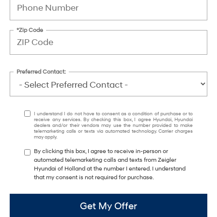
*Zip Code
Preferred Contact:
I understand I do not have to consent as a condition of purchase or to
receive any services. By checking this box, I agree Hyundai, Hyundai
dealers and/or their vendors may use the number provided to make
telemarketing calls or texts via automated technology. Carrier charges
may apply.
By clicking this box, I agree to receive in-person or
automated telemarketing calls and texts from Zeigler
Hyundai of Holland at the number I entered. I understand
that my consent is not required for purchase.
Get My Offer