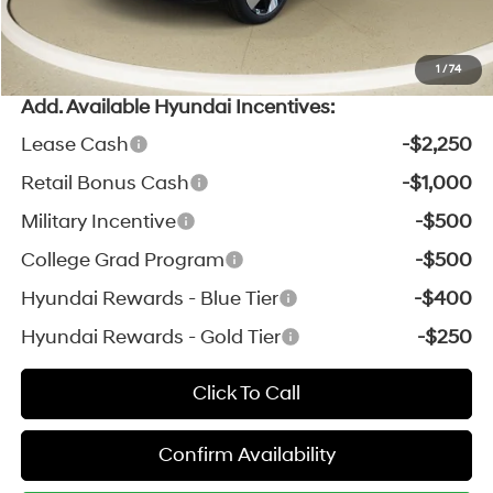
*Zeigler Price:
$35,102
*Price excludes: tax, title, license, and registration fees.
1
/
74
Add. Available Hyundai Incentives:
Lease Cash
-$2,250
Retail Bonus Cash
-$1,000
Military Incentive
-$500
College Grad Program
-$500
Hyundai Rewards - Blue Tier
-$400
Hyundai Rewards - Gold Tier
-$250
Click To Call
Confirm Availability