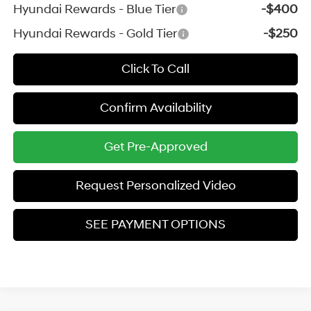
Hyundai Rewards - Blue Tier
-$400
Hyundai Rewards - Gold Tier
-$250
Click To Call
Confirm Availability
Get Pre-Approved
Request Personalized Video
SEE PAYMENT OPTIONS