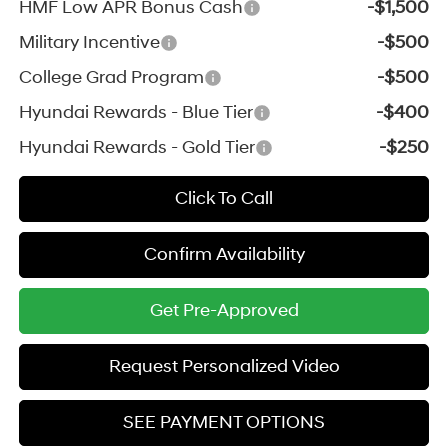
HMF Low APR Bonus Cash
-$1,500
Military Incentive
-$500
College Grad Program
-$500
Hyundai Rewards - Blue Tier
-$400
Hyundai Rewards - Gold Tier
-$250
Click To Call
Confirm Availability
Get Pre-Approved
Request Personalized Video
SEE PAYMENT OPTIONS