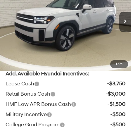
8-Speed Automatic with
Ext.
Int.
In Stock
MSRP:
$49,260
SHIFTRONIC
Zeigler Discount:
-$2,701
Michigan Doc Fee:
$280
Electronic Filing Fee:
$24
*Zeigler Price:
$46,863
*Price excludes: tax, title, license, and registration fees.
1
/
74
Add. Available Hyundai Incentives:
Lease Cash
-$3,750
Retail Bonus Cash
-$3,000
HMF Low APR Bonus Cash
-$1,500
Military Incentive
-$500
College Grad Program
-$500