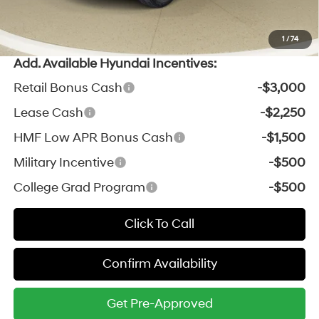
*Zeigler Price:
$41,779
*Price excludes: tax, title, license, and registration fees.
1
/
74
Add. Available Hyundai Incentives:
Retail Bonus Cash
-$3,000
Lease Cash
-$2,250
HMF Low APR Bonus Cash
-$1,500
Military Incentive
-$500
College Grad Program
-$500
Click To Call
Confirm Availability
Get Pre-Approved