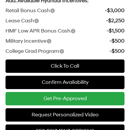
Add. Available Hyundai Incentives:
Retail Bonus Cash
-$3,000
Lease Cash
-$2,250
HMF Low APR Bonus Cash
-$1,500
Military Incentive
-$500
College Grad Program
-$500
Click To Call
Confirm Availability
Get Pre-Approved
Request Personalized Video