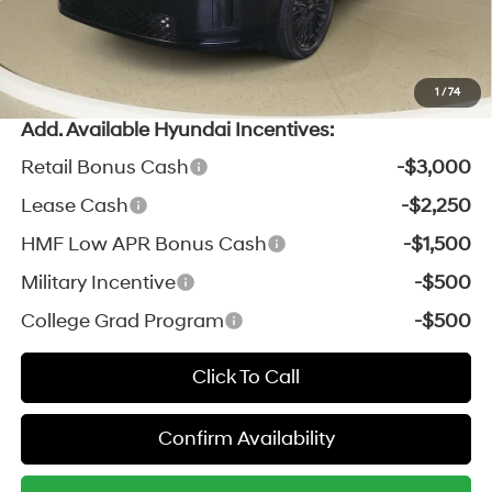
*Zeigler Price:
$50,733
*Price excludes: tax, title, license, and registration fees.
1
/
74
Add. Available Hyundai Incentives:
Retail Bonus Cash
-$3,000
Lease Cash
-$2,250
HMF Low APR Bonus Cash
-$1,500
Military Incentive
-$500
College Grad Program
-$500
Click To Call
Confirm Availability