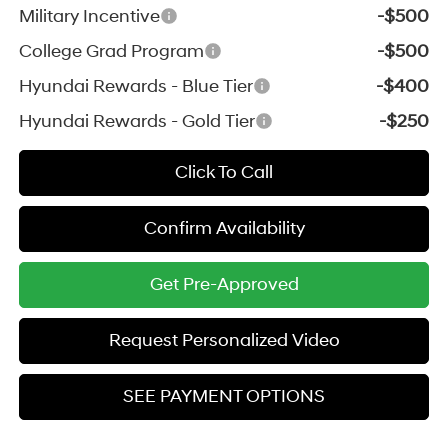
Military Incentive
-$500
College Grad Program
-$500
Hyundai Rewards - Blue Tier
-$400
Hyundai Rewards - Gold Tier
-$250
Click To Call
Confirm Availability
Get Pre-Approved
Request Personalized Video
SEE PAYMENT OPTIONS