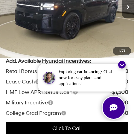
Zeigler Discount:
-$2,596
Michigan Doc Fee:
$280
Electronic Filing Fee:
$24
*Zeigler Price:
$50,733
*Price excludes: tax, title, license, and registration fees.
1
/
78
Add. Available Hyundai Incentives:
Retail Bonus Cash
-$3,000
Exploring car financing? Chat
now for easy plans and
Lease Cash
-$2,250
applications!
HMF Low APR Bonus Cash
-$1,500
Military Incentive
-$500
College Grad Program
-$500
Click To Call