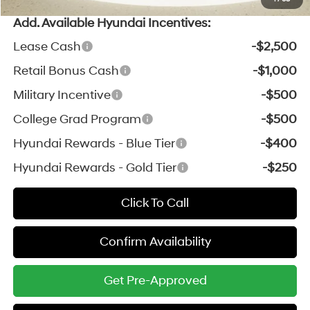
Add. Available Hyundai Incentives:
Lease Cash
-$2,500
Retail Bonus Cash
-$1,000
Military Incentive
-$500
College Grad Program
-$500
Hyundai Rewards - Blue Tier
-$400
Hyundai Rewards - Gold Tier
-$250
Click To Call
Confirm Availability
Get Pre-Approved