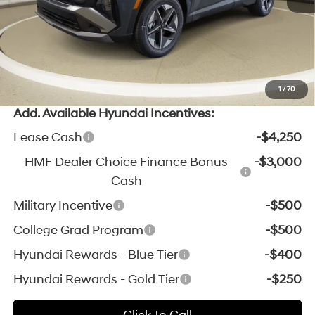
Michigan Doc Fee:
$280
Electronic Filing Fee:
$24
*Zeigler Price:
$33,379
*Price excludes: tax, title, license, and registration fees.
1
/
70
Add. Available Hyundai Incentives:
Lease Cash
-$4,250
HMF Dealer Choice Finance Bonus
-$3,000
Cash
Military Incentive
-$500
College Grad Program
-$500
Hyundai Rewards - Blue Tier
-$400
Hyundai Rewards - Gold Tier
-$250