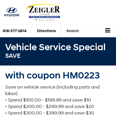
616-377-2614
Directions
Search
Vehicle Service Special
SAVE
with coupon HM0223
Save on vehicle service (including parts and
labor)
• Spend $100.00 - $199.99 and save $10
• Spend $200.00 - $299.99 and save $20
• Spend $300.00 - $399.99 and save $30