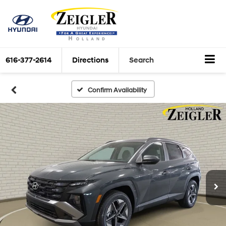
616-377-2614
Directions
Search
Confirm Availability