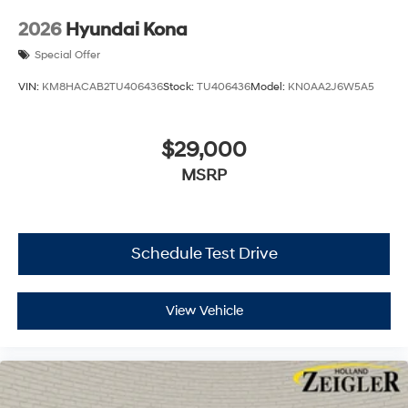
2026
Hyundai Kona
Special Offer
VIN:
KM8HACAB2TU406436
Stock:
TU406436
Model:
KN0AA2J6W5A5
$29,000
MSRP
Schedule Test Drive
View Vehicle