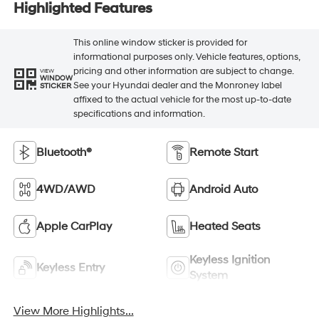
Highlighted Features
This online window sticker is provided for
informational purposes only. Vehicle features, options,
pricing and other information are subject to change.
VIEW
WINDOW
See your Hyundai dealer and the Monroney label
STICKER
affixed to the actual vehicle for the most up-to-date
specifications and information.
Bluetooth®
Remote Start
4WD/AWD
Android Auto
Apple CarPlay
Heated Seats
Keyless Ignition
Keyless Entry
System
View More Highlights...