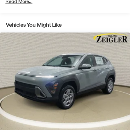
Read More...
Discs, Brake Assist, Hill Descent Control, Hill Hold
Control and Electric Parking Brake
Vehicles You Might Like