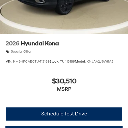
2026
Hyundai Kona
Special Offer
VIN:
KM8HFCAB0TU413189
Stock:
TU413189
Model:
KNJAA2J6W5A5
$30,510
MSRP
Schedule Test Drive