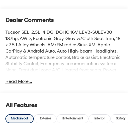
Dealer Comments
Tucson SEL, 2.5L I4 DGI DOHC 16V LEV3-SULEV30
187hp, AWD, Ecotronic Gray, Gray w/Cloth Seat Trim, 18
x 7.5J Alloy Wheels, AM/FM radio: SiriusXM, Apple
CarPlay & Android Auto, Auto High-beam Headlights,
Automatic temperature control, Brake assist, Electronic
Stability Control, Emergency communication system:
None, Front dual zone A/C, Heated front seats, Power
driver seat, Power Liftgate, Security system. 24/30
Read More...
City/Highway MPG
Advertised price excludes mandatory government fees
All Features
(tax, title, license, and registration). All lease or finance
rates/terms are subject to buyer qualifications and
Mechanical
Exterior
Entertainment
Interior
Safety
lender requirements; special incentivized rates/offers
may not be combinable with other purchase incentives.