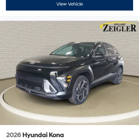
View Vehicle
2026
Hyundai Kona