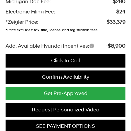
Michigan Doc Fee:
$280
Electronic Filing Fee:
$24
*Zeigler Price:
$33,379
*Price excludes: tax, title, license, and registration fees.
Add. Available Hyundai Incentives:
-$8,900
Click To Call
Confirm Availability
Get Pre-Approved
Request Personalized Video
SEE PAYMENT OPTIONS