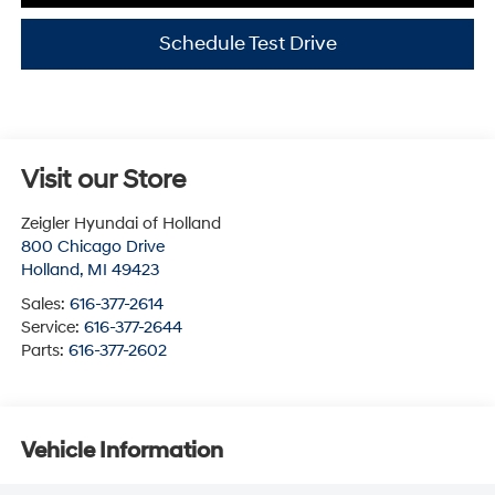
Schedule Test Drive
Visit our Store
Zeigler Hyundai of Holland
800 Chicago Drive
Holland
,
MI
49423
Sales:
616-377-2614
Service:
616-377-2644
Parts:
616-377-2602
Vehicle Information