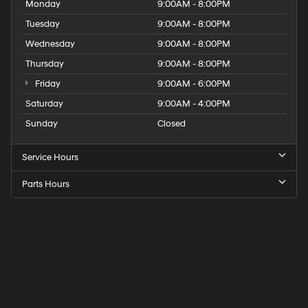
Monday
9:00AM - 8:00PM
Tuesday
9:00AM - 8:00PM
Wednesday
9:00AM - 8:00PM
Thursday
9:00AM - 8:00PM
Friday
9:00AM - 6:00PM
Saturday
9:00AM - 4:00PM
Sunday
Closed
Service Hours
Parts Hours