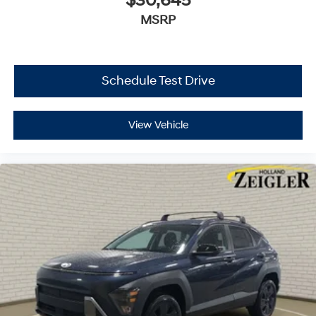
$30,645
MSRP
Schedule Test Drive
View Vehicle