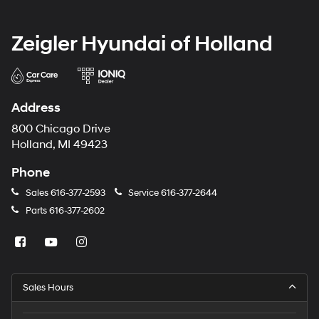
Zeigler Hyundai of Holland
Address
800 Chicago Drive
Holland, MI 49423
Phone
Sales
616-377-2593
Service
616-377-2644
Parts
616-377-2602
Sales Hours