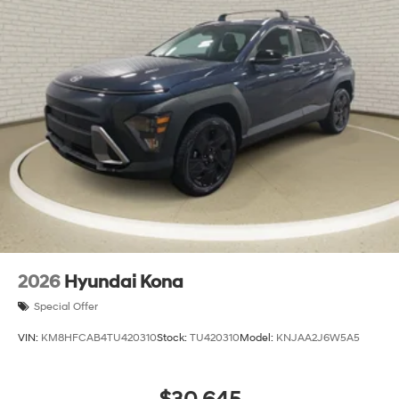
2026
Hyundai Kona
Special Offer
VIN:
KM8HFCAB4TU420310
Stock:
TU420310
Model:
KNJAA2J6W5A5