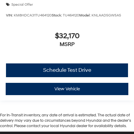
Special Offer
VIN:
KM8HDCA31TU464120
Stock:
TU464120
Model:
KNLAAD5GW5A5
$32,170
MSRP
Schedule Test Drive
View Vehicle
For In-Transit inventory, any date of arrival is estimated. The actual date of
delivery may vary due to circumstances beyond Hyundai and the dealer’s
control. Please contact your local Hyundai dealer for availability details.