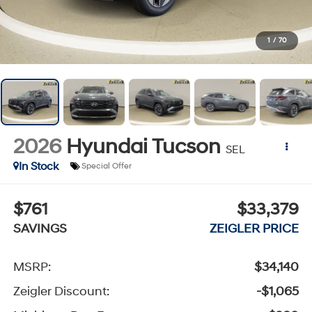
1
/
70
2026
Hyundai Tucson
SEL
In Stock
Special Offer
$761
$33,379
SAVINGS
ZEIGLER PRICE
MSRP:
$34,140
Zeigler Discount:
-$1,065