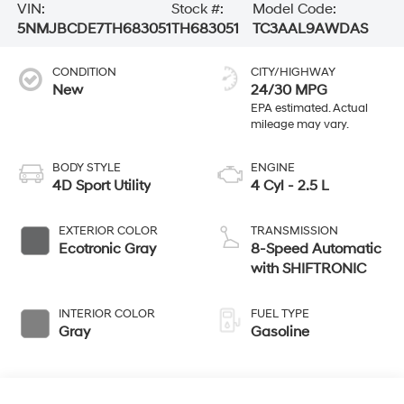
VIN:
Stock #:
Model Code:
5NMJBCDE7TH683051
TH683051
TC3AAL9AWDAS
CONDITION
CITY/HIGHWAY
New
24/30 MPG
BODY STYLE
ENGINE
4D Sport Utility
4 Cyl - 2.5 L
EXTERIOR COLOR
TRANSMISSION
Ecotronic Gray
8-Speed Automatic
with SHIFTRONIC
INTERIOR COLOR
FUEL TYPE
Gray
Gasoline