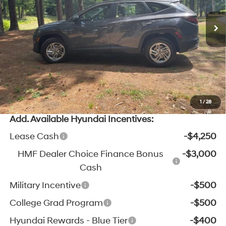
MSRP:
$32,790
SHIFTRONIC
Ext.
Int.
In Stock
Zeigler Discount:
-$1,011
Michigan Doc Fee:
$280
Electronic Filing Fee:
$24
*Zeigler Price:
$32,083
*Price excludes: tax, title, license, and registration fees.
1
/
28
Add. Available Hyundai Incentives:
Lease Cash
-$4,250
HMF Dealer Choice Finance Bonus
-$3,000
Cash
Military Incentive
-$500
College Grad Program
-$500
Hyundai Rewards - Blue Tier
-$400