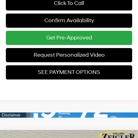
Click To Call
Confirm Availability
Get Pre-Approved
Request Personalized Video
SEE PAYMENT OPTIONS
Compare Vehicle