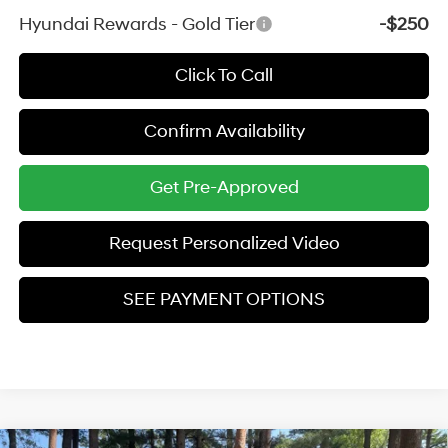
Hyundai Rewards - Gold Tier
-$250
Click To Call
Confirm Availability
Get Pre-Approved
Request Personalized Video
SEE PAYMENT OPTIONS