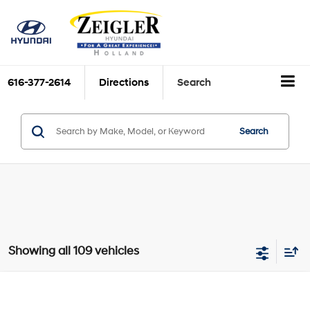
616-377-2614
Directions
Search
Search
Showing all 109 vehicles
Compare Vehicle
$27,739
New
2026
Hyundai Elantra Hybrid
Blue