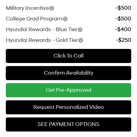
Military Incentive
-$500
College Grad Program
-$500
Hyundai Rewards - Blue Tier
-$400
Hyundai Rewards - Gold Tier
-$250
Click To Call
Confirm Availability
Get Pre-Approved
Request Personalized Video
SEE PAYMENT OPTIONS