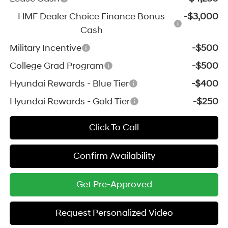
HMF Dealer Choice Finance Bonus
-$3,000
Cash
Military Incentive
-$500
College Grad Program
-$500
Hyundai Rewards - Blue Tier
-$400
Hyundai Rewards - Gold Tier
-$250
Click To Call
Confirm Availability
Get Pre-Approved
Request Personalized Video