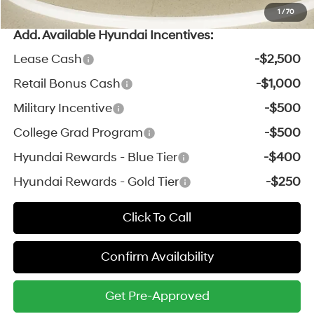
1
/
70
Add. Available Hyundai Incentives:
Lease Cash
-$2,500
Retail Bonus Cash
-$1,000
Military Incentive
-$500
College Grad Program
-$500
Hyundai Rewards - Blue Tier
-$400
Hyundai Rewards - Gold Tier
-$250
Click To Call
Confirm Availability
Get Pre-Approved