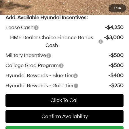
*Price excludes: tax, title, license, and registration fees.
1
/
26
Add. Available Hyundai Incentives:
Lease Cash
-$4,250
HMF Dealer Choice Finance Bonus
-$3,000
Cash
Military Incentive
-$500
College Grad Program
-$500
Hyundai Rewards - Blue Tier
-$400
Hyundai Rewards - Gold Tier
-$250
Click To Call
Confirm Availability