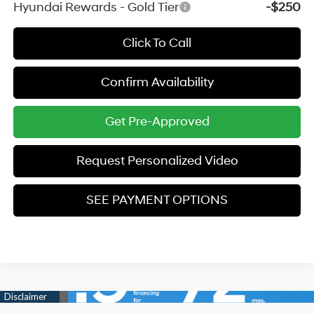
Hyundai Rewards - Gold Tier
-$250
Click To Call
Confirm Availability
Get Pre-Approved
Request Personalized Video
SEE PAYMENT OPTIONS