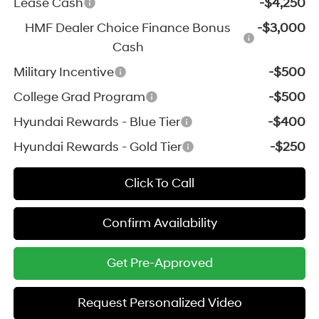
Lease Cash
-$4,250
HMF Dealer Choice Finance Bonus
-$3,000
Cash
Military Incentive
-$500
College Grad Program
-$500
Hyundai Rewards - Blue Tier
-$400
Hyundai Rewards - Gold Tier
-$250
Click To Call
Confirm Availability
Get Pre-Approved
Request Personalized Video