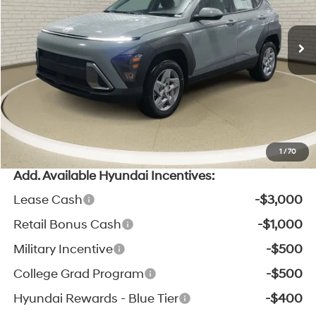
CVT
MSRP:
$29,000
Ext.
Int.
In Stock
Zeigler Discount:
-$1,005
Michigan Doc Fee:
$280
Electronic Filing Fee:
$24
*Zeigler Price:
$28,299
*Price excludes: tax, title, license, and registration fees.
1
/
70
Add. Available Hyundai Incentives:
Lease Cash
-$3,000
Retail Bonus Cash
-$1,000
Military Incentive
-$500
College Grad Program
-$500
Hyundai Rewards - Blue Tier
-$400