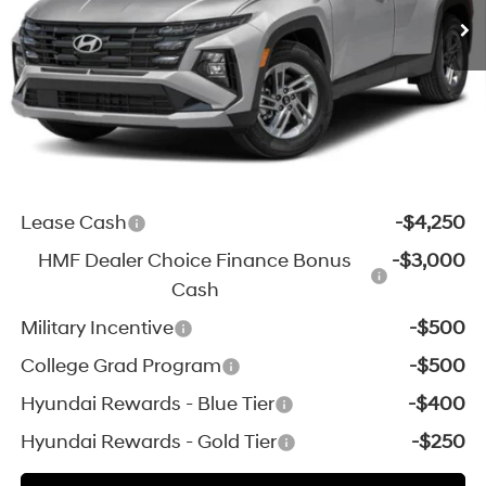
Michigan Doc Fee:
$280
Electronic Filing Fee:
$24
*Zeigler Price:
$33,154
*Price excludes: tax, title, license, and registration fees.
Add. Available Hyundai Incentives:
Lease Cash
-$4,250
HMF Dealer Choice Finance Bonus
-$3,000
Cash
Military Incentive
-$500
College Grad Program
-$500
Hyundai Rewards - Blue Tier
-$400
Hyundai Rewards - Gold Tier
-$250