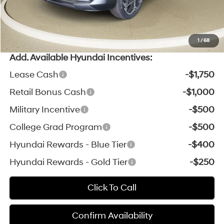
*Zeigler Price:
$30,303
*Price excludes: tax, title, license, and registration fees.
1
/
68
Add. Available Hyundai Incentives:
Lease Cash
-$1,750
Retail Bonus Cash
-$1,000
Military Incentive
-$500
College Grad Program
-$500
Hyundai Rewards - Blue Tier
-$400
Hyundai Rewards - Gold Tier
-$250
Click To Call
Confirm Availability