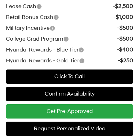
Lease Cash
-$2,500
Retail Bonus Cash
-$1,000
Military Incentive
-$500
College Grad Program
-$500
Hyundai Rewards - Blue Tier
-$400
Hyundai Rewards - Gold Tier
-$250
Click To Call
Confirm Availability
Get Pre-Approved
Request Personalized Video