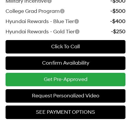
Military Incentive
-$500
College Grad Program
-$500
Hyundai Rewards - Blue Tier
-$400
Hyundai Rewards - Gold Tier
-$250
Click To Call
Confirm Availability
Get Pre-Approved
Request Personalized Video
SEE PAYMENT OPTIONS