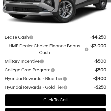
*Zeigler Price:
$33,154
*Price excludes: tax, title, license, and registration fees.
Add. Available Hyundai Incentives:
Lease Cash
-$4,250
HMF Dealer Choice Finance Bonus
-$3,000
Cash
Military Incentive
-$500
College Grad Program
-$500
Hyundai Rewards - Blue Tier
-$400
Hyundai Rewards - Gold Tier
-$250
Click To Call