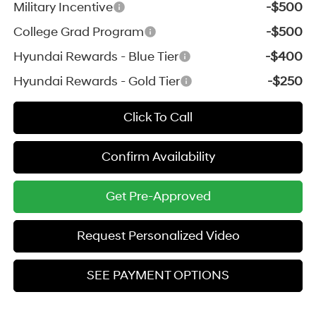
Military Incentive
-$500
College Grad Program
-$500
Hyundai Rewards - Blue Tier
-$400
Hyundai Rewards - Gold Tier
-$250
Click To Call
Confirm Availability
Get Pre-Approved
Request Personalized Video
SEE PAYMENT OPTIONS